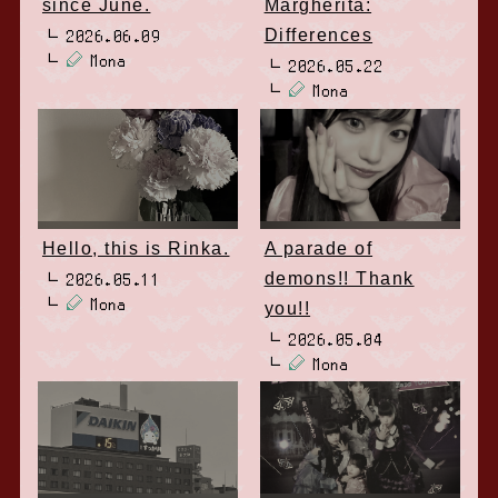
since June.
Margherita:
Differences
2026.06.09
Mona
2026.05.22
Mona
Hello, this is Rinka.
A parade of
demons!! Thank
2026.05.11
Mona
you!!
2026.05.04
Mona