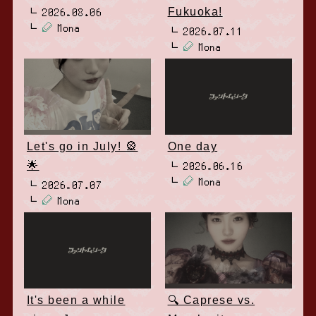
Fukuoka!
2026.08.06
Mona
2026.07.11
Mona
Let's go in July! 🎡
One day
🌟
2026.06.16
Mona
2026.07.07
Mona
It's been a while
🔍 Caprese vs.