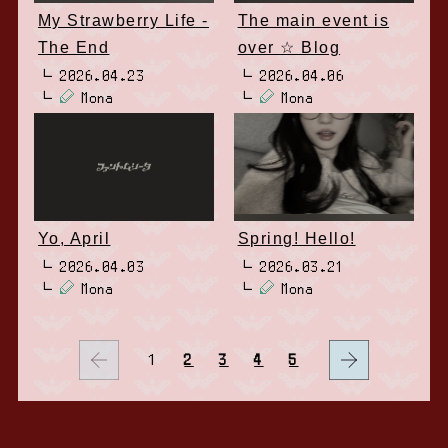
My Strawberry Life -
The main event is
The End
over ☆ Blog
2026.04.23
2026.04.06
Mona
Mona
Yo, April
Spring! Hello!
2026.04.03
2026.03.21
Mona
Mona
1
2
3
4
5