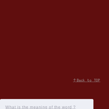
↑Back to TOP
What is the meaning of the word ?