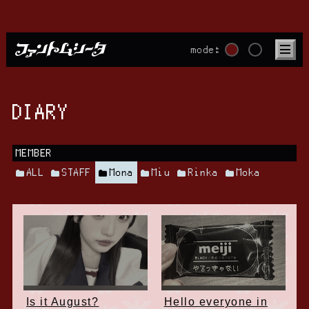
mode:
DIARY
MEMBER
ALL
STAFF
Mona
Miu
Rinka
Moka
Is it August?
Hello everyone in