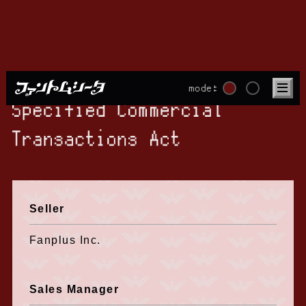
mode:
Specified Commercial
Transactions Act
Seller
Fanplus Inc.
Sales Manager