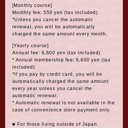
[Monthly course]
Monthly fee: 550 yen (tax included)
*Unless you cancel the automatic
renewal, you will be automatically
charged the same amount every month.
[Yearly course]
Annual fee: 6,600 yen (tax included)
* Annual membership fee: 6,600 yen (tax
included)
*If you pay by credit card, you will be
automatically charged the same amount
every year unless you cancel the
automatic renewal.
* Automatic renewal is not available in the
case of convenience store payment only.
■ For those living outside of Japan