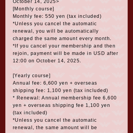
October 14, 2025>
[Monthly course]
Monthly fee: 550 yen (tax included)
*Unless you cancel the automatic
renewal, you will be automatically
charged the same amount every month.
*If you cancel your membership and then
rejoin, payment will be made in USD after
12:00 on October 14, 2025.
[Yearly course]
Annual fee: 6,600 yen + overseas
shipping fee: 1,100 yen (tax included)
* Renewal: Annual membership fee 6,600
yen + overseas shipping fee 1,100 yen
(tax included)
*Unless you cancel the automatic
renewal, the same amount will be