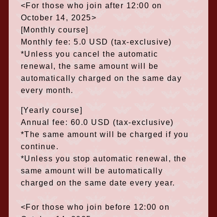
<For those who join after 12:00 on
October 14, 2025>
[Monthly course]
Monthly fee: 5.0 USD (tax-exclusive)
*Unless you cancel the automatic
renewal, the same amount will be
automatically charged on the same day
every month.
[Yearly course]
Annual fee: 60.0 USD (tax-exclusive)
*The same amount will be charged if you
continue.
*Unless you stop automatic renewal, the
same amount will be automatically
charged on the same date every year.
<For those who join before 12:00 on