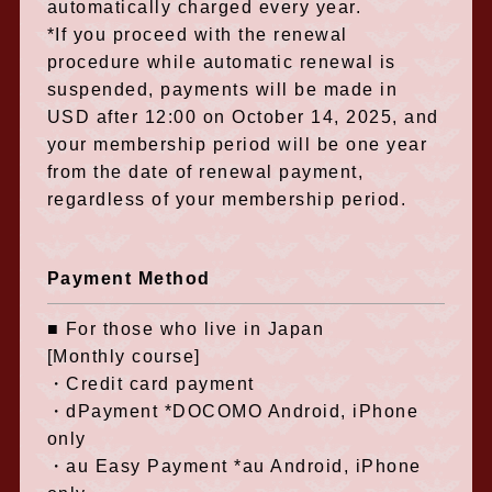
automatically charged every year.
*If you proceed with the renewal
procedure while automatic renewal is
suspended, payments will be made in
USD after 12:00 on October 14, 2025, and
your membership period will be one year
from the date of renewal payment,
regardless of your membership period.
Payment Method
■ For those who live in Japan
[Monthly course]
・Credit card payment
・dPayment *DOCOMO Android, iPhone
only
・au Easy Payment *au Android, iPhone