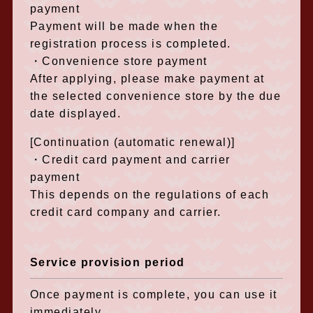
payment
Payment will be made when the
registration process is completed.
・Convenience store payment
After applying, please make payment at
the selected convenience store by the due
date displayed.
[Continuation (automatic renewal)]
・Credit card payment and carrier
payment
This depends on the regulations of each
credit card company and carrier.
Service provision period
Once payment is complete, you can use it
immediately.