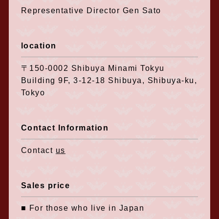
Representative Director Gen Sato
location
〒150-0002 Shibuya Minami Tokyu
Building 9F, 3-12-18 Shibuya, Shibuya-ku,
Tokyo
Contact Information
Contact
us
Sales price
■ For those who live in Japan