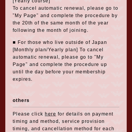
[Yearly course]
To cancel automatic renewal, please go to
"My Page" and complete the procedure by
the 20th of the same month of the year
following the month of joining.
■ For those who live outside of Japan
[Monthly plan/Yearly plan] To cancel
automatic renewal, please go to "My
Page" and complete the procedure up
until the day before your membership
expires.
others
Please click
here
for details on payment
timing and method, service provision
timing, and cancellation method for each