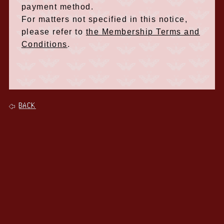
payment method.
For matters not specified in this notice,
please refer to
the Membership Terms and
Conditions
.
BACK