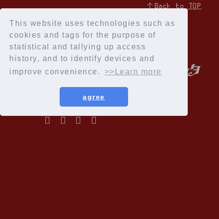
↑Back to TOP
This website uses technologies such as
cookies and tags for the purpose of
statistical and tallying up access
history, and to identify devices and
improve convenience.
>>Learn more
agree
Privacy Policy
Terms of service
Specified Commercial Transactions Act
Recommended environment
Help and Inquiries
Membership Registration
© Cloud Nine Inc.