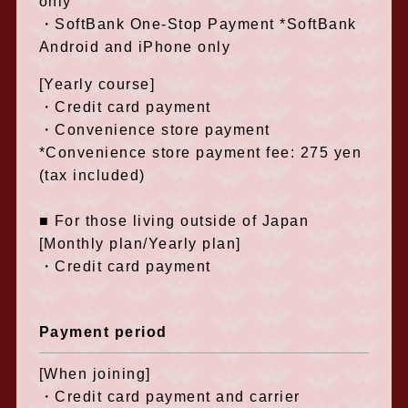
only
・SoftBank One-Stop Payment *SoftBank
Android and iPhone only
[Yearly course]
・Credit card payment
・Convenience store payment
*Convenience store payment fee: 275 yen
(tax included)
■ For those living outside of Japan
[Monthly plan/Yearly plan]
・Credit card payment
Payment period
[When joining]
・Credit card payment and carrier