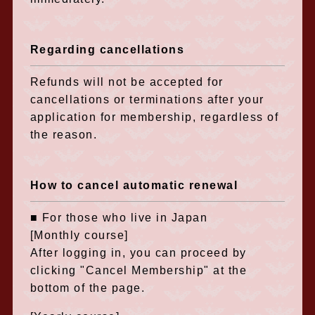
Regarding cancellations
Refunds will not be accepted for
cancellations or terminations after your
application for membership, regardless of
the reason.
How to cancel automatic renewal
■ For those who live in Japan
[Monthly course]
After logging in, you can proceed by
clicking "Cancel Membership" at the
bottom of the page.