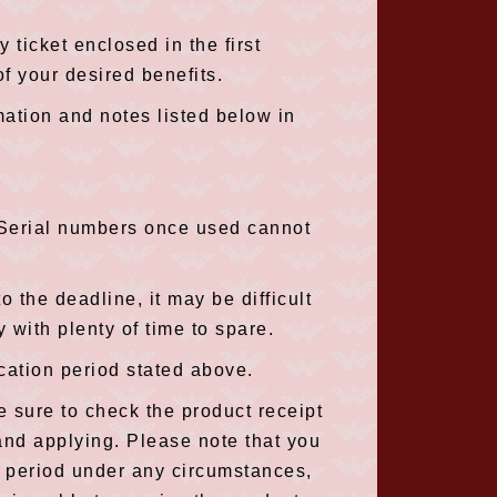
 ticket enclosed in the first
f your desired benefits.
mation and notes listed below in
(Serial numbers once used cannot
o the deadline, it may be difficult
 with plenty of time to spare.
cation period stated above.
e sure to check the product receipt
and applying. Please note that you
on period under any circumstances,