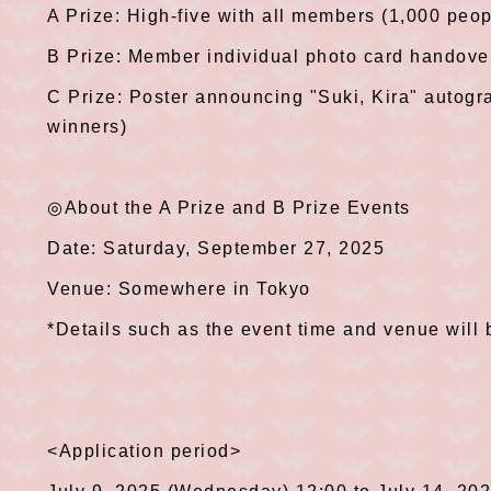
A Prize: High-five with all members (1,000 peop
B Prize: Member individual photo card handove
C Prize: Poster announcing "Suki, Kira" autog
winners)
◎About the A Prize and B Prize Events
Date: Saturday, September 27, 2025
Venue: Somewhere in Tokyo
*Details such as the event time and venue will 
<Application period>