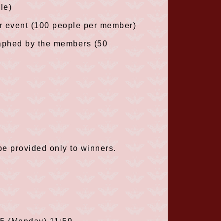
le)
r event (100 people per member)
raphed by the members (50
be provided only to winners.