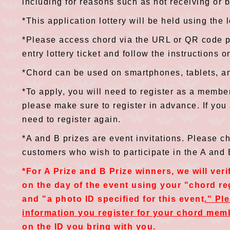
including for reasons such as not receiving or b
*This application lottery will be held using the 
*Please access chord via the URL or QR code p
entry lottery ticket and follow the instructions o
*Chord can be used on smartphones, tablets, a
*To apply, you will need to register as a member
please make sure to register in advance. If you
need to register again.
*A and B prizes are event invitations. Please c
customers who wish to participate in the A and
*For A Prize and B Prize winners, we will veri
on the day of the event using your "chord r
and "a photo ID specified for this event
." Pl
information you register for your chord mem
on the ID you bring with you.