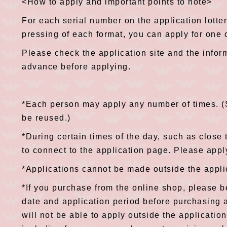
<How to apply and important points to note>
For each serial number on the application lottery
pressing of each format, you can apply for one o
Please check the application site and the infor
advance before applying.
*Each person may apply any number of times. 
be reused.)
*During certain times of the day, such as close t
to connect to the application page. Please apply
*Applications cannot be made outside the appli
*If you purchase from the online shop, please b
date and application period before purchasing 
will not be able to apply outside the applicati