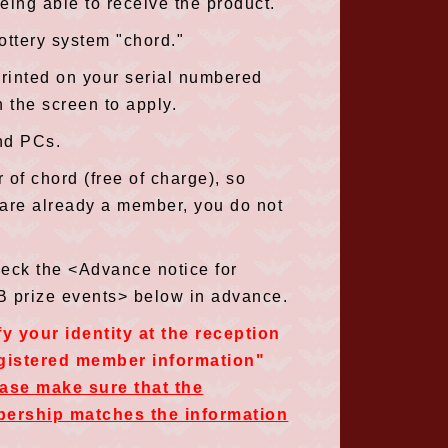
eing able to receive the product.
lottery system "chord."
rinted on your serial numbered
n the screen to apply.
nd PCs.
 of chord (free of charge), so
 are already a member, you do not
heck the <Advance notice for
 B prize events> below in advance.
fy your identity at the reception
egistered member information"
ease make sure that the
bership matches the information