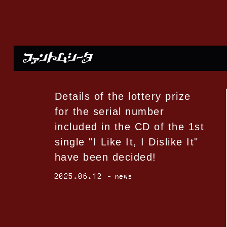
Details of the lottery prize
for the serial number
included in the CD of the 1st
single "I Like It, I Dislike It"
have been decided!
2025.06.12
news