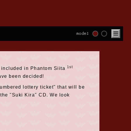
mode:
1st
er included in Phantom Siita
have been decided!
umbered lottery ticket" that will be
f the "Suki Kira" CD. We look