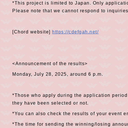
*This project is limited to Japan. Only applicat
Please note that we cannot respond to inquirie
[Chord website]
https://cdefgah.net/
<Announcement of the results>
Monday, July 28, 2025, around 6 p.m.
*Those who apply during the application period 
they have been selected or not.
*You can also check the results of your event e
*The time for sending the winning/losing anno