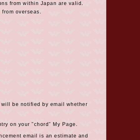
ions from within Japan are valid.
s from overseas.
will be notified by email whether
ntry on your "chord" My Page.
uncement email is an estimate and