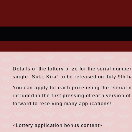
Details of the lottery prize for the serial numb
single "Suki, Kira" to be released on July 9th 
You can apply for each prize using the "serial n
included in the first pressing of each version o
forward to receiving many applications!
<Lottery application bonus content>