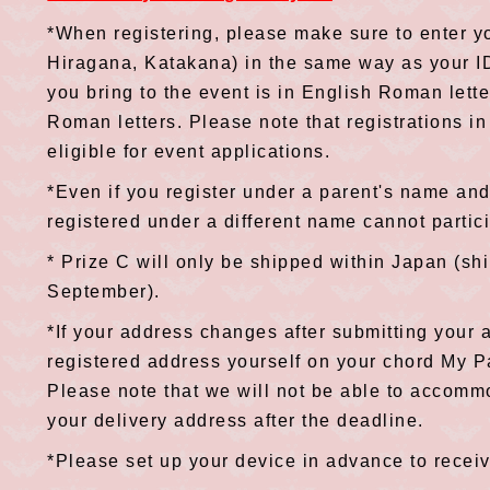
*When registering, please make sure to enter y
Hiragana, Katakana) in the same way as your ID
you bring to the event is in English Roman lette
Roman letters. Please note that registrations in
eligible for event applications.
*Even if you register under a parent's name and
registered under a different name cannot partic
* Prize C will only be shipped within Japan (sh
September).
*If your address changes after submitting your 
registered address yourself on your chord My 
Please note that we will not be able to accomm
your delivery address after the deadline.
*Please set up your device in advance to rece