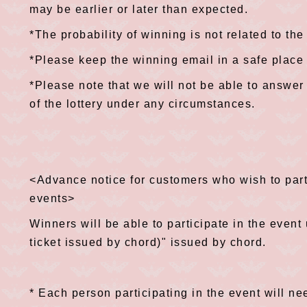
may be earlier or later than expected.
*The probability of winning is not related to the
*Please keep the winning email in a safe place u
*Please note that we will not be able to answer 
of the lottery under any circumstances.
<Advance notice for customers who wish to parti
events>
Winners will be able to participate in the event
ticket issued by chord)" issued by chord.
* Each person participating in the event will n