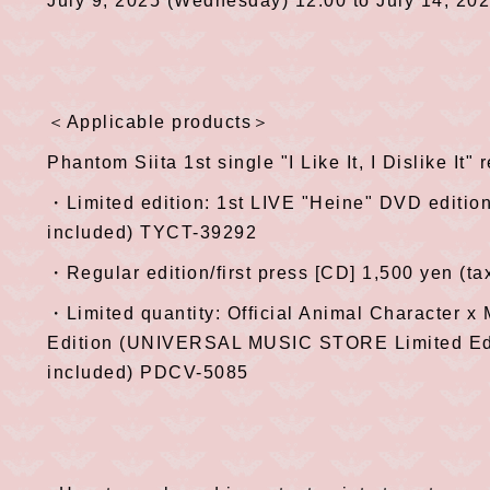
July 9, 2025 (Wednesday) 12:00 to July 14, 20
＜Applicable products＞
Phantom Siita 1st single "I Like It, I Dislike It"
・Limited edition: 1st LIVE "Heine" DVD editio
included) TYCT-39292
・Regular edition/first press [CD] 1,500 yen (t
・Limited quantity: Official Animal Character x
Edition (UNIVERSAL MUSIC STORE Limited Edi
included) PDCV-5085