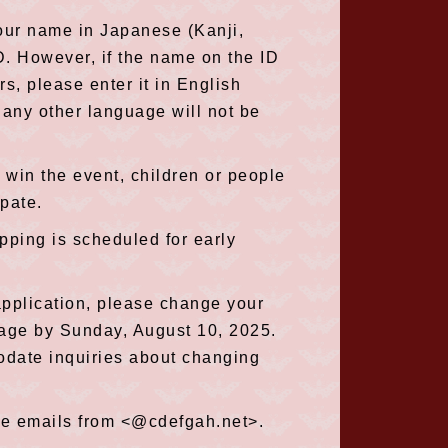
our name in Japanese (Kanji,
. However, if the name on the ID
rs, please enter it in English
 any other language will not be
 win the event, children or people
ipate.
ipping is scheduled for early
application, please change your
Page by Sunday, August 10, 2025.
odate inquiries about changing
ive emails from <@cdefgah.net>.