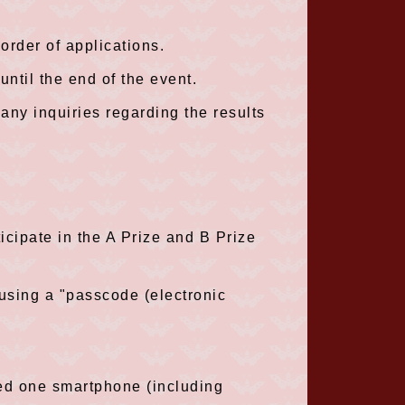
 order of applications.
ntil the end of the event.
any inquiries regarding the results
cipate in the A Prize and B Prize
 using a "passcode (electronic
eed one smartphone (including