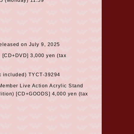
25 (Monday) 11:59
 released on July 9, 2025
n [CD+DVD] 3,000 yen (tax
ax included) TYCT-39294
 Member Live Action Acrylic Stand
tion) [CD+GOODS] 4,000 yen (tax