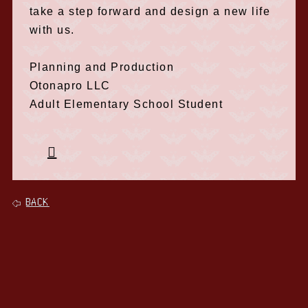
take a step forward and design a new life
with us.
Planning and Production
Otonapro LLC
Adult Elementary School Student
BACK