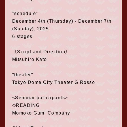
"schedule"
December 4th (Thursday) - December 7th
(Sunday), 2025
6 stages
《Script and Direction》
Mitsuhiro Kato
"theater"
Tokyo Dome City Theater G Rosso
<Seminar participants>
◇READING
Momoko Gumi Company