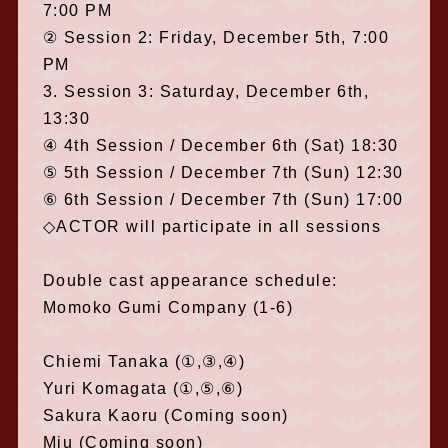
7:00 PM
② Session 2: Friday, December 5th, 7:00
PM
3. Session 3: Saturday, December 6th,
13:30
④ 4th Session / December 6th (Sat) 18:30
⑤ 5th Session / December 7th (Sun) 12:30
⑥ 6th Session / December 7th (Sun) 17:00
◇ACTOR will participate in all sessions
Double cast appearance schedule:
Momoko Gumi Company (1-6)
Chiemi Tanaka (①,③,④)
Yuri Komagata (①,⑤,⑥)
Sakura Kaoru (Coming soon)
Miu (Coming soon)