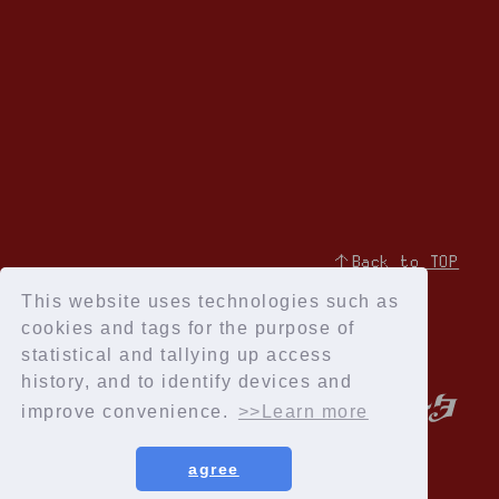
↑Back to TOP
This website uses technologies such as
cookies and tags for the purpose of
statistical and tallying up access
history, and to identify devices and
improve convenience.
>>Learn more
agree