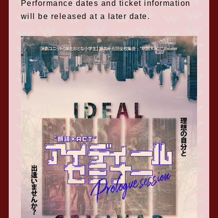
Performance dates and ticket information
will be released at a later date.