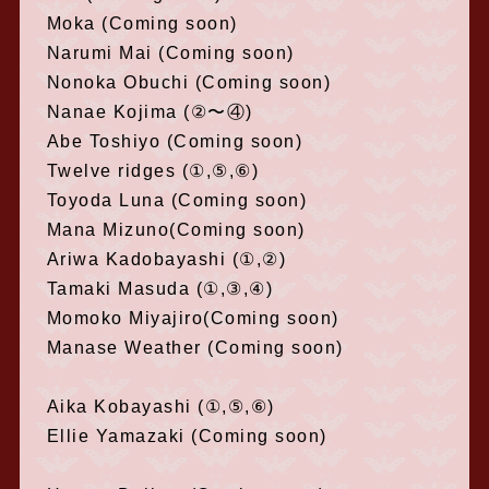
Moka (Coming soon)
Narumi Mai (Coming soon)
Nonoka Obuchi (Coming soon)
Nanae Kojima (②〜④)
Abe Toshiyo (Coming soon)
Twelve ridges (①,⑤,⑥)
Toyoda Luna (Coming soon)
Mana Mizuno(Coming soon)
Ariwa Kadobayashi (①,②)
Tamaki Masuda (①,③,④)
Momoko Miyajiro(Coming soon)
Manase Weather (Coming soon)
Aika Kobayashi (①,⑤,⑥)
Ellie Yamazaki (Coming soon)