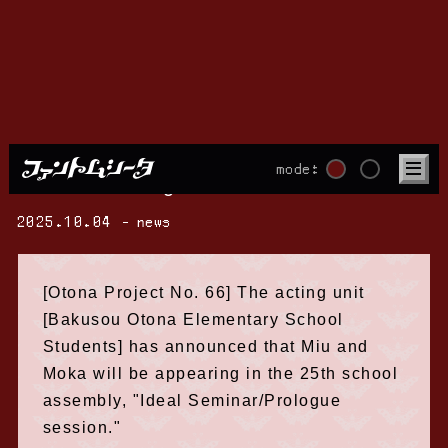
Miu and Moka will appear at the "Ideal
mode:
Seminar/Prologue session"!
2025.10.04
news
[Otona Project No. 66] The acting unit
[Bakusou Otona Elementary School
Students] has announced that Miu and
Moka will be appearing in the 25th school
assembly, "Ideal Seminar/Prologue
session."