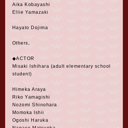
Aika Kobayashi
Ellie Yamazaki
Hayato Dojima
Others,
◆ACTOR
Misaki Ishihara (adult elementary school
student)
Himeka Araya
Riko Yamagishi
Nozomi Shinohara
Momoka Ishii
Ogoshi Haruka
Nanase Matsuoka