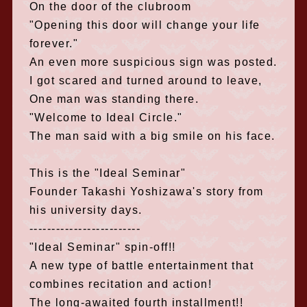
On the door of the clubroom
"Opening this door will change your life
forever."
An even more suspicious sign was posted.
I got scared and turned around to leave,
One man was standing there.
"Welcome to Ideal Circle."
The man said with a big smile on his face.
This is the "Ideal Seminar"
Founder Takashi Yoshizawa's story from
his university days.
-------------------------
"Ideal Seminar" spin-off!!
A new type of battle entertainment that
combines recitation and action!
The long-awaited fourth installment!!