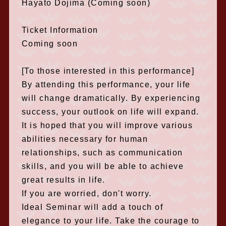
Hayato Dojima (Coming soon)
Ticket Information
Coming soon
[To those interested in this performance]
By attending this performance, your life
will change dramatically. By experiencing
success, your outlook on life will expand.
It is hoped that you will improve various
abilities necessary for human
relationships, such as communication
skills, and you will be able to achieve
great results in life.
If you are worried, don't worry.
Ideal Seminar will add a touch of
elegance to your life. Take the courage to