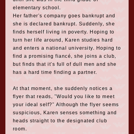
elementary school.
Her father's company goes bankrupt and
she is declared bankrupt. Suddenly, she
finds herself living in poverty. Hoping to
turn her life around, Karen studies hard
and enters a national university. Hoping to
find a promising fiancé, she joins a club,
but finds that it's full of dull men and she
has a hard time finding a partner.
At that moment, she suddenly notices a
flyer that reads, "Would you like to meet
your ideal self?" Although the flyer seems
suspicious, Karen senses something and
heads straight to the designated club
room.