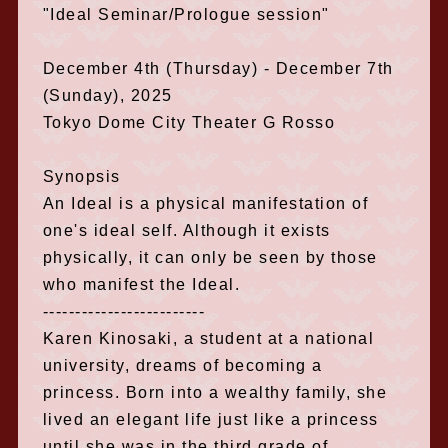
"Ideal Seminar/Prologue session"
December 4th (Thursday) - December 7th
(Sunday), 2025
Tokyo Dome City Theater G Rosso
Synopsis
An Ideal is a physical manifestation of
one's ideal self. Although it exists
physically, it can only be seen by those
who manifest the Ideal.
-------------------------
Karen Kinosaki, a student at a national
university, dreams of becoming a
princess. Born into a wealthy family, she
lived an elegant life just like a princess
until she was in the third grade of