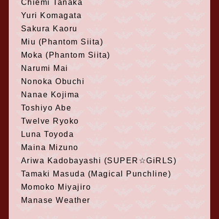
Chiemi Tanaka
Yuri Komagata
Sakura Kaoru
Miu (Phantom Siita)
Moka (Phantom Siita)
Narumi Mai
Nonoka Obuchi
Nanae Kojima
Toshiyo Abe
Twelve Ryoko
Luna Toyoda
Maina Mizuno
Ariwa Kadobayashi (SUPER☆GiRLS)
Tamaki Masuda (Magical Punchline)
Momoko Miyajiro
Manase Weather