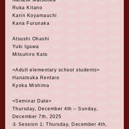
Ruka Kitano
Karin Koyamauchi
Kana Furunaka
Atsushi Ohashi
Yuki Igawa
Mitsuhiro Kato
<Adult elementary school students>
Hanatsuka Rentaro
Kyoka Mishima
<Seminar Date>
Thursday, December 4th – Sunday,
December 7th, 2025
① Session 1: Thursday, December 4th,