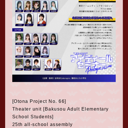
[Otona Project No. 66]
Theater unit [Bakusou Adult Elementary
School Students]
25th all-school assembly