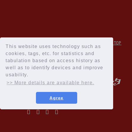
↑Back to TOP
This website uses technology such as
cookies, tags, etc. for statistics and
tabulation based on access history as
well as to identify devices and improve
usability.
>> More details are available here.
Agree
Privacy Policy
Terms of service
Specified Commercial Transactions Act