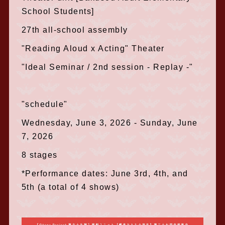
School Students]
27th all-school assembly
"Reading Aloud x Acting" Theater
"Ideal Seminar / 2nd session - Replay -"
"schedule"
Wednesday, June 3, 2026 - Sunday, June
7, 2026
8 stages
*Performance dates: June 3rd, 4th, and
5th (a total of 4 shows)