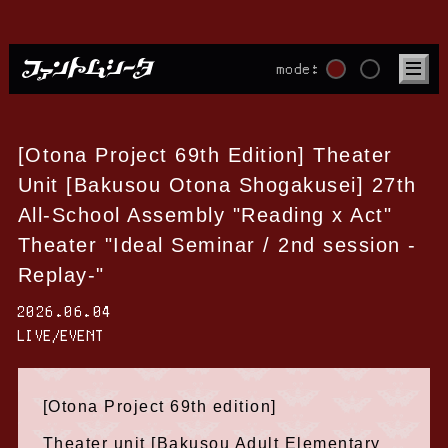
mode:
[Otona Project 69th Edition] Theater
Unit [Bakusou Otona Shogakusei] 27th
All-School Assembly "Reading x Act"
Theater "Ideal Seminar / 2nd session -
Replay-"
2026.06.04
LIVE/EVENT
[Otona Project 69th edition]
Theater unit [Bakusou Adult Elementary