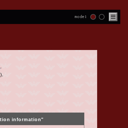
mode:
E
.
).
tion information"