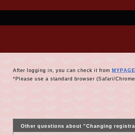
After logging in, you can check it from
MYPAG
*Please use a standard browser (Safari/Chrome
Other questions about "Changing registra