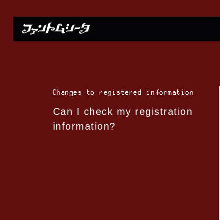
Changes to registered information
Can I check my registration
information?