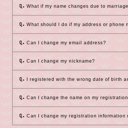
Q.
What if my name changes due to marriage
Q.
What should I do if my address or phone
Q.
Can I change my email address?
Q.
Can I change my nickname?
Q.
I registered with the wrong date of birth 
Q.
Can I change the name on my registratio
Q.
Can I change my registration informatio