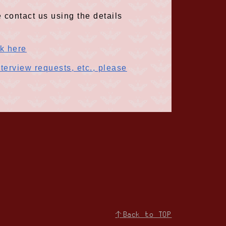
 contact us using the details
ck here
terview requests, etc., please
↑Back to TOP