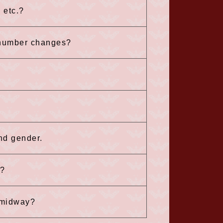
 etc.?
 number changes?
and gender.
n?
n midway?