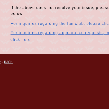
If the above does not resolve your issue, please
below.
For inquiries regarding the fan club, please cli
For inquiries regarding appearance requests, in
click here
BACK