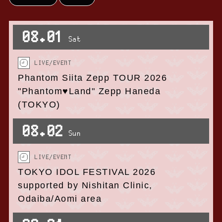
08.01
Sat
LIVE/EVENT
Phantom Siita Zepp TOUR 2026
"Phantom♥Land" Zepp Haneda
(TOKYO)
08.02
Sun
LIVE/EVENT
TOKYO IDOL FESTIVAL 2026
supported by Nishitan Clinic,
Odaiba/Aomi area