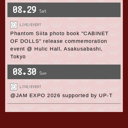
08.29
Sat
LIVE/EVENT
Phantom Siita photo book "CABINET
OF DOLLS" release commemoration
event @ Hulic Hall, Asakusabashi,
Tokyo
08.30
Sun
LIVE/EVENT
@JAM EXPO 2026 supported by UP-T