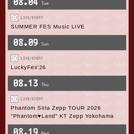
08.04
Tue
LIVE/EVENT
SUMMER FES Music LIVE
08.09
Sun
LIVE/EVENT
LuckyFes’26
08.13
Thu
LIVE/EVENT
Phantom Siita Zepp TOUR 2026
"Phantom♥Land" KT Zepp Yokohama
08.19
Wed