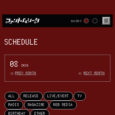
mode:
SCHEDULE
08
2026
PREV MONTH
NEXT MONTH
ALL
RELEASE
LIVE/EVENT
TV
RADIO
MAGAZINE
WEB MEDIA
BIRTHDAY
OTHER