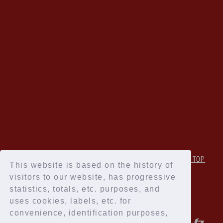
↑Back to TOP
This website is based on the history of
visitors to our website, has progressive
statistics, totals, etc. purposes, and
uses cookies, labels, etc. for
convenience, identification purposes,