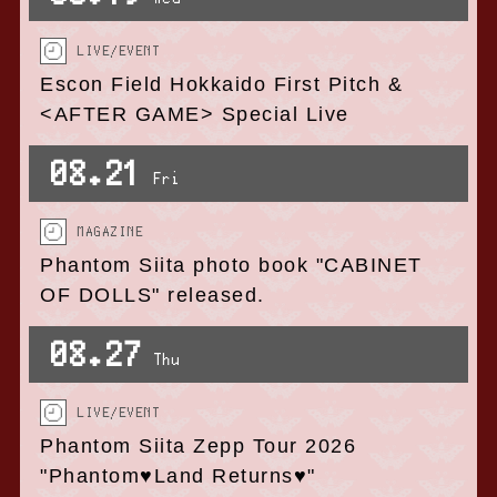
LIVE/EVENT
Escon Field Hokkaido First Pitch &
<AFTER GAME> Special Live
08.21
Fri
MAGAZINE
Phantom Siita photo book "CABINET
OF DOLLS" released.
08.27
Thu
LIVE/EVENT
Phantom Siita Zepp Tour 2026
"Phantom♥Land Returns♥"