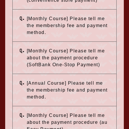
(convenience store payment)
Q.
[Monthly Course] Please tell me
the membership fee and payment
method.
Q.
[Monthly Course] Please tell me
about the payment procedure
(SoftBank One-Stop Payment)
Q.
[Annual Course] Please tell me
the membership fee and payment
method.
Q.
[Monthly Course] Please tell me
about the payment procedure (au