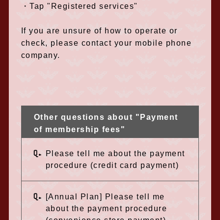
・Tap "Registered services"
If you are unsure of how to operate or
check, please contact your mobile phone
company.
Other questions about "Payment
of membership fees"
Q.
Please tell me about the payment
procedure (credit card payment)
Q.
[Annual Plan] Please tell me
about the payment procedure