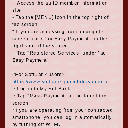
・Access the au ID member information
site
- Tap the [MENU] icon in the top right of
the screen
* If you are accessing from a computer
screen, click "au Easy Payment" on the
right side of the screen.
・Tap "Registered Services" under "au
Easy Payment"
<For SoftBank users>
https://www.softbank.jp/mobile/support/
・Log in to My SoftBank
・Tap "Mass Payment" at the top of the
screen
*If you are operating from your contracted
smartphone, you can log in automatically
by turning off Wi-Fi.