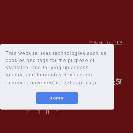
↑Back to TOP
This website uses technologies such as
cookies and tags for the purpose of
statistical and tallying up access
history, and to identify devices and
improve convenience.
>>Learn more
agree
Privacy Policy
Terms of service
Specified Commercial Transactions Act