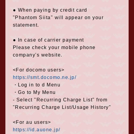
● When paying by credit card
"Phantom Siita" will appear on your
statement.
● In case of carrier payment
Please check your mobile phone
company's website.
<For docomo users>
https://smt.docomo.ne.jp/
・Log in to d Menu
・Go to My Menu
- Select "Recurring Charge List" from
"Recurring Charge List/Usage History"
<For au users>
https://id.auone.jp/