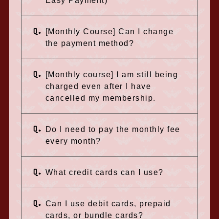
Easy Payment)
Q.
[Monthly Course] Can I change
the payment method?
Q.
[Monthly course] I am still being
charged even after I have
cancelled my membership.
Q.
Do I need to pay the monthly fee
every month?
Q.
What credit cards can I use?
Q.
Can I use debit cards, prepaid
cards, or bundle cards?