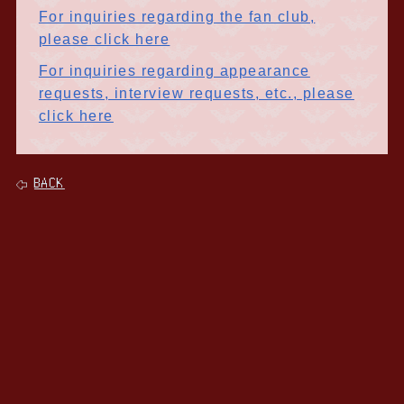
For inquiries regarding the fan club,
please click here
For inquiries regarding appearance
requests, interview requests, etc., please
click here
BACK