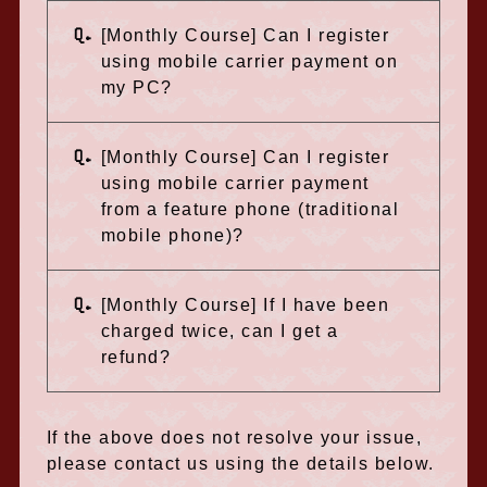
Q.
[Monthly Course] Can I register
using mobile carrier payment on
my PC?
Q.
[Monthly Course] Can I register
using mobile carrier payment
from a feature phone (traditional
mobile phone)?
Q.
[Monthly Course] If I have been
charged twice, can I get a
refund?
If the above does not resolve your issue,
please contact us using the details below.