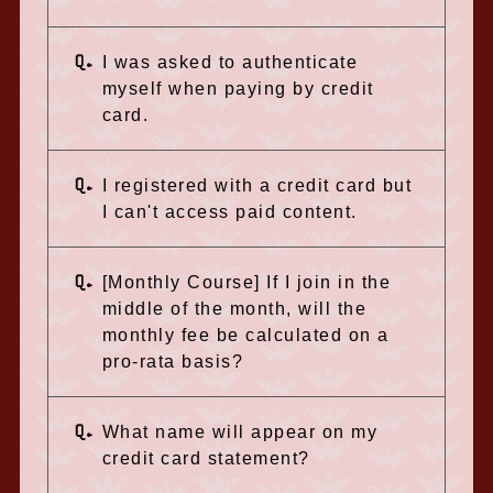
Q.
I was asked to authenticate
myself when paying by credit
card.
Q.
I registered with a credit card but
I can't access paid content.
Q.
[Monthly Course] If I join in the
middle of the month, will the
monthly fee be calculated on a
pro-rata basis?
Q.
What name will appear on my
credit card statement?