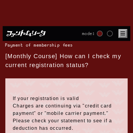
mode:
Payment of membership fees
[Monthly Course] How can I check my
current registration status?
If your registration is valid
Charges are continuing via "credit card
payment" or "mobile carrier payment."
Please check your statement to see if a
deduction has occurred.