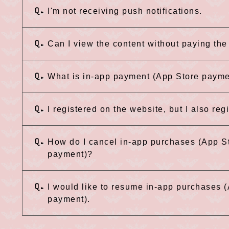
Q.
I'm not receiving push notifications.
Q.
Can I view the content without paying th
Q.
What is in-app payment (App Store paym
Q.
I registered on the website, but I also reg
Q.
How do I cancel in-app purchases (App S
payment)?
Q.
I would like to resume in-app purchases
payment).