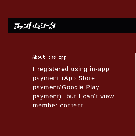
About the app
I registered using in-app
payment (App Store
payment/Google Play
payment), but I can't view
member content.