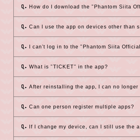
Q.
How do I download the "Phantom Siita Off
Q.
Can I use the app on devices other than
Q.
I can't log in to the "Phantom Siita Officia
Q.
What is "TICKET" in the app?
Q.
After reinstalling the app, I can no longer 
Q.
Can one person register multiple apps?
Q.
If I change my device, can I still use the 