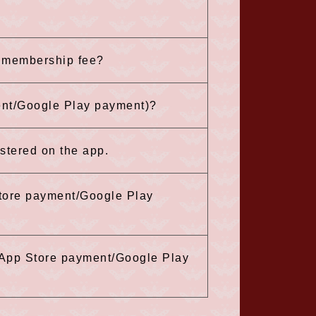
e membership fee?
ent/Google Play payment)?
istered on the app.
tore payment/Google Play
 (App Store payment/Google Play