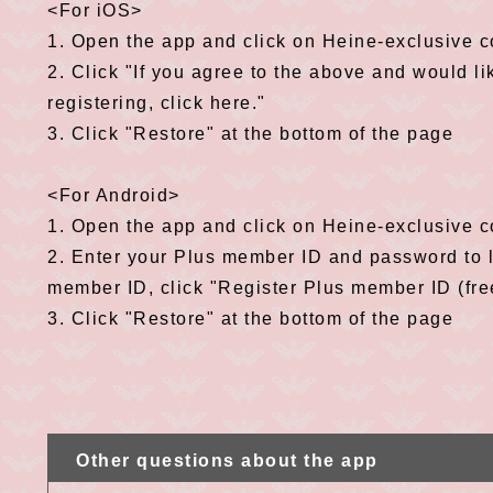
<For iOS>
1. Open the app and click on Heine-exclusive 
2. Click "If you agree to the above and would li
registering, click here."
3. Click "Restore" at the bottom of the page
<For Android>
1. Open the app and click on Heine-exclusive 
2. Enter your Plus member ID and password to lo
member ID, click "Register Plus member ID (free)
3. Click "Restore" at the bottom of the page
Other questions about the app