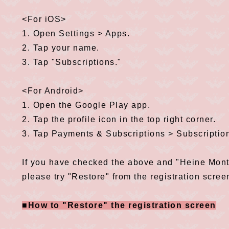
<For iOS>
1. Open Settings > Apps.
2. Tap your name.
3. Tap "Subscriptions."
<For Android>
1. Open the Google Play app.
2. Tap the profile icon in the top right corner.
3. Tap Payments & Subscriptions > Subscriptio
If you have checked the above and "Heine Mont
please try "Restore" from the registration scree
■How to "Restore" the registration screen