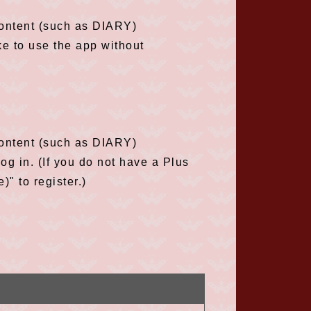
content (such as DIARY)
ke to use the app without
content (such as DIARY)
g in. (If you do not have a Plus
" to register.)