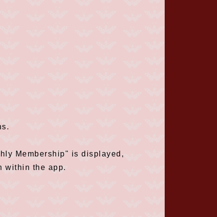
ns.
hly Membership" is displayed,
n within the app.