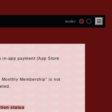
mode:
ia in-app payment (App Store
e Monthly Membership" is not
eted.
tion status