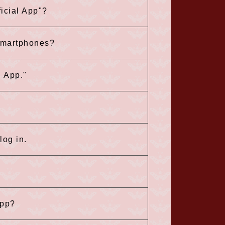
icial App"?
 smartphones?
l App."
log in.
app?