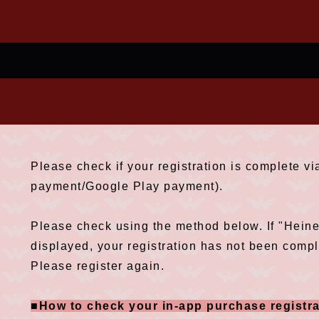
Please check if your registration is complete v
payment/Google Play payment).
Please check using the method below. If "Hein
displayed, your registration has not been compl
Please register again.
■How to check your in-app purchase registra