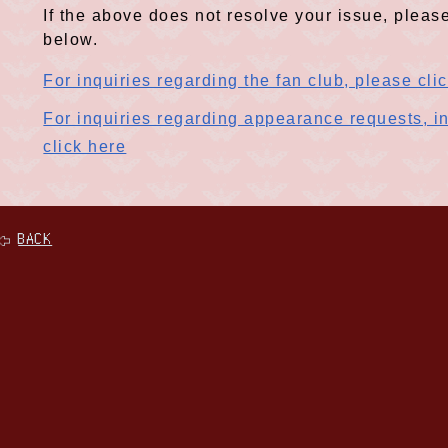
If the above does not resolve your issue, please
below.
For inquiries regarding the fan club, please cli
For inquiries regarding appearance requests, in
click here
BACK