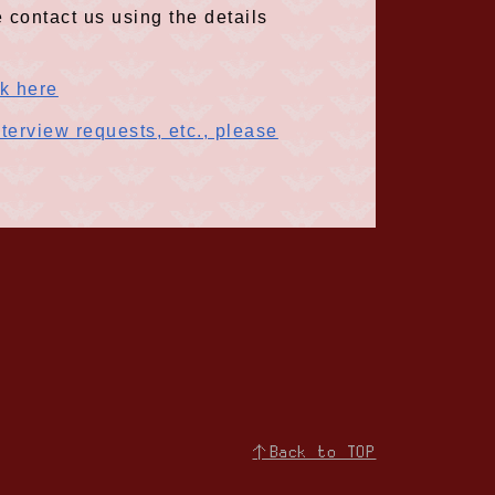
 contact us using the details
ck here
terview requests, etc., please
↑Back to TOP