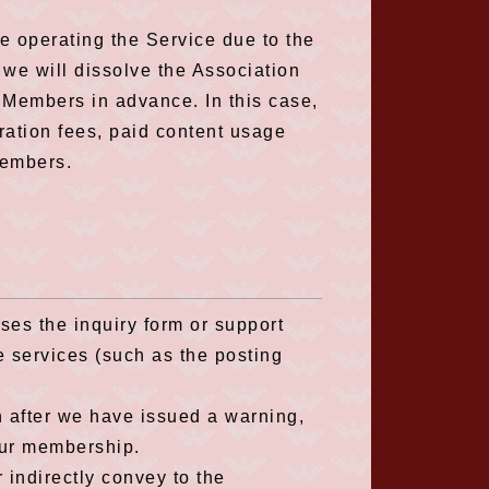
nue operating the Service due to the
, we will dissolve the Association
e Members in advance. In this case,
tration fees, paid content usage
Members.
ses the inquiry form or support
e services (such as the posting
n after we have issued a warning,
our membership.
or indirectly convey to the