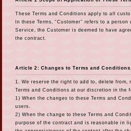
These Terms and Conditions apply to all custo
In these Terms, "Customer" refers to a person
Service, the Customer is deemed to have agree
the contract.
Article 2: Changes to Terms and Condition
1. We reserve the right to add to, delete from
Terms and Conditions at our discretion in the 
1) When the changes to these Terms and Condit
users.
2) When the change to these Terms and Condit
purpose of the contract and is reasonable in li
the appropriateness of the content after the c