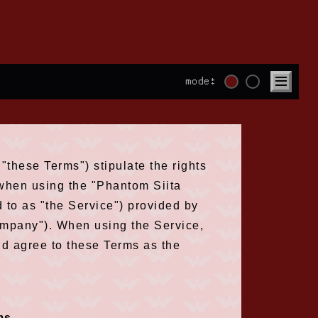
mode:
"these Terms") stipulate the rights
) when using the "Phantom Siita
d to as "the Service") provided by
company"). When using the Service,
nd agree to these Terms as the
ms