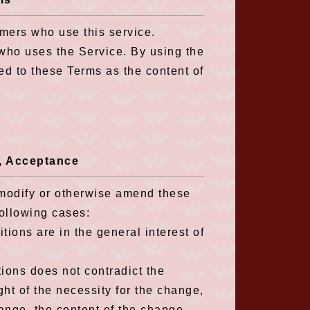
mers who use this service.
 who uses the Service. By using the
d to these Terms as the content of
s, Acceptance
, modify or otherwise amend these
following cases:
ions are in the general interest of
ions does not contradict the
ght of the necessity for the change,
hange, the content of the change,