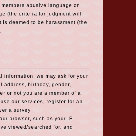
her members abusive language or
 (the criteria for judgment will
t is deemed to be harassment (the
.
l information, we may ask for your
l address, birthday, gender,
er or not you are a member of a
use our services, register for an
wer a survey.
our browser, such as your IP
ave viewed/searched for, and