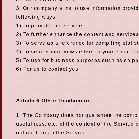
3. Our company aims to use information provid
following ways:
1) To provide the Service
2) To further enhance the content and services 
3) To serve as a reference for compiling statist
4) To send e-mail newsletters to your e-mail a
5) To use for business purposes such as shippin
6) For us to contact you
Article 6 Other Disclaimers
1. The Company does not guarantee the complet
usefulness, etc. of the content of the Service o
obtain through the Service.