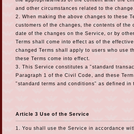
and other circumstances related to the change
2. When making the above changes to these Te
customers of the changes, the contents of the
date of the changes on the Service, or by oth
Terms shall come into effect as of the effecti
changed Terms shall apply to users who use th
these Terms come into effect.
3. This Service constitutes a "standard transac
Paragraph 1 of the Civil Code, and these Term
"standard terms and conditions" as defined in
Article 3 Use of the Service
1. You shall use the Service in accordance wi