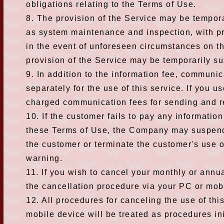
obligations relating to the Terms of Use.
8. The provision of the Service may be tempor
as system maintenance and inspection, with p
in the event of unforeseen circumstances on t
provision of the Service may be temporarily su
9. In addition to the information fee, communic
separately for the use of this service. If you u
charged communication fees for sending and r
10. If the customer fails to pay any informatio
these Terms of Use, the Company may suspend 
the customer or terminate the customer's use o
warning.
11. If you wish to cancel your monthly or annu
the cancellation procedure via your PC or mob
12. All procedures for canceling the use of thi
mobile device will be treated as procedures in