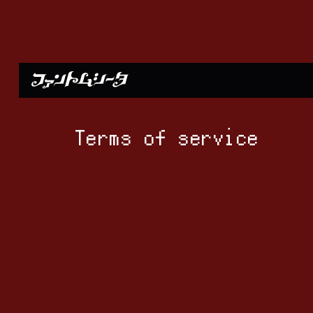
Terms of service