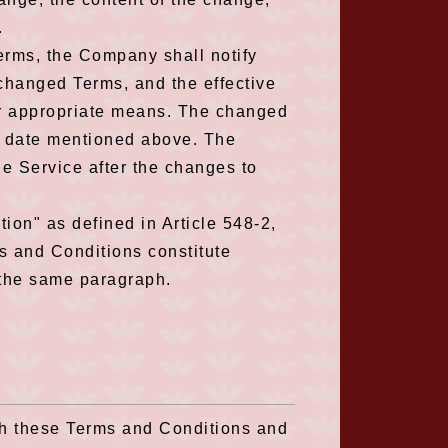
.
rms, the Company shall notify
 changed Terms, and the effective
er appropriate means. The changed
ve date mentioned above. The
e Service after the changes to
tion" as defined in Article 548-2,
s and Conditions constitute
 the same paragraph.
th these Terms and Conditions and