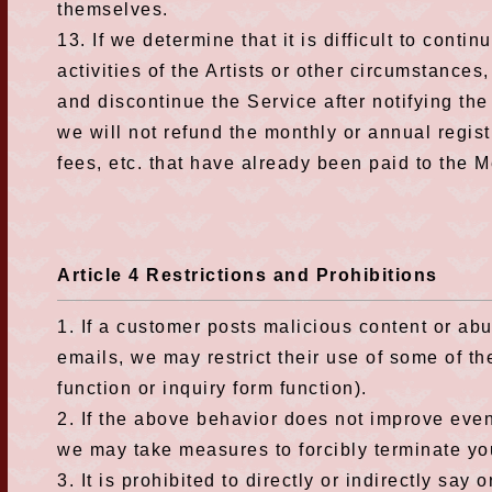
themselves.
13. If we determine that it is difficult to conti
activities of the Artists or other circumstances
and discontinue the Service after notifying th
we will not refund the monthly or annual regis
fees, etc. that have already been paid to the 
Article 4 Restrictions and Prohibitions
1. If a customer posts malicious content or abu
emails, we may restrict their use of some of th
function or inquiry form function).
2. If the above behavior does not improve eve
we may take measures to forcibly terminate y
3. It is prohibited to directly or indirectly say 