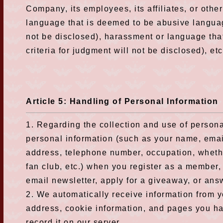
Company, its employees, its affiliates, or ot
language that is deemed to be abusive language
not be disclosed), harassment or language tha
criteria for judgment will not be disclosed), etc
Article 5: Handling of Personal Information
1. Regarding the collection and use of persona
personal information (such as your name, emai
address, telephone number, occupation, wheth
fan club, etc.) when you register as a member, 
email newsletter, apply for a giveaway, or ans
2. We automatically receive information from y
address, cookie information, and pages you h
record it on our server.