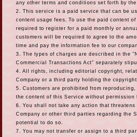
any other terms and conditions set forth by t
2. This service is a paid service that can be 
content usage fees. To use the paid content of 
required to register for a paid monthly or annu
customers will be required to agree to the amo
time and pay the information fee to our compa
3. The types of charges are described in the "
Commercial Transactions Act" separately stip
4. All rights, including editorial copyright, rel
Company or a third party holding the copyright
5. Customers are prohibited from reproducing, c
the content of this Service without permission
6. You shall not take any action that threatens o
Company or other third parties regarding the S
potential to do so.
7. You may not transfer or assign to a third par