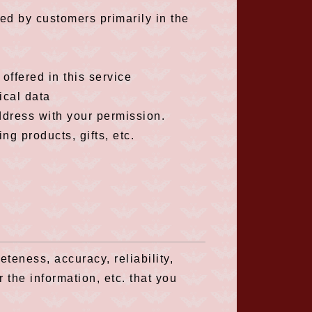
ed by customers primarily in the
offered in this service
ical data
ddress with your permission.
g products, gifts, etc.
eness, accuracy, reliability,
r the information, etc. that you