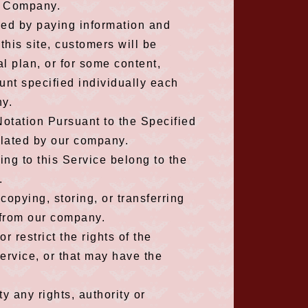
he Company.
used by paying information and
this site, customers will be
al plan, or for some content,
unt specified individually each
ny.
Notation Pursuant to the Specified
ulated by our company.
ating to this Service belong to the
.
opying, storing, or transferring
 from our company.
r restrict the rights of the
ervice, or that may have the
ty any rights, authority or