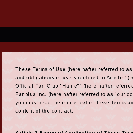
These Terms of Use (hereinafter referred to as 
and obligations of users (defined in Article 1
Official Fan Club "Haine"" (hereinafter referre
Fanplus Inc. (hereinafter referred to as "our 
you must read the entire text of these Terms a
content of the contract.
Article 1 Scope of Application of These Ter