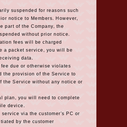
arily suspended for reasons such
rior notice to Members. However,
he part of the Company, the
spended without prior notice.
ation fees will be charged
se a packet service, you will be
eceiving data.
n fee due or otherwise violates
the provision of the Service to
f the Service without any notice or
al plan, you will need to complete
ile device.
s service via the customer's PC or
itiated by the customer