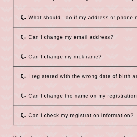
Q.
What should I do if my address or phone
Q.
Can I change my email address?
Q.
Can I change my nickname?
Q.
I registered with the wrong date of birth 
Q.
Can I change the name on my registratio
Q.
Can I check my registration information?