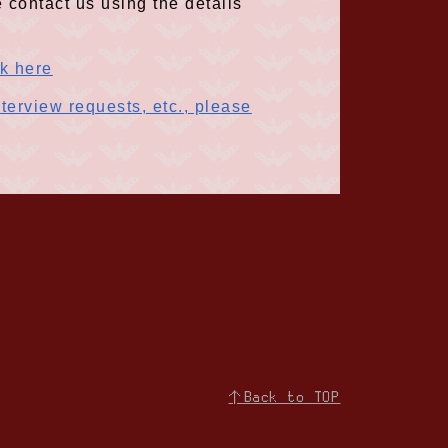
 contact us using the details
ck here
terview requests, etc., please
↑Back to TOP