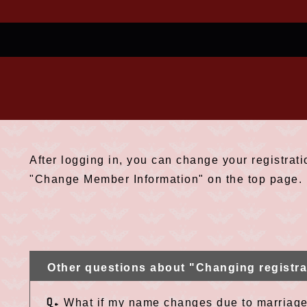
After logging in, you can change your registrati
"Change Member Information" on the top page.
Other questions about "Changing registra
Q.
What if my name changes due to marriage