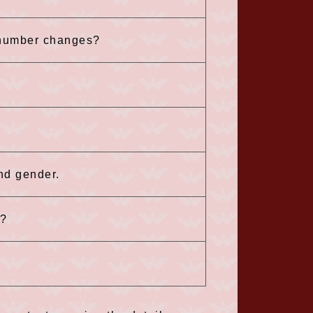
 number changes?
and gender.
n?