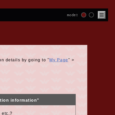
mode:
on details by going to "
My Page
" >
tion information"
 etc.?