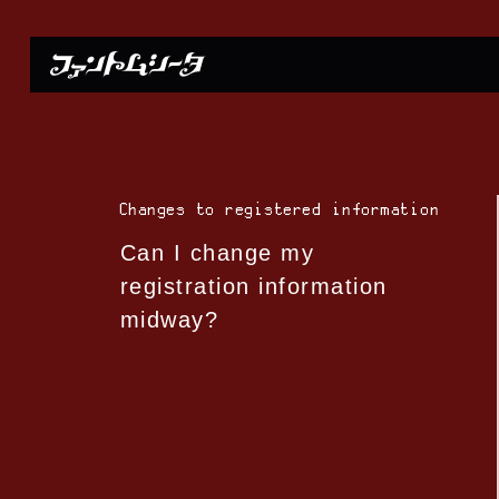
Changes to registered information
Can I change my
registration information
midway?