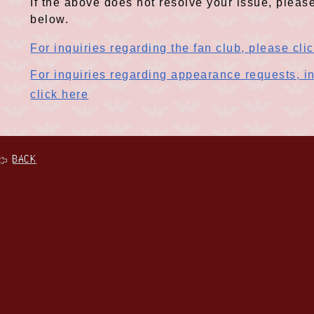
If the above does not resolve your issue, please
below.
For inquiries regarding the fan club, please cli
For inquiries regarding appearance requests, in
click here
BACK