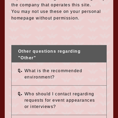
the company that operates this site.
You may not use these on your personal
homepage without permission.
Other questions regarding
"Other"
Q.
What is the recommended
environment?
Q.
Who should I contact regarding
requests for event appearances
or interviews?