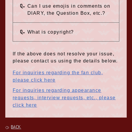
Q.
Can I use emojis in comments on
DIARY, the Question Box, etc.?
Q.
What is copyright?
If the above does not resolve your issue,
please contact us using the details below.
For inquiries regarding the fan club,
please click here
For inquiries regarding appearance
requests, interview requests, etc., please
click here
BACK