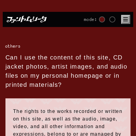
mode:
others
Can I use the content of this site, CD
jacket photos, artist images, and audio
files on my personal homepage or in
printed materials?
The rights to the works recorded or written
on this site, as well as the audio, image,
video, and all other information and
expressions, belong to or are managed by