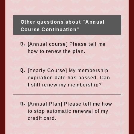
Other questions about "Annual
Course Continuation"
Q.
[Annual course] Please tell me
how to renew the plan.
Q.
[Yearly Course] My membership
expiration date has passed. Can
I still renew my membership?
Q.
[Annual Plan] Please tell me how
to stop automatic renewal of my
credit card.