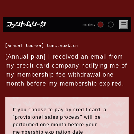
mode:
[Annual Course] Continuation
[Annual plan] I received an email from
my credit card company notifying me of
my membership fee withdrawal one
month before my membership expired.
If you choose to pay by credit card, a
"provisional sales process" will be
performed one month before your
membership expiration date.