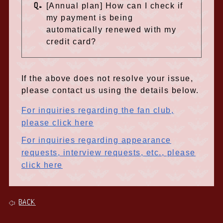
Q.
[Annual plan] How can I check if
my payment is being
automatically renewed with my
credit card?
If the above does not resolve your issue,
please contact us using the details below.
For inquiries regarding the fan club,
please click here
For inquiries regarding appearance
requests, interview requests, etc., please
click here
BACK