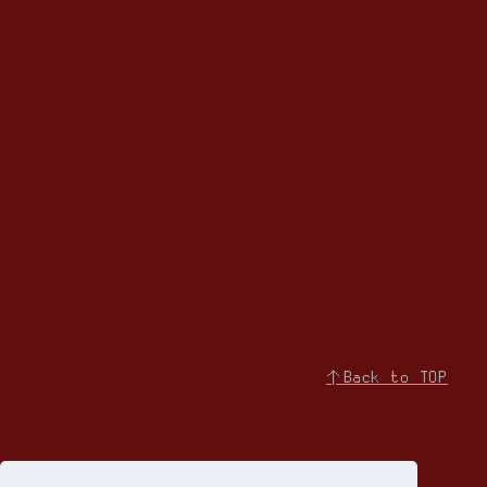
↑Back to TOP