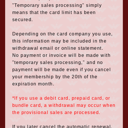
"Temporary sales processing" simply
means that the card limit has been
secured.
Depending on the card company you use,
this information may be included in the
withdrawal email or online statement.
No payment or invoice will be made with
"temporary sales processing," and no
payment will be made even if you cancel
your membership by the 20th of the
expiration month.
*If you use a debit card, prepaid card, or
bundle card, a withdrawal may occur when
the provisional sales are processed.
If you later cancel the automatic renewal,