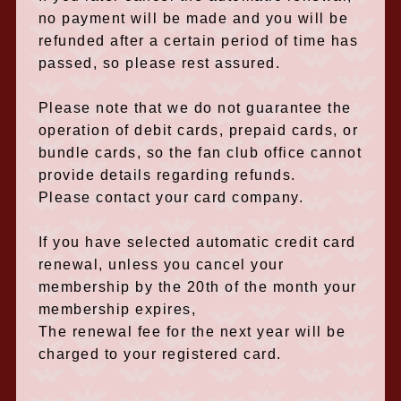
no payment will be made and you will be
refunded after a certain period of time has
passed, so please rest assured.
Please note that we do not guarantee the
operation of debit cards, prepaid cards, or
bundle cards, so the fan club office cannot
provide details regarding refunds.
Please contact your card company.
If you have selected automatic credit card
renewal, unless you cancel your
membership by the 20th of the month your
membership expires,
The renewal fee for the next year will be
charged to your registered card.