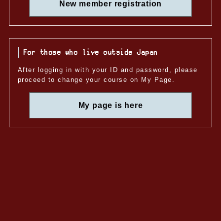
New member registration
For those who live outside Japan
After logging in with your ID and password, please
proceed to change your course on My Page.
My page is here