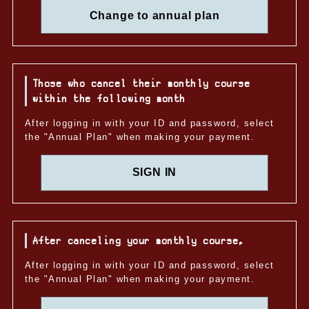
Change to annual plan
Those who cancel their monthly course
within the following month
After logging in with your ID and password, select
the "Annual Plan" when making your payment.
SIGN IN
After canceling your monthly course,
After logging in with your ID and password, select
the "Annual Plan" when making your payment.