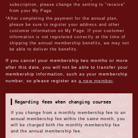
subscription, please change the setting to "receive"
from your My Page.
*After completing the payment for the annual plan,
please be sure to register your address and other
customer information on My Page. If your customer
information is not registered correctly at the time of
shipping the annual membership benefits, we may not
be able to deliver the benefits.
If you cancel your membership two months or more
after this date, you will not be able to transfer your
membership information, such as your membership
number, so please register as
a new member
.
Regarding fees when changing courses
If you change from a monthly membership fee to an
annual membership fee within the same month, you
will be charged both the monthly membership fee
and the annual membership fee.