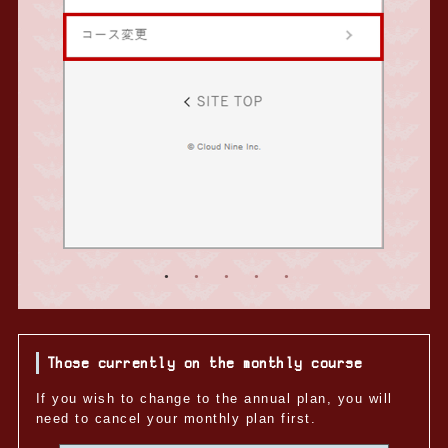
Those currently on the monthly course
If you wish to change to the annual plan, you will
need to cancel your monthly plan first.