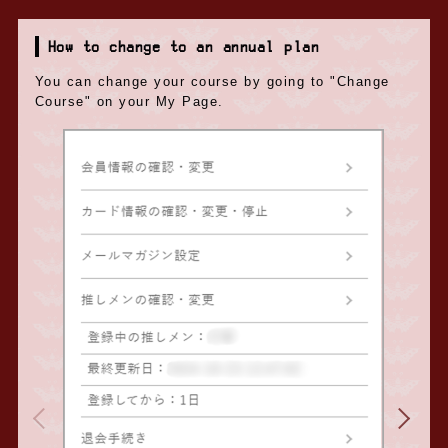
How to change to an annual plan
You can change your course by going to "Change
Course" on your My Page.