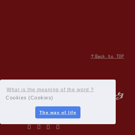
↑Back to TOP
What is the meaning of the word ?
Cookies (Cookies)
The way of life