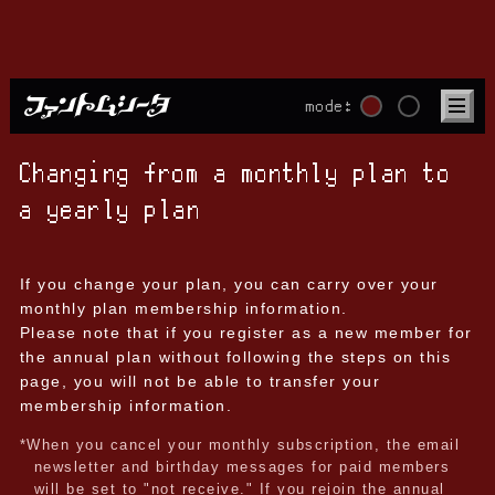
mode:
Changing from a monthly plan to
a yearly plan
If you change your plan, you can carry over your
monthly plan membership information.
Please note that if you register as a new member for
the annual plan without following the steps on this
page, you will not be able to transfer your
membership information.
*When you cancel your monthly subscription, the email
newsletter and birthday messages for paid members
will be set to "not receive." If you rejoin the annual