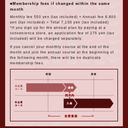
■Membership fees if changed within the same
month
Monthly fee 550 yen (tax included) + Annual fee 6,600
yen (tax included) = Total 7,150 yen (tax included)
*If you sign up for the annual plan by paying at a
convenience store, an application fee of 275 yen (tax
included) will be charged separately.
If you cancel your monthly course at the end of the
month and join the annual course at the beginning of
the following month, there will be no duplicate
membership fees.