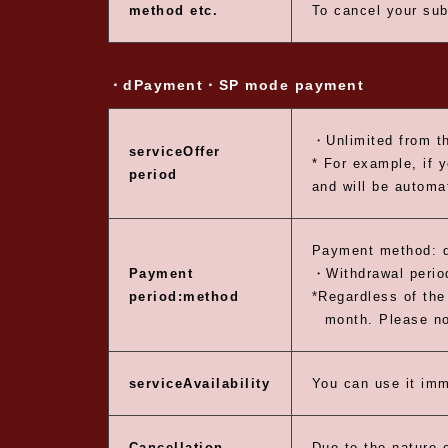
method etc.
To cancel your sub
・dPayment
・SP mode payment
・Unlimited from th
service
Offer
* For example, if 
period
and will be automa
Payment method: 
Payment
・Withdrawal period
period:
method
*Regardless of the 
month. Please not
service
Availability
You can use it imm
Cancellation
Due to the nature o