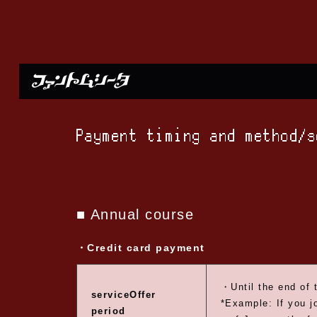
Payment timing and method/
■ Annual course
・Credit card payment
・Until the end of 
service
Offer
*Example: If you j
period