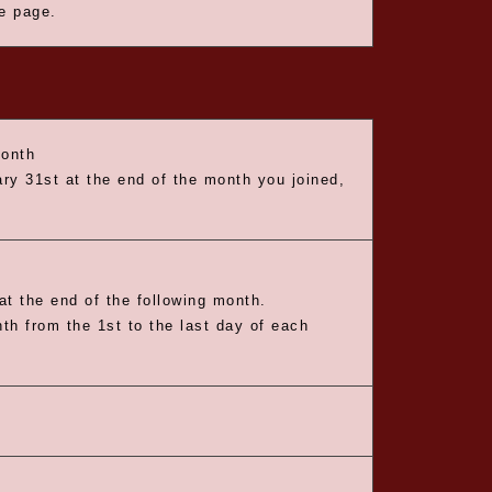
he page.
month
ry 31st at the end of the month you joined,
t the end of the following month.
nth from the 1st to the last day of each