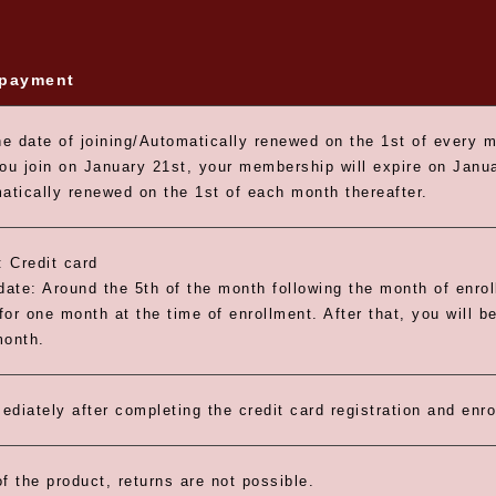
 payment
e date of joining/Automatically renewed on the 1st of every 
you join on January 21st, your membership will expire on Janua
matically renewed on the 1st of each month thereafter.
 Credit card
ate: Around the 5th of the month following the month of enro
 for one month at the time of enrollment. After that, you will b
month.
ediately after completing the credit card registration and enr
f the product, returns are not possible.