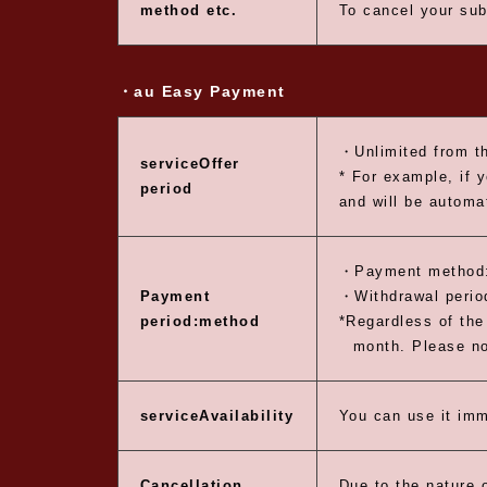
method etc.
To cancel your sub
・au Easy Payment
・Unlimited from th
service
Offer
* For example, if 
period
and will be automa
・Payment method:
Payment
・Withdrawal period
period:
method
*Regardless of the 
month. Please not
service
Availability
You can use it imm
Cancellation
Due to the nature o