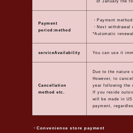
of January the fo
・Payment method:
Payment
・Next withdrawal d
period:
method
*Automatic renewal
service
Availability
You can use it imm
Due to the nature o
However, to cancel
Cancellation
year following the 
method etc.
If you reside outs
will be made in US
payment, regardles
・Convenience store payment