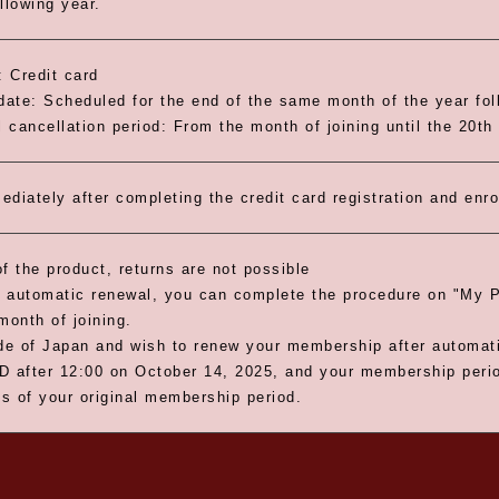
llowing year.
 Credit card
ate: Scheduled for the end of the same month of the year foll
 cancellation period: From the month of joining until the 20th
ediately after completing the credit card registration and enr
f the product, returns are not possible
 automatic renewal, you can complete the procedure on "My P
month of joining.
ide of Japan and wish to renew your membership after automa
D after 12:00 on October 14, 2025, and your membership period
s of your original membership period.