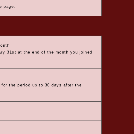
he page.
month
ry 31st at the end of the month you joined,
 for the period up to 30 days after the