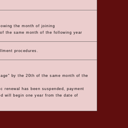
owing the month of joining
 of the same month of the following year
ollment procedures.
age" by the 20th of the same month of the
tic renewal has been suspended, payment
 will begin one year from the date of