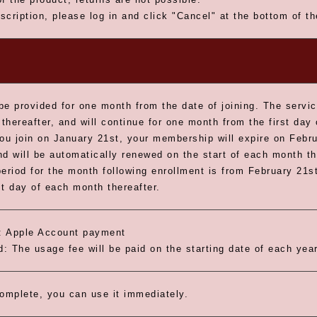
scription, please log in and click "Cancel" at the bottom of t
be provided for one month from the date of joining. The servic
thereafter, and will continue for one month from the first day
you join on January 21st, your membership will expire on Febru
nd will be automatically renewed on the start of each month th
riod for the month following enrollment is from February 21st
st day of each month thereafter.
 Apple Account payment
: The usage fee will be paid on the starting date of each year
omplete, you can use it immediately.