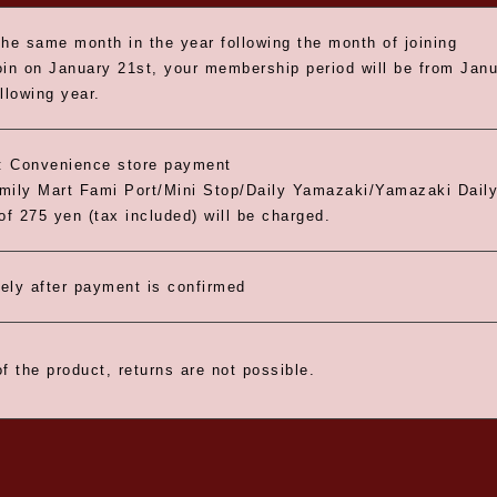
the same month in the year following the month of joining
oin on January 21st, your membership period will be from Janua
llowing year.
 Convenience store payment
ily Mart Fami Port/Mini Stop/Daily Yamazaki/Yamazaki Daily
of 275 yen (tax included) will be charged.
ely after payment is confirmed
f the product, returns are not possible.