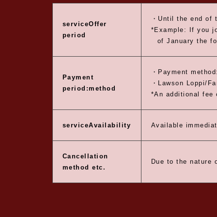
・Until the end of 
service
Offer
*Example: If you j
period
of January the fo
・Payment method:
Payment
・Lawson Loppi/Fam
period:
method
*An additional fee 
service
Availability
Available immediat
Cancellation
Due to the nature o
method etc.