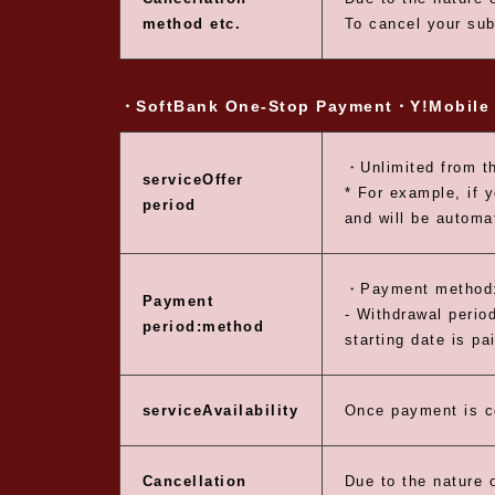
method etc.
To cancel your sub
・SoftBank One-Stop Payment
・Y!Mobile 
・Unlimited from th
service
Offer
* For example, if 
period
and will be automa
・Payment method:
Payment
- Withdrawal period
period:
method
starting date is pa
service
Availability
Once payment is c
Cancellation
Due to the nature o