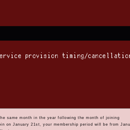
service provision timing/cancellatio
the same month in the year following the month of joining
oin on January 21st, your membership period will be from Janua