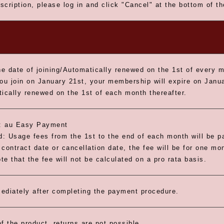
scription, please log in and click "Cancel" at the bottom of t
e date of joining/Automatically renewed on the 1st of every 
you join on January 21st, your membership will expire on Janua
tically renewed on the 1st of each month thereafter.
 au Easy Payment
: Usage fees from the 1st to the end of each month will be pa
contract date or cancellation date, the fee will be for one mo
e that the fee will not be calculated on a pro rata basis.
ediately after completing the payment procedure.
f the product, returns are not possible.