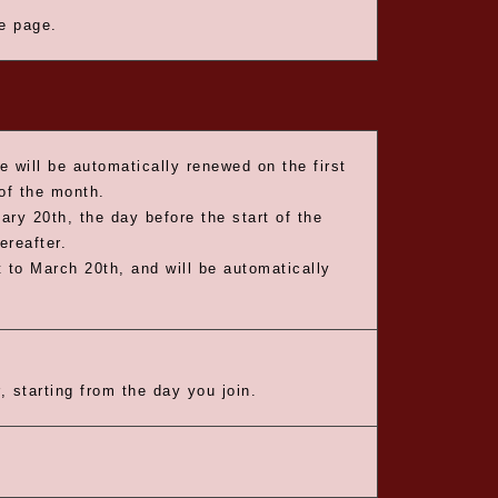
he page.
e will be automatically renewed on the first
 of the month.
ary 20th, the day before the start of the
ereafter.
 to March 20th, and will be automatically
, starting from the day you join.