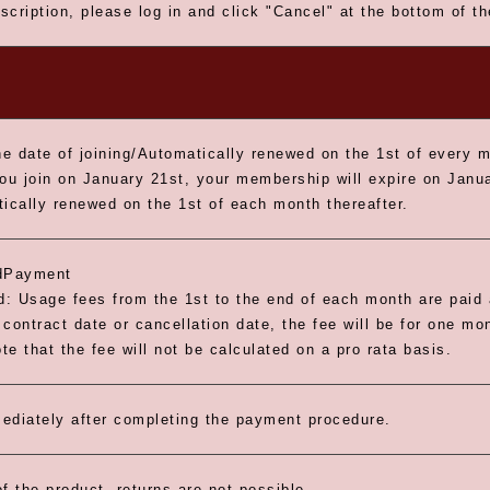
scription, please log in and click "Cancel" at the bottom of t
e date of joining/Automatically renewed on the 1st of every 
you join on January 21st, your membership will expire on Janua
tically renewed on the 1st of each month thereafter.
dPayment
: Usage fees from the 1st to the end of each month are paid a
contract date or cancellation date, the fee will be for one mo
e that the fee will not be calculated on a pro rata basis.
ediately after completing the payment procedure.
f the product, returns are not possible.