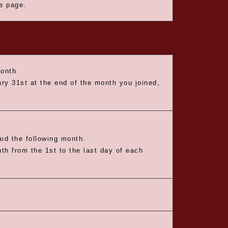
he page.
month
ry 31st at the end of the month you joined,
id the following month.
nth from the 1st to the last day of each