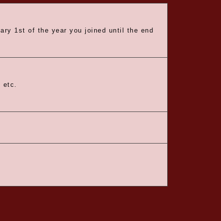
ry 1st of the year you joined until the end
 etc.