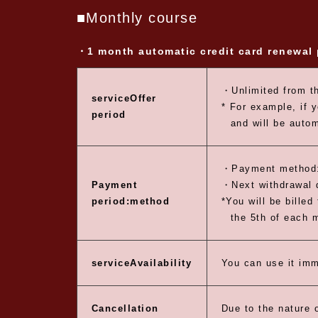
■Monthly course
・1 month automatic credit card renewal
・Unlimited from th
service
Offer
* For example, if 
period
and will be auto
・Payment method:
Payment
・Next withdrawal d
period:
method
*You will be billed
the 5th of each 
service
Availability
You can use it imm
Cancellation
Due to the nature o