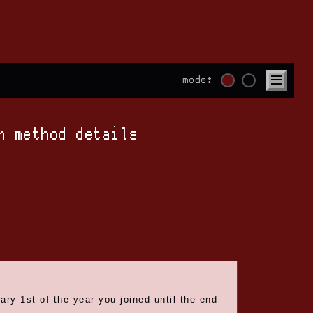
mode:
n method details
ry 1st of the year you joined until the end