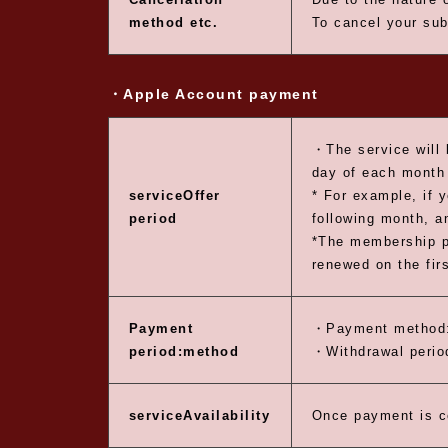
method etc.
To cancel your sub
・Apple Account payment
・The service will 
day of each month 
service
Offer
* For example, if 
period
following month, a
*The membership pe
renewed on the fir
Payment
・Payment method:
period:
method
・Withdrawal period
service
Availability
Once payment is c