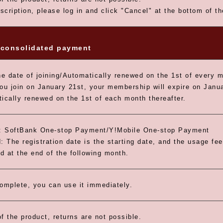
scription, please log in and click "Cancel" at the bottom of t
consolidated payment
e date of joining/Automatically renewed on the 1st of every 
you join on January 21st, your membership will expire on Janua
tically renewed on the 1st of each month thereafter.
 SoftBank One-stop Payment/Y!Mobile One-stop Payment
: The registration date is the starting date, and the usage fee
id at the end of the following month.
omplete, you can use it immediately.
f the product, returns are not possible.