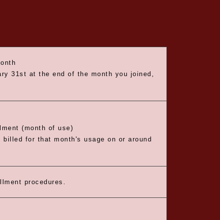
month
ry 31st at the end of the month you joined,
llment (month of use)
e billed for that month's usage on or around
ollment procedures.