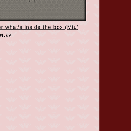
r what's inside the box (Miu)
04.09