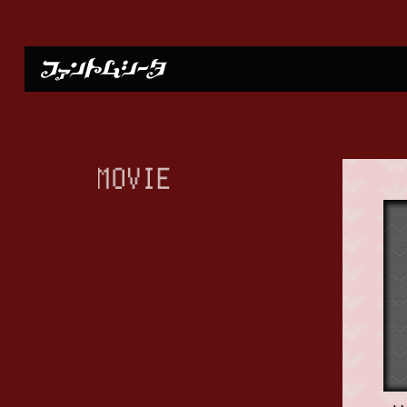
MOVIE