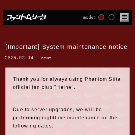
mode:
[Important] System maintenance notice
2025.08.14
news
Thank you for always using Phantom Siita
official fan club "Heine".
Due to server upgrades, we will be
performing nighttime maintenance on the
following dates.