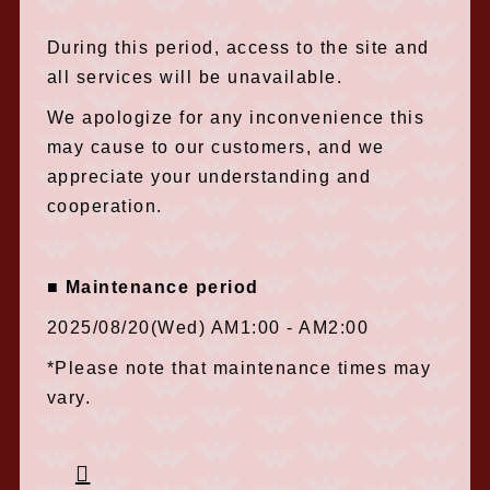
During this period, access to the site and
all services will be unavailable.
We apologize for any inconvenience this
may cause to our customers, and we
appreciate your understanding and
cooperation.
■ Maintenance period
2025/08/20(Wed) AM1:00 - AM2:00
*Please note that maintenance times may
vary.