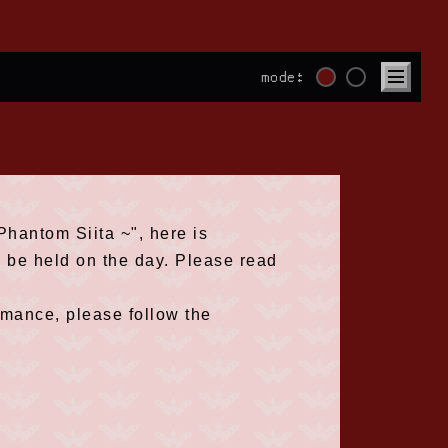
mode:
hantom Siita ~", here is
l be held on the day. Please read
rmance, please follow the