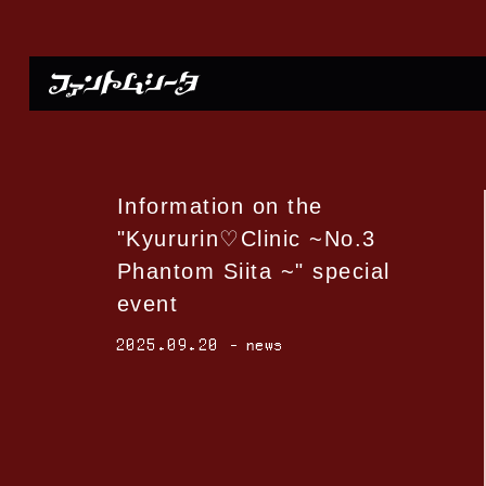
Information on the
"Kyururin♡Clinic ~No.3
Phantom Siita ~" special
event
2025.09.20
news