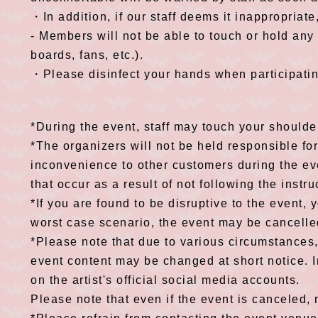
・In addition, if our staff deems it inappropriat
- Members will not be able to touch or hold an
boards, fans, etc.).
・Please disinfect your hands when participatin
*During the event, staff may touch your shoulder
*The organizers will not be held responsible fo
inconvenience to other customers during the eve
that occur as a result of not following the instru
*If you are found to be disruptive to the event, 
worst case scenario, the event may be cancelle
*Please note that due to various circumstances
event content may be changed at short notice. I
on the artist's official social media accounts.
Please note that even if the event is canceled, 