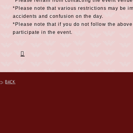
*Please refrain from contacting the event venue
*Please note that various restrictions may be i
accidents and confusion on the day.
*Please note that if you do not follow the above
participate in the event.
BACK