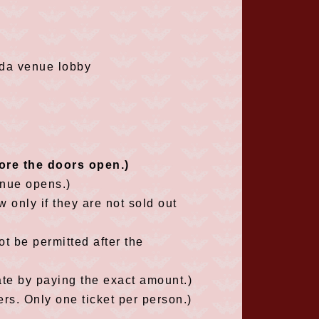
da venue lobby
fore the doors open.)
enue opens.)
w only if they are not sold out
t be permitted after the
ate by paying the exact amount.)
s. Only one ticket per person.)