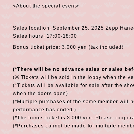
<About the special event>
Sales location: September 25, 2025 Zepp Hane
Sales hours: 17:00-18:00
Bonus ticket price: 3,000 yen (tax included)
(*There will be no advance sales or sales be
(※ Tickets will be sold in the lobby when the v
(*Tickets will be available for sale after the sho
when the doors open)
(*Multiple purchases of the same member will no
performance has ended.)
(*The bonus ticket is 3,000 yen. Please cooper
(*Purchases cannot be made for multiple member