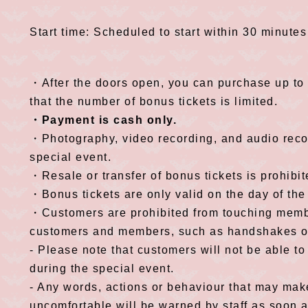
Start time: Scheduled to start within 30 minutes
・After the doors open, you can purchase up to 
that the number of bonus tickets is limited.
・Payment is cash only.
・Photography, video recording, and audio recor
special event.
・Resale or transfer of bonus tickets is prohibit
・Bonus tickets are only valid on the day of the
・Customers are prohibited from touching memb
customers and members, such as handshakes or h
- Please note that customers will not be able to
during the special event.
- Any words, actions or behaviour that may ma
uncomfortable will be warned by staff as soon 