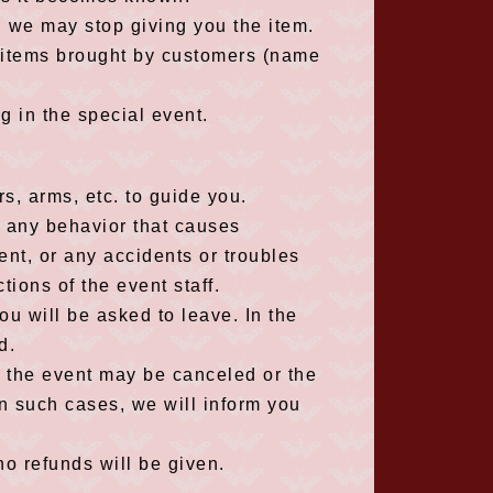
e, we may stop giving you the item.
y items brought by customers (name
g in the special event.
s, arms, etc. to guide you.
r any behavior that causes
nt, or any accidents or troubles
ctions of the event staff.
you will be asked to leave. In the
d.
, the event may be canceled or the
n such cases, we will inform you
no refunds will be given.