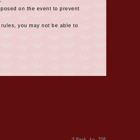
.
mposed on the event to prevent
 rules, you may not be able to
↑Back to TOP