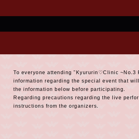
To everyone attending "Kyururin♡Clinic ~No.3 P
information regarding the special event that wil
the information below before participating.
Regarding precautions regarding the live perfo
instructions from the organizers.