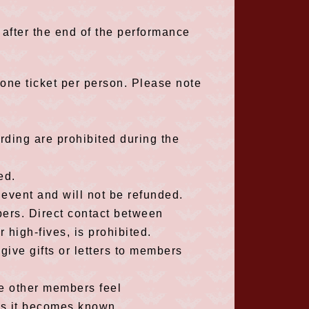
 after the end of the performance
one ticket per person. Please note
ding are prohibited during the
ed.
 event and will not be refunded.
ers. Direct contact between
igh-fives, is prohibited.
 give gifts or letters to members
ke other members feel
as it becomes known.