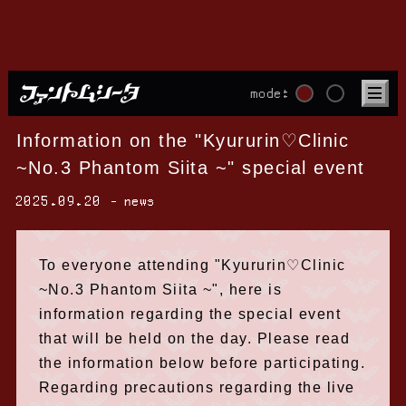
mode:
Information on the "Kyururin♡Clinic
~No.3 Phantom Siita ~" special event
2025.09.20
news
To everyone attending "Kyururin♡Clinic
~No.3 Phantom Siita ~", here is
information regarding the special event
that will be held on the day. Please read
the information below before participating.
Regarding precautions regarding the live