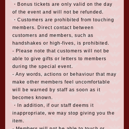
・Bonus tickets are only valid on the day
of the event and will not be refunded.
・Customers are prohibited from touching
members. Direct contact between
customers and members, such as
handshakes or high-fives, is prohibited.
- Please note that customers will not be
able to give gifts or letters to members
during the special event.
- Any words, actions or behaviour that may
make other members feel uncomfortable
will be warned by staff as soon as it
becomes known.
・In addition, if our staff deems it
inappropriate, we may stop giving you the
item.
- Members will not be able to touch or