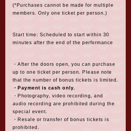
(*Purchases cannot be made for multiple
members. Only one ticket per person.)
Start time: Scheduled to start within 30
minutes after the end of the performance
・After the doors open, you can purchase
up to one ticket per person. Please note
that the number of bonus tickets is limited.
・Payment is cash only.
・Photography, video recording, and
audio recording are prohibited during the
special event.
・Resale or transfer of bonus tickets is
prohibited.