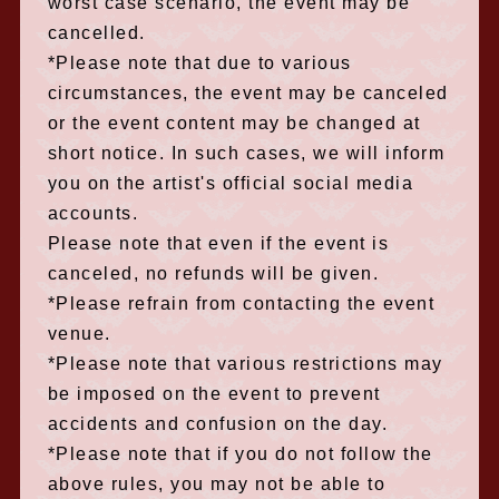
worst case scenario, the event may be
cancelled.
*Please note that due to various
circumstances, the event may be canceled
or the event content may be changed at
short notice. In such cases, we will inform
you on the artist's official social media
accounts.
Please note that even if the event is
canceled, no refunds will be given.
*Please refrain from contacting the event
venue.
*Please note that various restrictions may
be imposed on the event to prevent
accidents and confusion on the day.
*Please note that if you do not follow the
above rules, you may not be able to