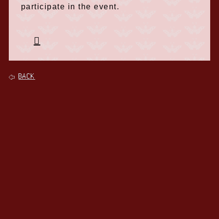
participate in the event.
BACK