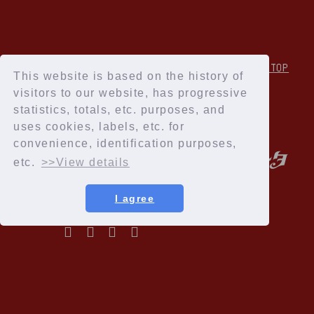
↑Back to TOP
This website is based on the history of
visitors to our website, has progressive
statistics, totals, etc. purposes, and
uses cookies, labels, etc. for
convenience, identification purposes,
etc.
>>View details
I agree
Privacy Policy
Terms of service
Specified Commercial Transactions Act
Recommended environment
Help and Inquiries