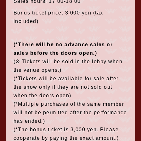
Sales hours: 17:00-18:00
Bonus ticket price: 3,000 yen (tax
included)
(*There will be no advance sales or
sales before the doors open.)
(※ Tickets will be sold in the lobby when
the venue opens.)
(*Tickets will be available for sale after
the show only if they are not sold out
when the doors open)
(*Multiple purchases of the same member
will not be permitted after the performance
has ended.)
(*The bonus ticket is 3,000 yen. Please
cooperate by paying the exact amount.)