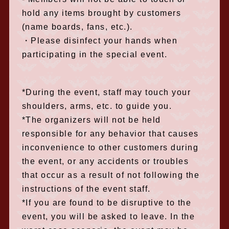
hold any items brought by customers
(name boards, fans, etc.).
・Please disinfect your hands when
participating in the special event.
*During the event, staff may touch your
shoulders, arms, etc. to guide you.
*The organizers will not be held
responsible for any behavior that causes
inconvenience to other customers during
the event, or any accidents or troubles
that occur as a result of not following the
instructions of the event staff.
*If you are found to be disruptive to the
event, you will be asked to leave. In the