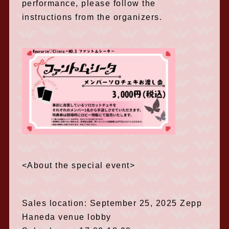
performance, please follow the
instructions from the organizers.
<About the special event>
Sales location: September 25, 2025 Zepp
Haneda venue lobby