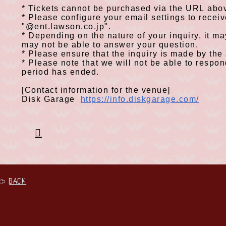
*
Tickets cannot be purchased via
the URL
abov
​ ​
*
Please configure your email settings to recei
​ ​
"
@ent.lawson.co.jp
".
*
Depending on the nature of your inquiry, it m
​ ​
may not be able to answer your question.
*
Please ensure that the inquiry is made by the
​ ​
*
Please note that we will not be able to respond
​ ​
period has ended.
[Contact information for the venue]
Disk Garage
https://info.diskgarage.com/
BACK