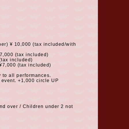
ber
)
¥
10,000
(tax included/with
¥7,000
(tax included
)
(tax included
)
¥7,000
(tax included
)
 to all performances.
e event.
+1,000
circle
UP
nd over / Children under
2
not