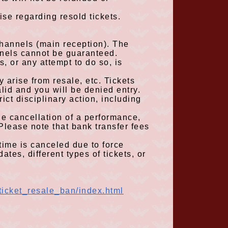
ise regarding resold tickets.
 channels
(
main reception
)
. The
nnels cannot be guaranteed.
s, or any attempt to do so, is
 arise from resale, etc. Tickets
alid and you will be denied entry.
ict disciplinary action, including
the cancellation of a performance
,
Please note that bank transfer fees
time is canceled due to force
ates, different types of tickets, or
ticket_resale_ban/index.html