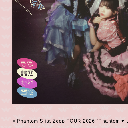
< Phantom Siita
​ ​
Zepp TOUR 2026
​ ​
"Phantom
​ ​
♥
​ ​