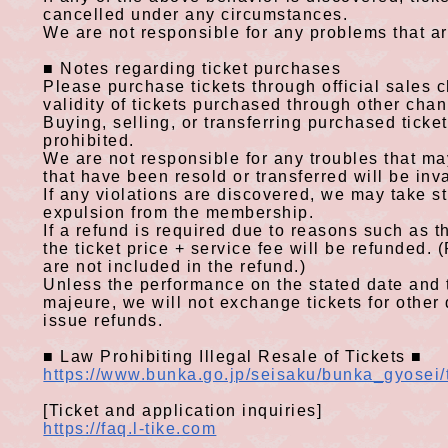
cancelled under any circumstances.
We are not responsible for any problems that ar
■
Notes regarding ticket purchases
​ ​
Please purchase tickets through official sales
validity of tickets purchased through other cha
Buying, selling, or transferring purchased ticket
prohibited.
We are not responsible for any troubles that may
that have been resold or transferred will be inv
If any violations are discovered, we may take str
expulsion from the membership.
If a refund is required due to reasons such as 
the
ticket price
+
service
fee
will be refunded.
(
are not included in the refund
.)
Unless the performance on the stated date and 
majeure, we will not exchange tickets for other d
issue refunds.
■
Law Prohibiting Illegal Resale of Tickets
■
​ ​
https://www.bunka.go.jp/seisaku/bunka_gyosei/
[Ticket and application inquiries]
https://faq.l-tike.com