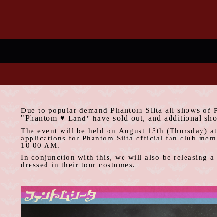
Phantom Siita
all shows
Due to popular demand
​ ​
of 
"Phantom
♥
sold out
, and additional sh
​ ​
Land" have
The event will be held on
August
​ ​
13th
(Thursday) a
applications for Phantom Siita official fan
club
membe
10:00 AM
.
In conjunction with this, we will also be releasing 
dressed in their tour costumes.