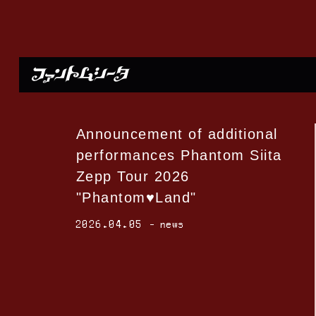
Announcement of additional
performances Phantom Siita
Zepp Tour 2026
"Phantom♥Land"
2026.04.05
news