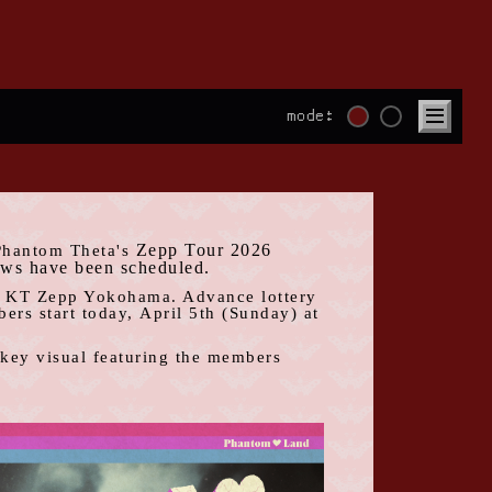
mode:
Zepp Tour 2026
Phantom Theta's
​ ​
ows have been scheduled.
t
KT Zepp Yokohama
. Advance lottery
rs start today,
April
​ ​
5th
​ ​
(
Sunday
) at
a key visual featuring the members