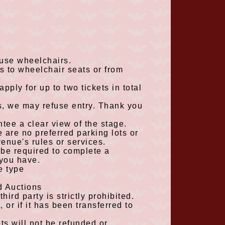
 use wheelchairs.
es to wheelchair seats or from
 apply for up to
two
tickets in total
rs, we may refuse entry. Thank you
tee a clear view of the stage.
 are no preferred parking lots or
venue's rules or services.
be required to complete a
 you have.
e type
d Auctions
hird party is strictly prohibited.
, or if it has been transferred to
ets will not be refunded or