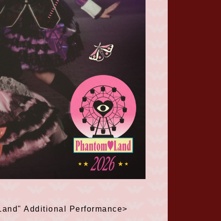
Land" Additional Performance>