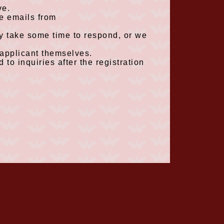
e.
ve emails from
ay take some time to respond, or we
 applicant themselves.
 to inquiries after the registration