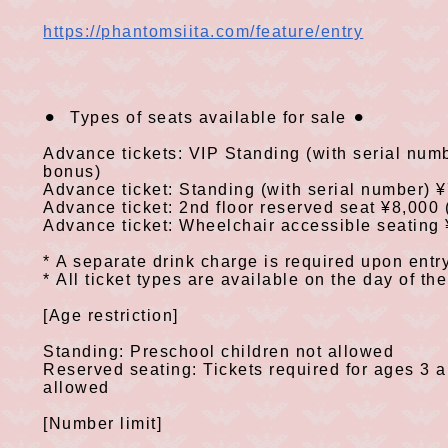
https://phantomsiita.com/feature/entry
⚫
︎
Types of seats available for sale
⚫
︎
​ ​
​ ​
​ ​
​ ​
Advance tickets:
VIP
Standing
(
with serial num
bonus
)
Advance ticket: Standing
(
with serial number
) 
Advance ticket:
2nd floor
reserved seat
¥8,000
Advance ticket: Wheelchair accessible seating
*
A separate drink charge is required upon entry
​ ​
*
All ticket types are available on the day of th
​ ​
[Age restriction]
Standing: Preschool children not allowed
Reserved seating: Tickets required for ages
3
a
allowed
[Number limit]