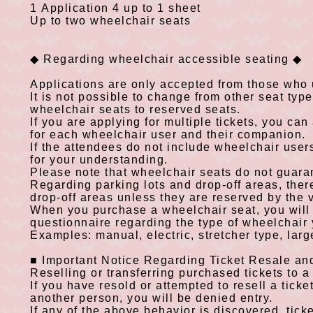
1
Application
4
up to 1 sheet
​ ​
Up to
two
wheelchair seats
◆
Regarding wheelchair accessible seating
◆
​ ​
Applications are only accepted from those who
It is not possible to change from other seat typ
wheelchair seats to reserved seats.
If you are applying for multiple tickets, you can
for each wheelchair user and their companion.
If the attendees do not include wheelchair use
for your understanding.
Please note that wheelchair seats do not guaran
Regarding parking lots and drop-off areas, there
drop-off areas unless they are reserved by the 
When you purchase a wheelchair seat, you will 
questionnaire regarding the type of wheelchair
Examples: manual, electric, stretcher type, larg
■
Important Notice Regarding Ticket Resale an
​ ​
Reselling or transferring purchased tickets to a t
If you have resold or attempted to resell a ticket
another person, you will be denied entry.
If any of the above behavior is discovered, tick