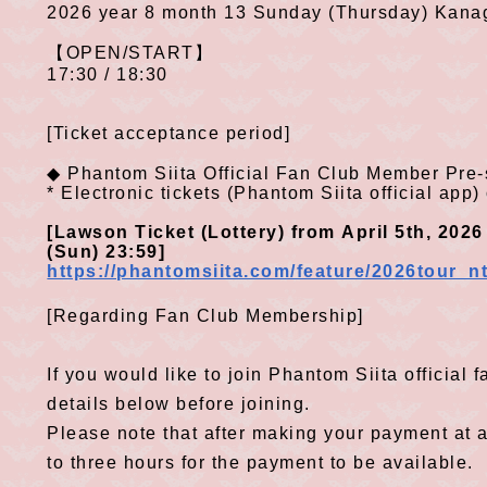
2026
year
8
month
13
Sunday (Thursday) Kan
​ ​
【
OPEN/START
】
17:30 / 18:30
[Ticket acceptance period]
◆
Phantom Siita Official Fan
Club
Member Pre-
​ ​
*
Electronic tickets
(
Phantom Siita official app
)
[
Lawson Ticket
(
Lottery
)
from
April
5th
,
2026
​ ​
​ ​
​ ​
​ ​
​ ​
​
(
Sun
)
23:59
]
​ ​
https://phantomsiita.com/feature/2026tour
[Regarding Fan Club Membership]
If you would like to join Phantom Siita official
details below before joining.
Please note that after making your payment at 
to three hours for the payment to be available.