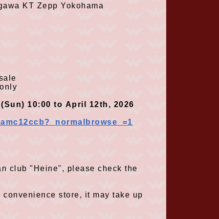
agawa
KT Zepp Yokohama
sale
only
(
Sun
) 10:00
to
April
12th
,
2026
 ​
​ ​
​ ​
​ ​
​ ​
​ ​
_ntamc12ccb?_normalbrowse_=1
 fan club "Heine", please check the
a convenience store, it may take up