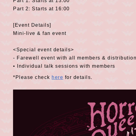
Part 1: Starts at 13:00
Part 2: Starts at 16:00
[Event Details]
Mini-live & fan event
<Special event details>
- Farewell event with all members & distribution
• Individual talk sessions with members
*Please check
here
for details.