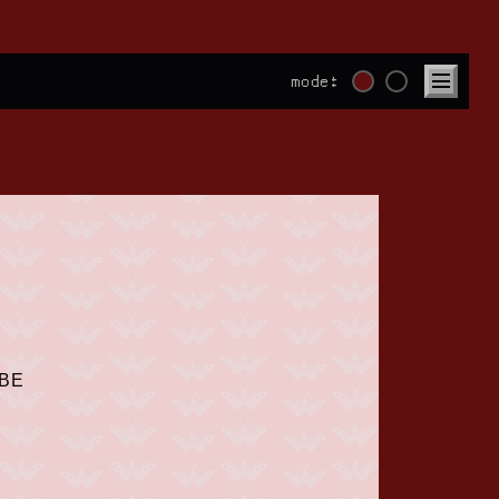
mode:
UBE