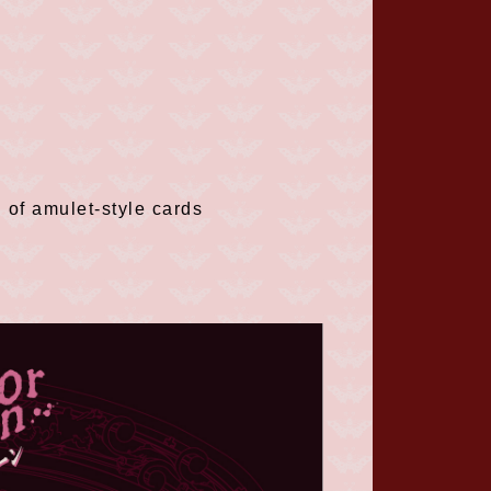
 of amulet-style cards