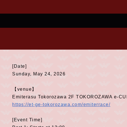
[Date]
Sunday, May 24, 2026
【venue】
Emiterasu Tokorozawa 2F TOKOROZAWA e-C
https://et-ge-tokorozawa.com/emiterrace/
[Event Time]