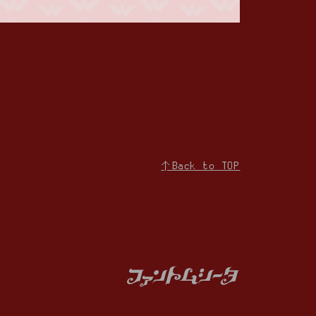
↑Back to TOP