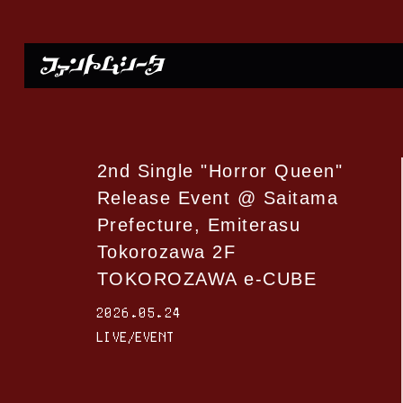
2nd Single "Horror Queen"
Release Event @ Saitama
Prefecture, Emiterasu
Tokorozawa 2F
TOKOROZAWA e-CUBE
2026.05.24
LIVE/EVENT