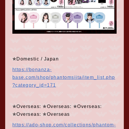
✯Domestic / Japan
https://bonanza-
base.com/shop/phantomsiita/item_list.php
?category_id=171
✯Overseas: ✯Overseas: ✯Overseas:
✯Overseas: ✯Overseas
https://ado-shop.com/collections/phantom-