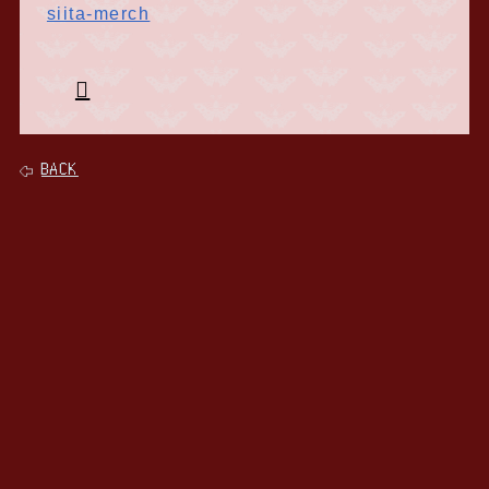
siita-merch
BACK