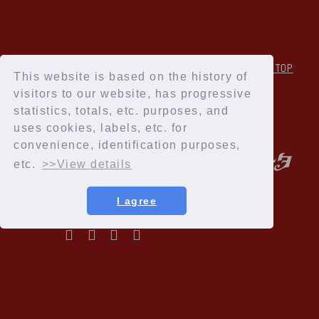
↑Back to TOP
This website is based on the history of
visitors to our website, has progressive
statistics, totals, etc. purposes, and
uses cookies, labels, etc. for
convenience, identification purposes,
etc.
>>View details
I agree
Privacy Policy
Terms of service
Specified Commercial Transactions Act
Recommended environment
Help and Inquiries