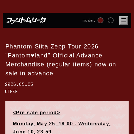
mode:
Phantom Siita Zepp Tour 2026
"Fantom♥land" Official Advance
Merchandise (regular items) now on
sale in advance.
2026.05.25
OTHER
<Pre-sale period>
Monday, May 25, 18:00 - Wednesday,
June 10, 23:59