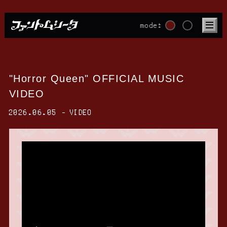
mode:
"Horror Queen" OFFICIAL MUSIC
VIDEO
2026.06.05
VIDEO