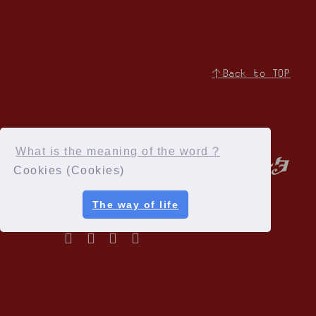
↑Back to TOP
What is the meaning of the word ?
Cookies (Cookies)
The way of life
Privacy Policy
Terms of service
Specified Commercial Transactions Act
Recommended environment
Help and Inquiries