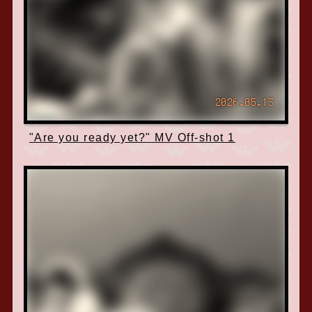
2026.05.13
"Are you ready yet?" MV Off-shot 1