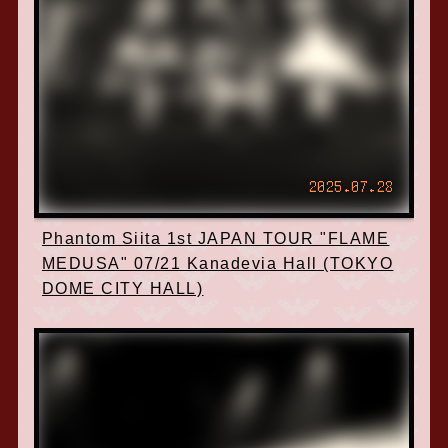
2025.07.28
Phantom Siita 1st JAPAN TOUR "FLAME
MEDUSA" 07/21 Kanadevia Hall (TOKYO
DOME CITY HALL)