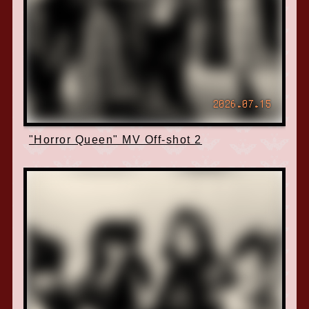
2026.07.15
"Horror Queen" MV Off-shot 2