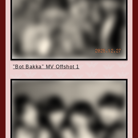
2025.12.27
"Bot Bakka" MV Offshot 1