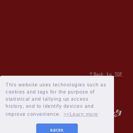
↑Back to TOP
This website uses technologies such as
cookies and tags for the purpose of
statistical and tallying up access
history, and to identify devices and
improve convenience.
>>Learn more
agree