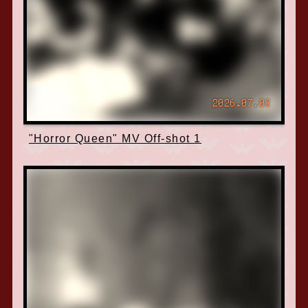
2026.07.08
"Horror Queen" MV Off-shot 1