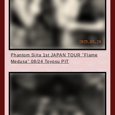
2025.08.24
Phantom Siita 1st JAPAN TOUR "Flame
Medusa" 08/24 Toyosu PIT