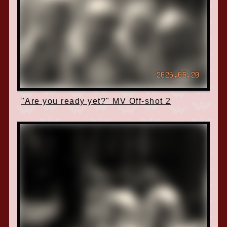
2026.05.20
"Are you ready yet?" MV Off-shot 2