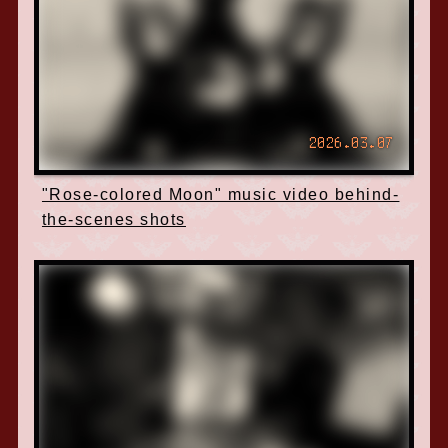
2026.03.07
"Rose-colored Moon" music video behind-
the-scenes shots