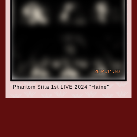
2024.11.02
Phantom Siita 1st LIVE 2024 "Haine"