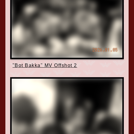
2026.01.05
"Bot Bakka" MV Offshot 2