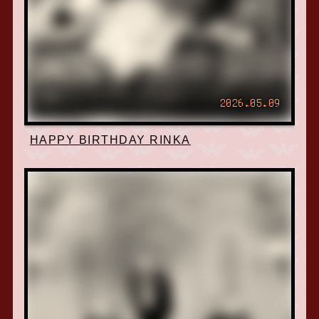
2026.05.09
HAPPY BIRTHDAY RINKA