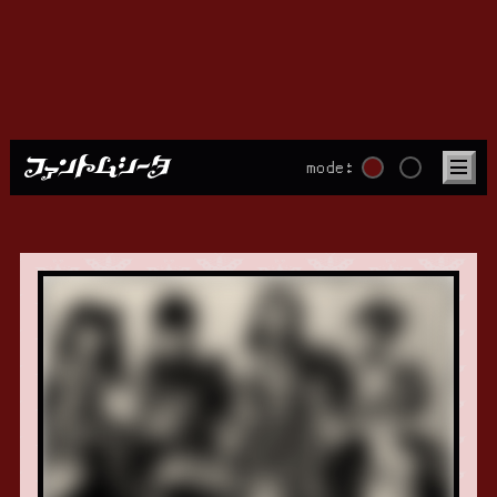
mode:
PHOTO