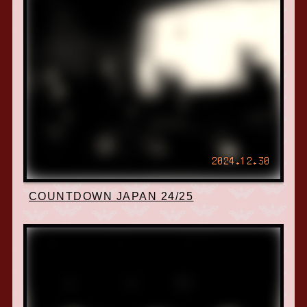
2024.12.30
COUNTDOWN JAPAN 24/25