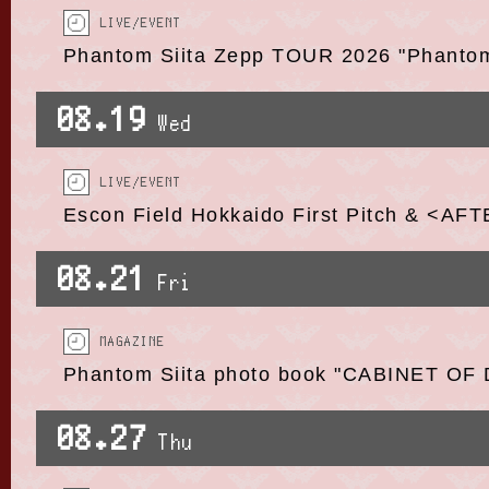
LIVE/EVENT
Phantom Siita Zepp TOUR 2026 "Phant
08.19
Wed
LIVE/EVENT
Escon Field Hokkaido First Pitch & <AF
08.21
Fri
MAGAZINE
Phantom Siita photo book "CABINET OF 
08.27
Thu