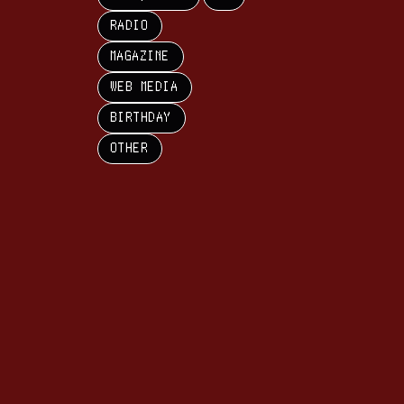
RADIO
MAGAZINE
WEB MEDIA
BIRTHDAY
OTHER