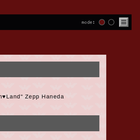
mode:
m♥Land" Zepp Haneda