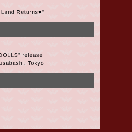
♥Land Returns♥"
DOLLS" release
usabashi, Tokyo