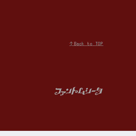
↑Back to TOP
iries
Membership Registration