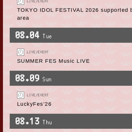
LIVE/EVENT
TOKYO IDOL FESTIVAL 2026 supported by
area
08.04
Tue
LIVE/EVENT
SUMMER FES Music LIVE
08.09
Sun
LIVE/EVENT
LuckyFes’26
08.13
Thu