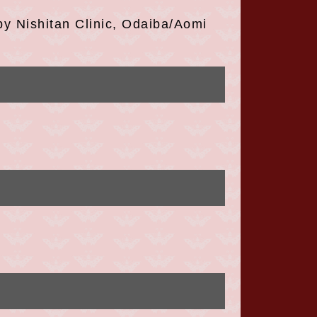
 Nishitan Clinic, Odaiba/Aomi