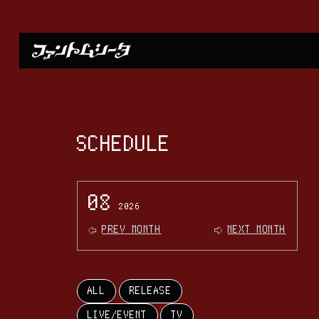
SCHEDULE
08
2026
PREV MONTH
NEXT MONTH
ALL
RELEASE
LIVE/EVENT
TV