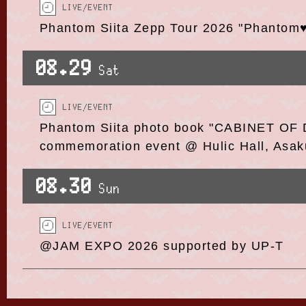
LIVE/EVENT
Phantom Siita Zepp Tour 2026 "Phantom
08.29
Sat
LIVE/EVENT
Phantom Siita photo book "CABINET OF 
commemoration event @ Hulic Hall, Asak
08.30
Sun
LIVE/EVENT
@JAM EXPO 2026 supported by UP-T