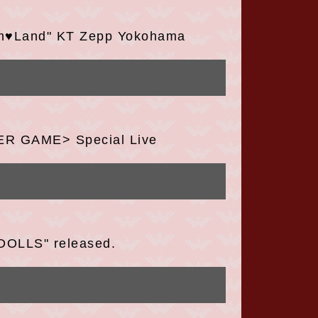
om♥Land" KT Zepp Yokohama
TER GAME> Special Live
DOLLS" released.