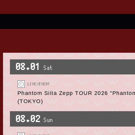
08.01
Sat
LIVE/EVENT
Phantom Siita Zepp TOUR 2026 "Phanto
(TOKYO)
08.02
Sun