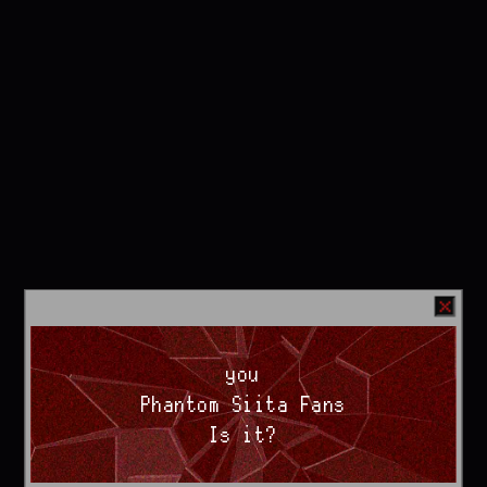
you
Phantom Siita Fans
Is it?