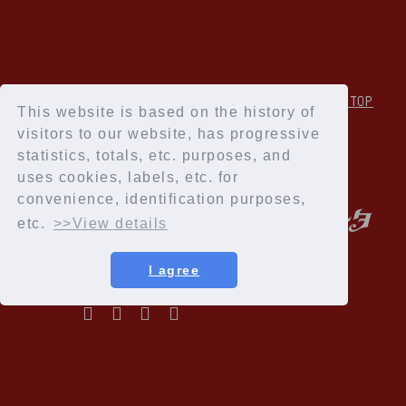
↑Back to TOP
This website is based on the history of
visitors to our website, has progressive
statistics, totals, etc. purposes, and
uses cookies, labels, etc. for
convenience, identification purposes,
etc.
>>View details
I agree
Privacy Policy
Terms of service
Specified Commercial Transactions Act
Recommended environment
Help and Inquiries