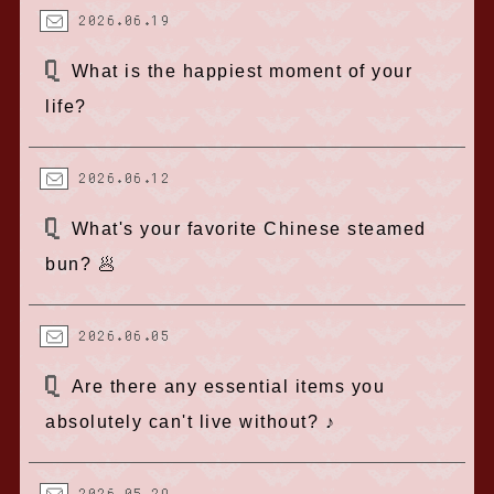
2026.06.19
What is the happiest moment of your
life?
2026.06.12
What's your favorite Chinese steamed
bun? 🥟
2026.06.05
Are there any essential items you
absolutely can't live without? ♪