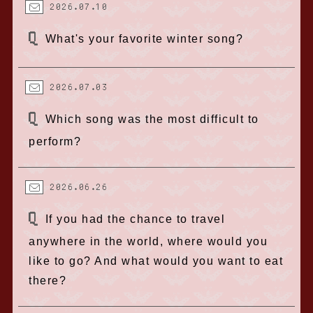
2026.07.10
What's your favorite winter song?
2026.07.03
Which song was the most difficult to
perform?
2026.06.26
If you had the chance to travel
anywhere in the world, where would you
like to go? And what would you want to eat
there?