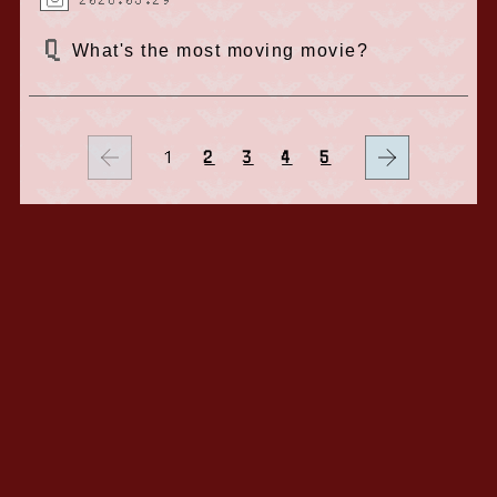
2026.05.29
What's the most moving movie?
1
2
3
4
5