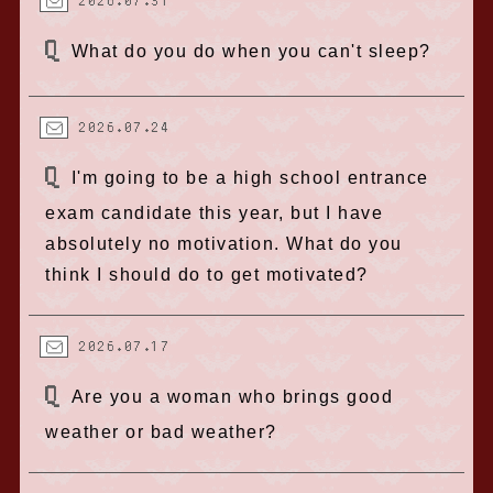
2026.07.31
What do you do when you can't sleep?
2026.07.24
I'm going to be a high school entrance
exam candidate this year, but I have
absolutely no motivation. What do you
think I should do to get motivated?
2026.07.17
Are you a woman who brings good
weather or bad weather?