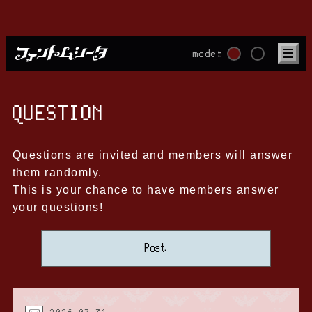
mode:
QUESTION
Questions are invited and members will answer
them randomly.
This is your chance to have members answer
your questions!
Post