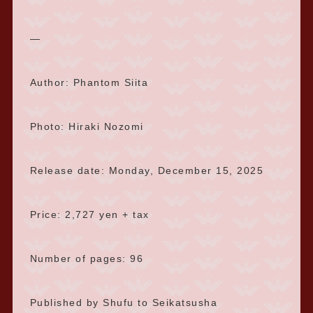
—
Author: Phantom Siita
Photo: Hiraki Nozomi
Release date: Monday, December 15, 2025
Price: 2,727 yen + tax
Number of pages: 96
Published by Shufu to Seikatsusha