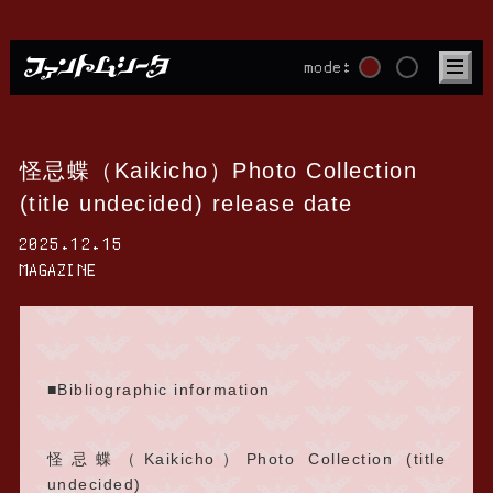
mode:
怪忌蝶（Kaikicho）Photo Collection
(title undecided) release date
2025.12.15
MAGAZINE
■Bibliographic information
怪忌蝶（Kaikicho）Photo Collection (title
undecided)