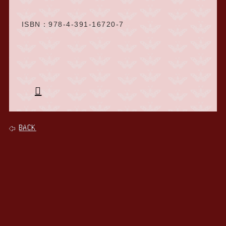
ISBN：978-4-391-16720-7
BACK