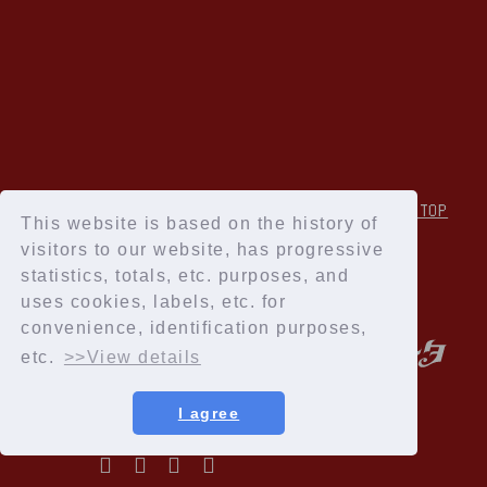
↑Back to TOP
This website is based on the history of
visitors to our website, has progressive
statistics, totals, etc. purposes, and
uses cookies, labels, etc. for
convenience, identification purposes,
etc.
>>View details
I agree