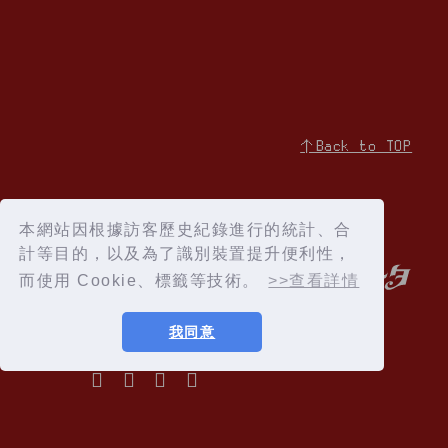
↑Back to TOP
本網站因根據訪客歷史紀錄進行的統計、合
計等目的，以及為了識別裝置提升便利性，
而使用 Cookie、標籤等技術。
>>查看詳情
我同意
Privacy Policy
Terms of service
Specified Commercial Transactions Act