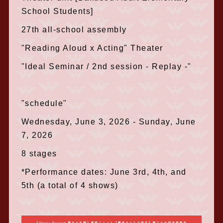
School Students]
27th all-school assembly
"Reading Aloud x Acting" Theater
"Ideal Seminar / 2nd session - Replay -"
"schedule"
Wednesday, June 3, 2026 - Sunday, June
7, 2026
8 stages
*Performance dates: June 3rd, 4th, and
5th (a total of 4 shows)