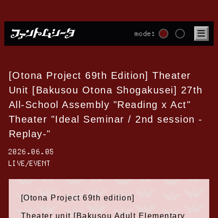
mode:
[Otona Project 69th Edition] Theater
Unit [Bakusou Otona Shogakusei] 27th
All-School Assembly "Reading x Act"
Theater "Ideal Seminar / 2nd session -
Replay-"
2026.06.05
LIVE/EVENT
[Otona Project 69th edition]
Theater unit [Bakusou Adult Elementary