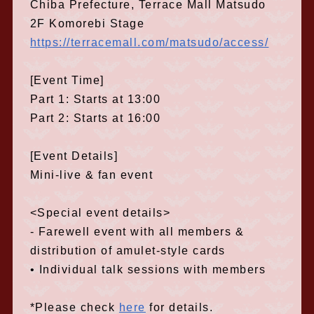
Chiba Prefecture, Terrace Mall Matsudo
2F Komorebi Stage
https://terracemall.com/matsudo/access/
[Event Time]
Part 1: Starts at 13:00
Part 2: Starts at 16:00
[Event Details]
Mini-live & fan event
<Special event details>
- Farewell event with all members &
distribution of amulet-style cards
• Individual talk sessions with members
*Please check
here
for details.