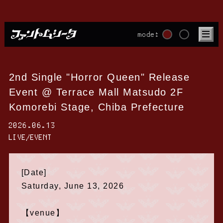
mode:
2nd Single "Horror Queen" Release
Event @ Terrace Mall Matsudo 2F
Komorebi Stage, Chiba Prefecture
2026.06.13
LIVE/EVENT
[Date]
Saturday, June 13, 2026
【venue】