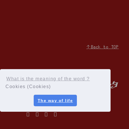
↑Back to TOP
What is the meaning of the word ?
Cookies (Cookies)
The way of life
Privacy Policy
Terms of service