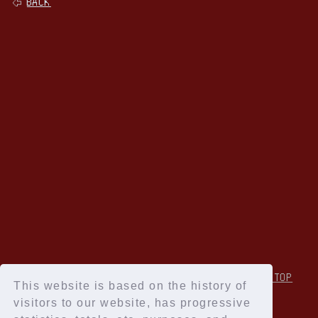
BACK
↑Back to TOP
This website is based on the history of
visitors to our website, has progressive