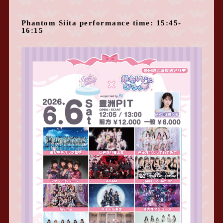
Phantom Siita performance time: 15:45-
16:15