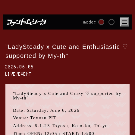
mode:
"LadySteady x Cute and Enthusiastic ♡
supported by My-th"
2026.06.06
LIVE/EVENT
"
LadySteady x
Cute and Crazy
♡ supported by
My-th
"
Date: Saturday,
June
​ ​
6
,
2026
Venue: Toyosu
PIT
Address:
6-1-23
Toyosu, Koto-ku
, Tokyo
Time:
OPEN
: 12:05
/ START
: 13:00