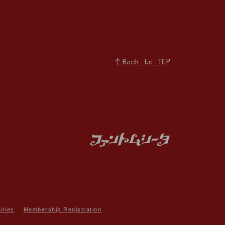
↑Back to TOP
iries
Membership Registration