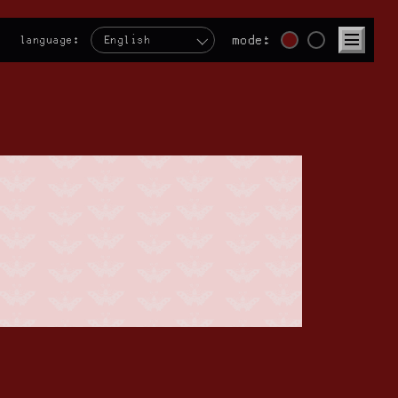
mode:
language:
English