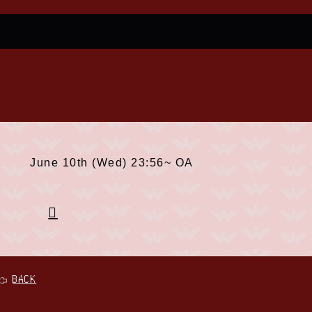
June 10th (Wed) 23:56~ OA
BACK