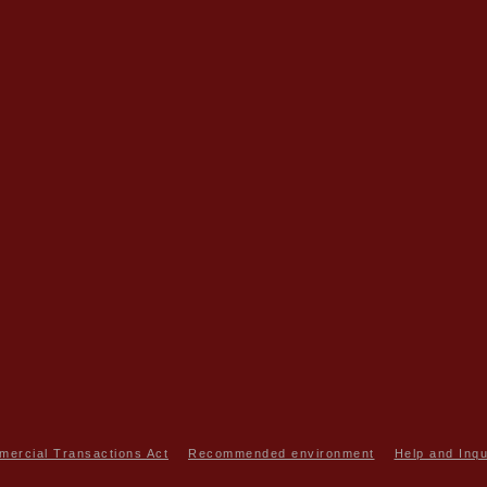
mercial Transactions Act
Recommended environment
Help and Inqu