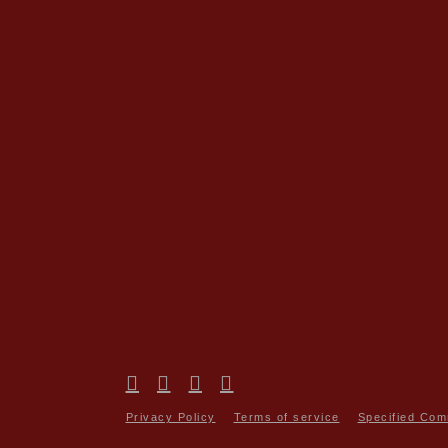
Privacy Policy
Terms of service
Specified Com