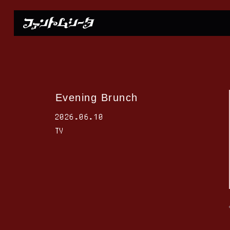
Evening Brunch
2026.06.10
TV