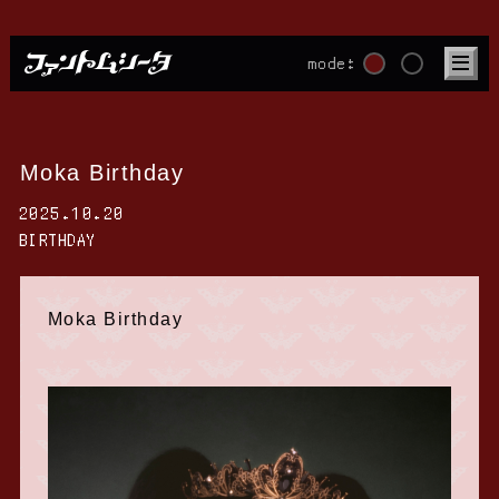
mode:
Moka Birthday
2025.10.20
BIRTHDAY
Moka Birthday