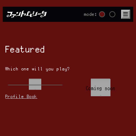
mode:
Featured
Which one will you play?
Coming soon
Profile Book