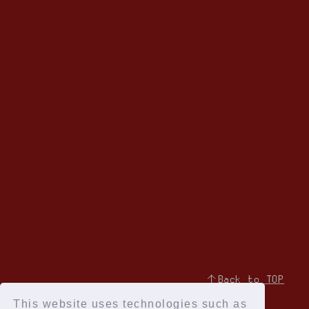
↑Back to TOP
This website uses technologies such as