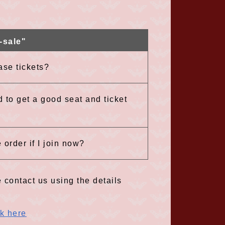
-sale"
ase tickets?
d to get a good seat and ticket
 order if I join now?
 contact us using the details
ck here