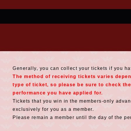
Generally, you can collect your tickets if you h
The method of receiving tickets varies depe
type of ticket, so please be sure to check th
performance you have applied for.
Tickets that you win in the members-only advanc
exclusively for you as a member.
Please remain a member until the day of the pe