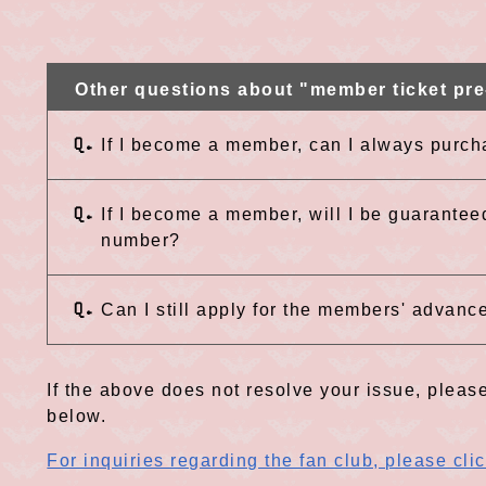
Other questions about "member ticket pre
Q.
If I become a member, can I always purch
Q.
If I become a member, will I be guarantee
number?
Q.
Can I still apply for the members' advance
If the above does not resolve your issue, please
below.
For inquiries regarding the fan club, please cli