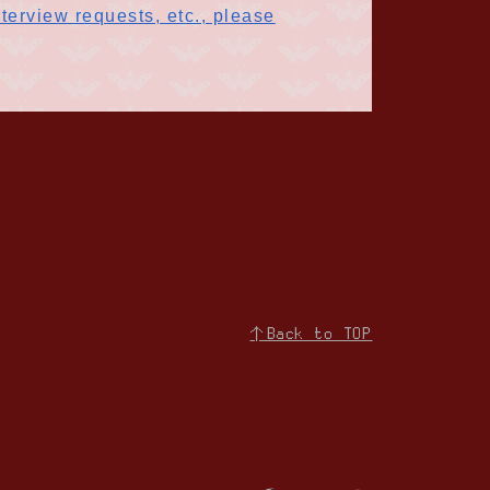
terview requests, etc., please
↑Back to TOP