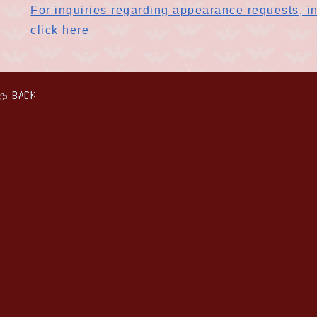
For inquiries regarding appearance requests, in
click here
BACK