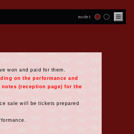
mode:
ave won and paid for them.
nding on the performance and
e notes (reception page) for the
e sale will be tickets prepared
rformance.