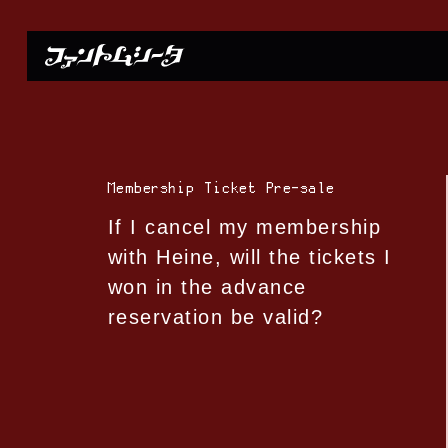
Membership Ticket Pre-sale
If I cancel my membership
with Heine, will the tickets I
won in the advance
reservation be valid?