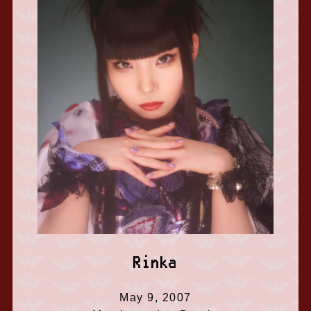
Rinka
May 9, 2007