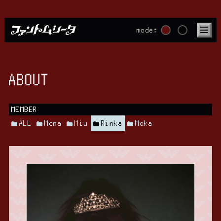
mode:
ABOUT
MEMBER
ALL
Mona
Miu
Rinka
Moka