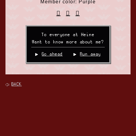
Member color: Purple
To everyone at Heine
Want to know more about me?
Go ahead
Run away
BACK