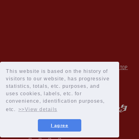
↑Back to TOP
This website is based on the history of
visitors to our website, has progressive
statistics, totals, etc. purposes, and
uses cookies, labels, etc. for
convenience, identification purposes,
etc.
>>View details
I agree