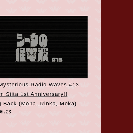
 Mysterious Radio Waves #13
 Siita 1st Anniversary!!
g Back (Mona, Rinka, Moka)
06.23