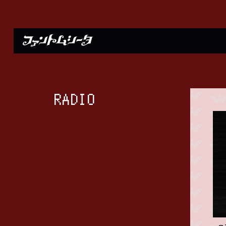
RADIO