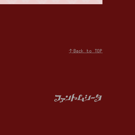
↑Back to TOP