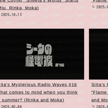
ew Corner "Sheeta's Words" Starts
"Flame
2025.
Miu, Rinka, Moka)
2025.10.13
iita's Mysterious Radio Waves #16
Siita's
hat comes to mind when you think
"Flame
f summer? (Rinka and Moka)
and Mo
2025.08.04
2025.