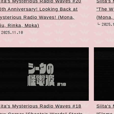
iita's Mysterious Radio Waves #20
Siita's
0th Anniversary! Looking Back at
"The W
ysterious Radio Waves! (Mona,
(Mona,
2025.
iu, Rinka, Moka)
2025.11.10
iita's Mysterious Radio Waves #18
Siita's