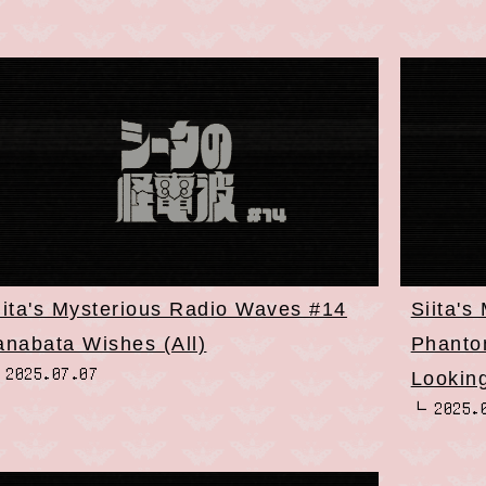
iita's Mysterious Radio Waves #14
Siita's
anabata Wishes (All)
Phantom
2025.07.07
Lookin
2025.