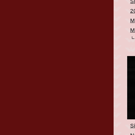
S
2
M
M
S