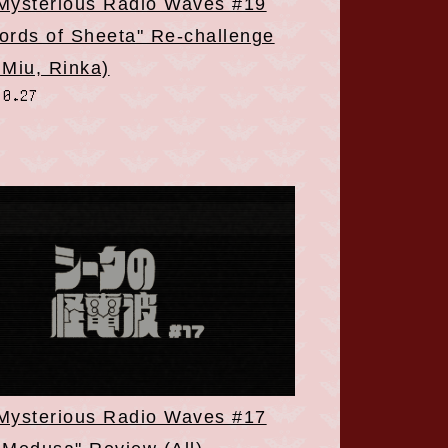
 Mysterious Radio Waves #19
ords of Sheeta" Re-challenge
 Miu, Rinka)
10.27
 Mysterious Radio Waves #17