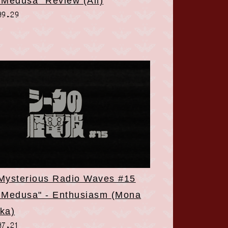
 Medusa" Review (All)
09.29
 Mysterious Radio Waves #15
 Medusa" - Enthusiasm (Mona
ka)
07.21