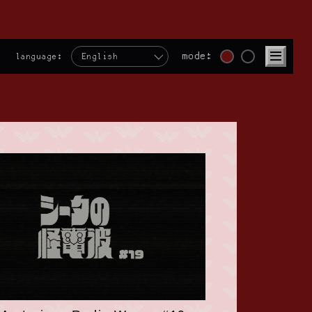
mode:
language:
English