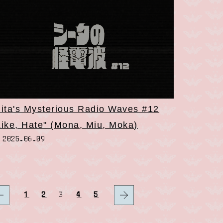
iita's Mysterious Radio Waves #12
Like, Hate" (Mona, Miu, Moka)
2025.06.09
1
2
3
4
5