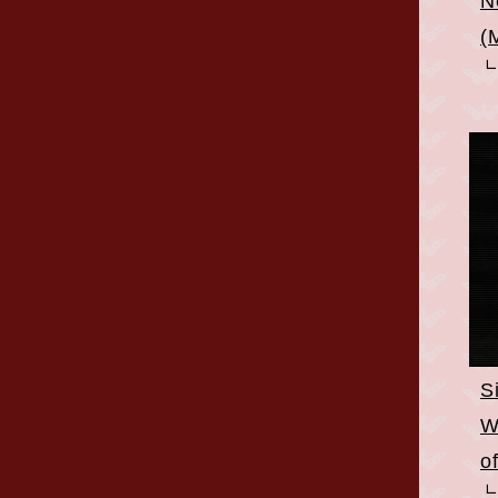
N
(
S
W
o