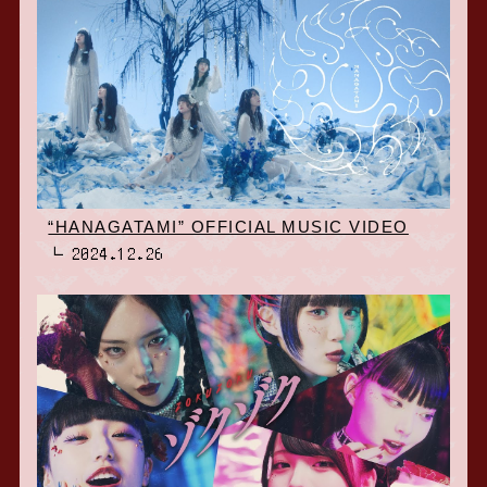
“HANAGATAMI” OFFICIAL MUSIC VIDEO
2024.12.26