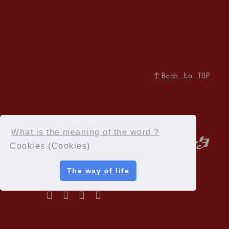
↑Back to TOP
What is the meaning of the word ?
Cookies (Cookies)
The way of life
Privacy Policy
Terms of service