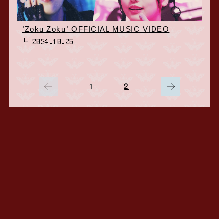
"Zoku Zoku" OFFICIAL MUSIC VIDEO
2024.10.25
1
2