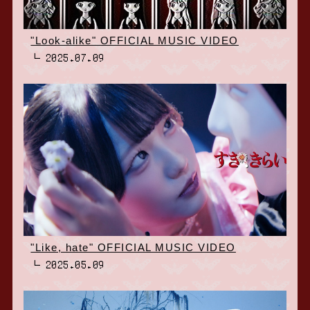
"Look-alike" OFFICIAL MUSIC VIDEO
2025.07.09
"Like, hate" OFFICIAL MUSIC VIDEO
2025.05.09