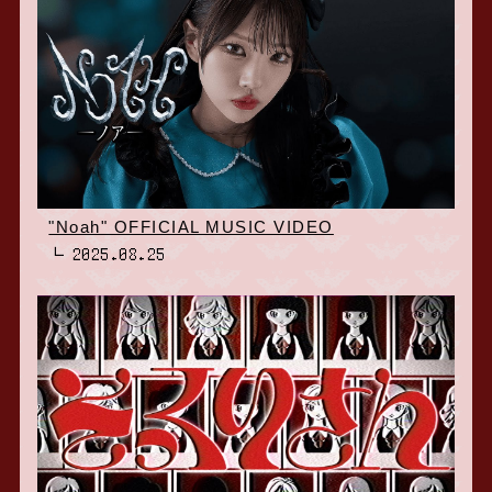
"Noah" OFFICIAL MUSIC VIDEO
2025.08.25