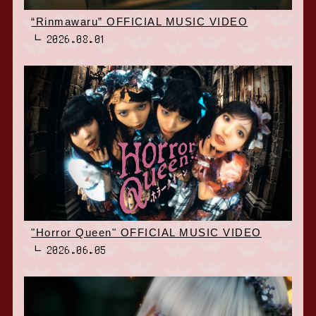
“Rinmawaru” OFFICIAL MUSIC VIDEO
2026.08.01
"Horror Queen" OFFICIAL MUSIC VIDEO
2026.06.05