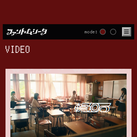
mode:
VIDEO