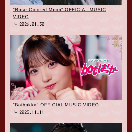
"Rose-Colored Moon" OFFICIAL MUSIC
VIDEO
2026.01.30
"Botbakka" OFFICIAL MUSIC VIDEO
2025.11.11