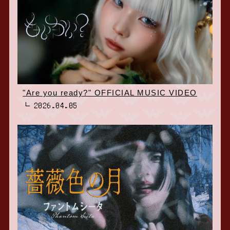
"Are you ready?" OFFICIAL MUSIC VIDEO
2026.04.05