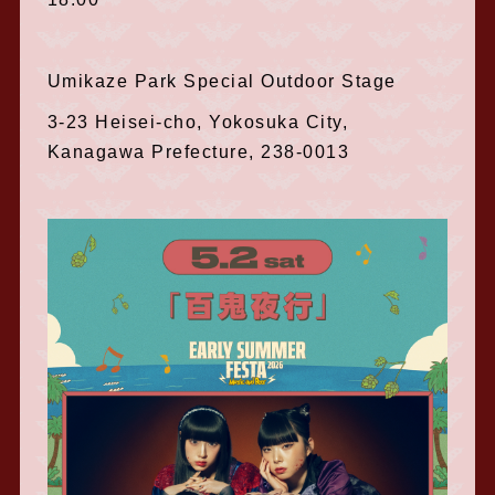
Umikaze Park Special Outdoor Stage
3-23 Heisei-cho, Yokosuka City,
Kanagawa Prefecture, 238-0013