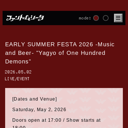
mode:
EARLY SUMMER FESTA 2026 -Music
and Beer- "Yagyo of One Hundred
Demons"
2026.05.02
LIVE/EVENT
[Dates and Venue]
Saturday, May 2, 2026
Doors open at 17:00 / Show starts at
18:00