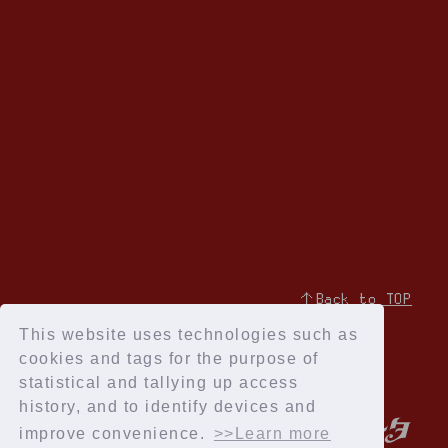
↑Back to TOP
This website uses technologies such as
cookies and tags for the purpose of
statistical and tallying up access
history, and to identify devices and
improve convenience.
>>Learn more