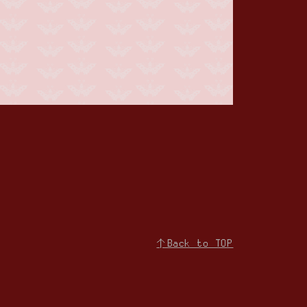
↑Back to TOP