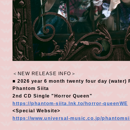
＜
NEW RELEASE INFO
＞
■
​ ​
2026
​ ​
year
6
month
twenty four
day
(
water
)
R
Phantom Siita
2nd CD
​ ​
Single "Horror Queen"
https://phantom-siita.lnk.to/horror-queenWE
<Special Website>
https://www.universal-music.co.jp/phantomsi