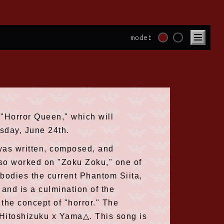
mode:
 "Horror Queen," which will
sday, June 24th.
" was written, composed, and
so worked on "Zoku Zoku," one of
bodies the current Phantom Siita,
and is a culmination of the
the concept of "horror." The
y Hitoshizuku x Yama△. This song is