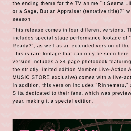
the ending theme for the TV anime "It Seems Li
or a Sage, But an Appraiser (tentative title)?" w
season.
This release comes in four different versions. T
includes special stage performance footage of
Ready?", as well as an extended version of the
This is rare footage that can only be seen here
version includes a 24-page photobook featurin
the strictly limited edition Member Live-Actio
MUSIC STORE exclusive) comes with a live-acti
In addition, this version includes "Rinnemaru,
Siita dedicated to their fans, which was previe
year, making it a special edition.