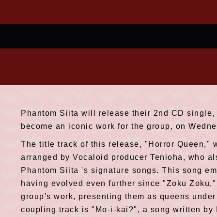
Phantom Siita will release their 2nd CD single,
become an iconic work for the group, on Wedne
The title track of this release, "Horror Queen,
arranged by Vocaloid producer Tenioha, who al
Phantom Siita 's signature songs. This song em
having evolved even further since "Zoku Zoku," 
group's work, presenting them as queens under 
coupling track is "Mo-i-kai?", a song written b