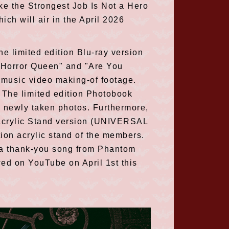
ke the Strongest Job Is Not a Hero
hich will air in the April 2026
he limited edition Blu-ray version
 "Horror Queen" and "Are You
 music video making-of footage.
. The limited edition Photobook
g newly taken photos. Furthermore,
n Acrylic Stand version (UNIVERSAL
on acrylic stand of the members.
" a thank-you song from Phantom
wed on YouTube on April 1st this