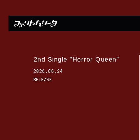
2nd Single "Horror Queen"
2026.06.24
RELEASE