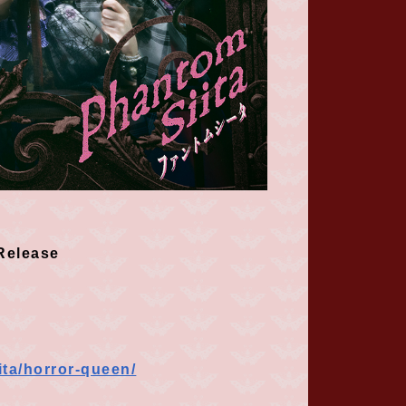
elease
ita/horror-queen/