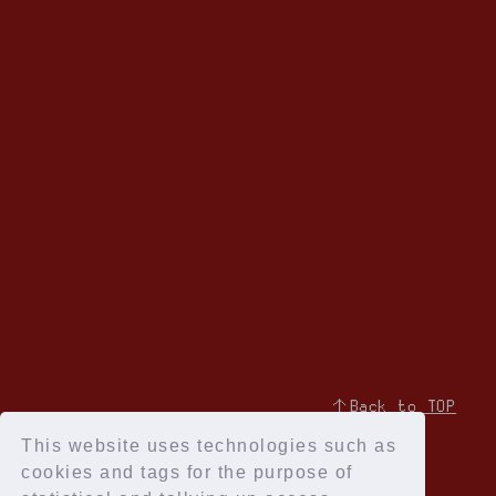
↑Back to TOP
This website uses technologies such as
cookies and tags for the purpose of