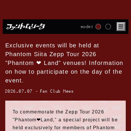
mode:
Exclusive events will be held at
Phantom Siita Zepp Tour 2026
"Phantom ❤︎ Land" venues! Information
on how to participate on the day of the
event.
2026.07.07
Fan Club News
To commemorate the Zepp Tour 2026
"Phantom❤︎Land," a special project will be
held exclusively for members of Phantom