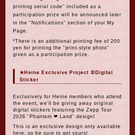
printing serial code" included as a
participation prize will be announced later
in the "Notifications" section of your My
Page.
*There is an additional printing fee of 200
yen for printing the "print-style photo"
given as a participation prize.
★Heine Exclusive Project ②Digital
Sticker
Exclusively for Heine members who attend
the event, we'll be giving away original
digital stickers featuring the Zepp Tour
2026 "Phantom ❤︎ Land" design!
This is an exclusive design only available
here, so be sure to get yours!