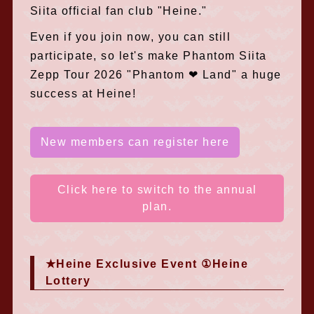
Siita official fan club "Heine."
Even if you join now, you can still
participate, so let's make Phantom Siita
Zepp Tour 2026 "Phantom ❤︎ Land" a huge
success at Heine!
New members can register here
Click here to switch to the annual
plan.
★Heine Exclusive Event ①Heine
Lottery