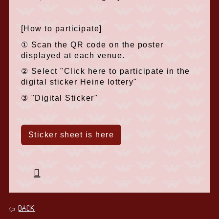
[How to participate]
① Scan the QR code on the poster
displayed at each venue.
② Select "Click here to participate in the
digital sticker Heine lottery"
③ "Digital Sticker"
Sticker sheet is here
BACK