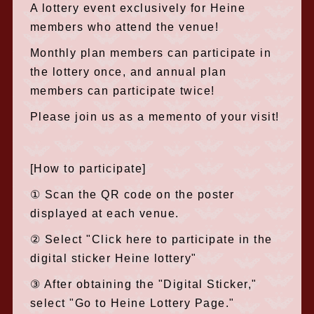
A lottery event exclusively for Heine
members who attend the venue!
Monthly plan members can participate in
the lottery once, and annual plan
members can participate twice!
Please join us as a memento of your visit!
[How to participate]
① Scan the QR code on the poster
displayed at each venue.
② Select "Click here to participate in the
digital sticker Heine lottery"
③ After obtaining the "Digital Sticker,"
select "Go to Heine Lottery Page."