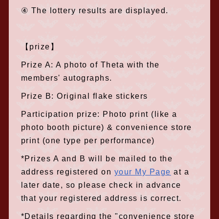
④ The lottery results are displayed.
【prize】
Prize A: A photo of Theta with the
members' autographs.
Prize B: Original flake stickers
Participation prize: Photo print (like a
photo booth picture) & convenience store
print (one type per performance)
*Prizes A and B will be mailed to the
address registered on
your My Page
at a
later date, so please check in advance
that your registered address is correct.
*Details regarding the "convenience store