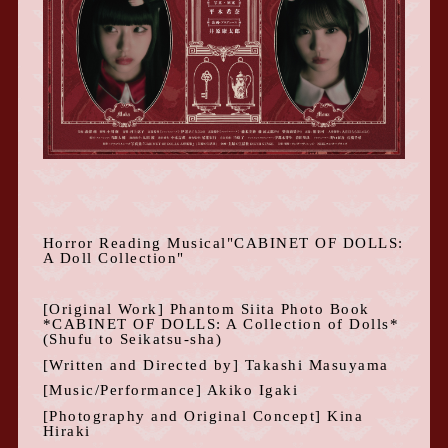
Horror Reading Musical
"
CABINET OF DOLLS:
A Doll Collection
"
[Original Work] Phantom Siita Photo Book
*CABINET OF DOLLS: A Collection
of Dolls*
(Shufu to Seikatsu-sha)
[Written and Directed by] Takashi Masuyama
[Music/Performance] Akiko Igaki
[Photography and Original Concept] Kina
Hiraki