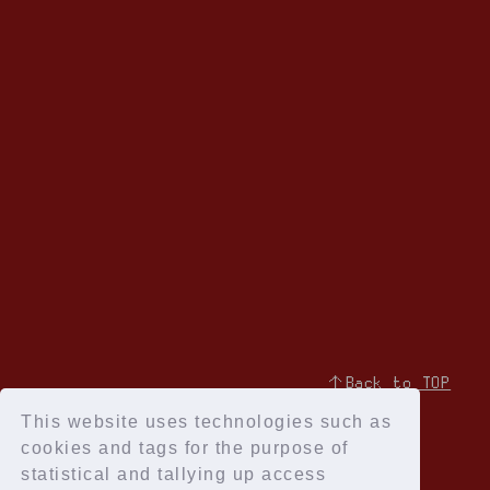
↑Back to TOP
This website uses technologies such as
cookies and tags for the purpose of
statistical and tallying up access