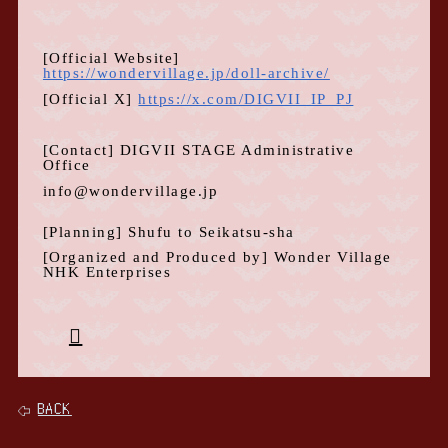
[Official
Website
]
https://wondervillage.jp/doll-archive/
[Official
X
]
https://x.com/DIGVII_IP_PJ
[Contact]
DIGVII STAGE Administrative
Office
info@wondervillage.jp
[Planning] Shufu to Seikatsu-sha
[Organized and Produced by]
Wonder Village
NHK Enterprises
BACK