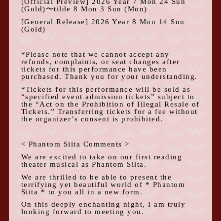
[Official Preview]
2026
Year
7
Mon
24
Sun
(
Gold
)
〜tilde
8
Mon
3
Sun
(
Mon
)
[General Release]
2026
Year
8
Mon
14
Sun
(
Gold
)
*Please note that we cannot accept any
refunds, complaints, or seat changes after
tickets for this performance have been
purchased. Thank you for your understanding.
*Tickets for this performance will be sold as
“specified event admission tickets” subject to
the “Act on the Prohibition of Illegal Resale of
Tickets.” Transferring tickets for a fee without
the organizer’s consent is prohibited.
<
Phantom Siita Comments
>
We are excited to take on our first reading
theater musical as Phantom Siita.
We are thrilled to be able to present the
terrifying yet beautiful world of * Phantom
Siita * to you all in a new form.
On this deeply enchanting night, I am truly
looking forward to meeting you.