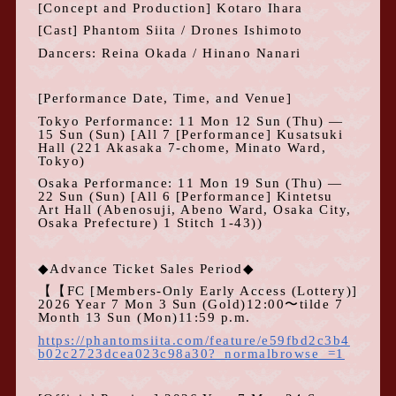
[Concept and Production] Kotaro Ihara
[Cast] Phantom Siita
/ Drones Ishimoto
Dancers: Reina Okada /
Hinano Nanari
[Performance Date, Time, and Venue]
Tokyo Performance:
11
Mon
12
Sun (Thu) —
15
Sun (Sun) [All
7
[Performance] Kusatsuki
Hall (221 Akasaka 7-chome, Minato Ward,
Tokyo)
Osaka Performance:
11
Mon
19
Sun (Thu) —
22
Sun (Sun) [All
6
[Performance] Kintetsu
Art Hall (Abenosuji, Abeno Ward, Osaka City,
Osaka Prefecture)
1
Stitch
1-43
))
◆Advance Ticket Sales Period◆
【【
FC
[Members-Only Early Access (Lottery)]
2026
Year
7
Mon
3
Sun
(
Gold
)12:00
〜tilde
7
Month
13
Sun
(
Mon
)11:59 p.m.
https://phantomsiita.com/feature/e59fbd2c3b4
b02c2723dcea023c98a30?_normalbrowse_=1