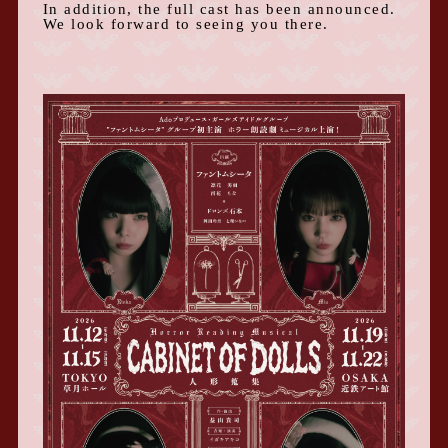
In addition, the full cast has been announced.
We look forward to seeing you there.