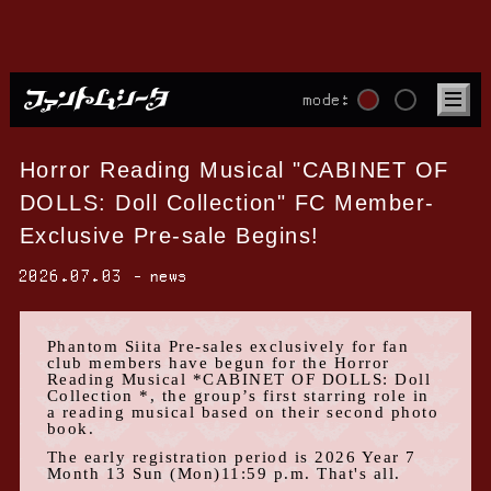
mode:
Horror Reading Musical "CABINET OF
DOLLS: Doll Collection" FC Member-
Exclusive Pre-sale Begins!
2026.07.03
news
Phantom Siita Pre-sales
exclusively for fan
club members
have begun for
the Horror
Reading Musical
​ ​
*CABINET OF DOLLS: Doll
Collection
*, the group’s first starring role in
a reading musical based on their second photo
book.
The early registration period is
2026
Year
7
Month
13
Sun
(
Mon
)11:59 p.m.
That's all.