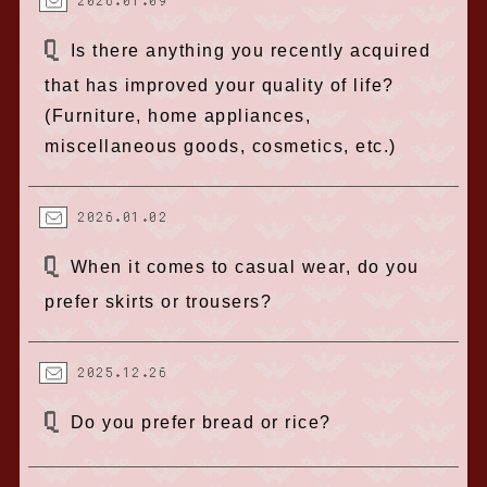
2026.01.09
Is there anything you recently acquired
that has improved your quality of life?
(Furniture, home appliances,
miscellaneous goods, cosmetics, etc.)
2026.01.02
When it comes to casual wear, do you
prefer skirts or trousers?
2025.12.26
Do you prefer bread or rice?