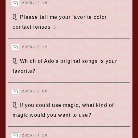
2025.12.19
Please tell me your favorite color
contact lenses ♡
2025.12.12
Which of Ado's original songs is your
favorite?
2025.12.05
If you could use magic, what kind of
magic would you want to use?
2025.11.28