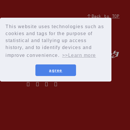
↑Back to TOP
This website uses technologies such as
cookies and tags for the purpose of
statistical and tallying up access
history, and to identify devices and
improve convenience.
>>Learn more
agree
Privacy Policy
Terms of service
Specified Commercial Transactions Act
Recommended environment
Help and Inquiries
Membership Registration