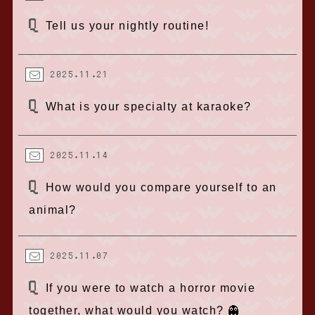
Tell us your nightly routine!
2025.11.21
What is your specialty at karaoke?
2025.11.14
How would you compare yourself to an
animal?
2025.11.07
If you were to watch a horror movie
together, what would you watch? 👻