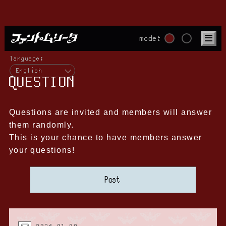
mode:
language:
English
QUESTION
Questions are invited and members will answer
them randomly.
This is your chance to have members answer
your questions!
Post