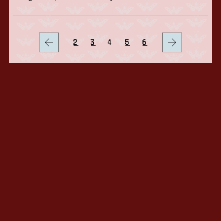
2
3
4
5
6