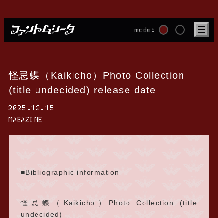
mode:
怪忌蝶（Kaikicho）Photo Collection
(title undecided) release date
2025.12.15
MAGAZINE
■Bibliographic information
怪忌蝶（Kaikicho）Photo Collection (title
undecided)