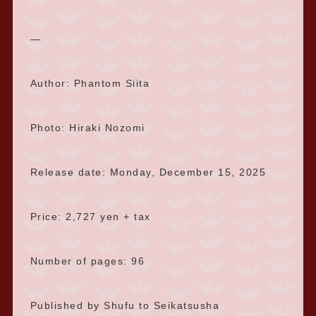
—
Author: Phantom Siita
Photo: Hiraki Nozomi
Release date: Monday, December 15, 2025
Price: 2,727 yen + tax
Number of pages: 96
Published by Shufu to Seikatsusha