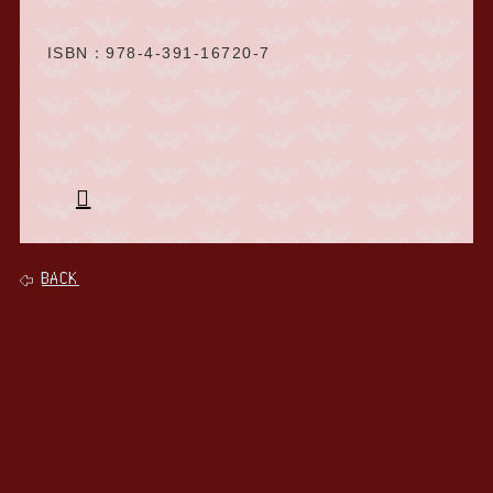
ISBN：978-4-391-16720-7
BACK