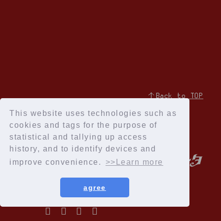
↑Back to TOP
This website uses technologies such as
cookies and tags for the purpose of
statistical and tallying up access
history, and to identify devices and
improve convenience.
>>Learn more
agree