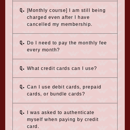
Q.
[Monthly course] I am still being
charged even after I have
cancelled my membership.
Q.
Do I need to pay the monthly fee
every month?
Q.
What credit cards can I use?
Q.
Can I use debit cards, prepaid
cards, or bundle cards?
Q.
I was asked to authenticate
myself when paying by credit
card.