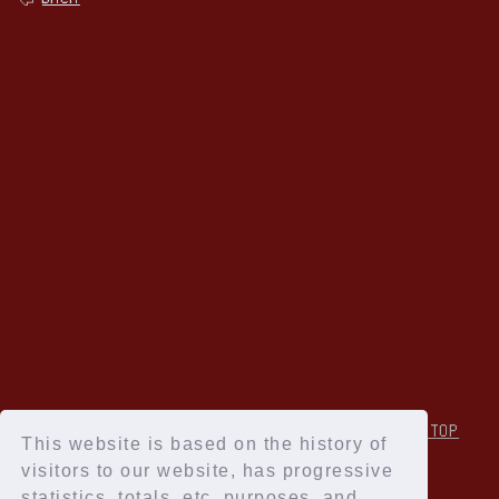
↑Back to TOP
This website is based on the history of
visitors to our website, has progressive
statistics, totals, etc. purposes, and