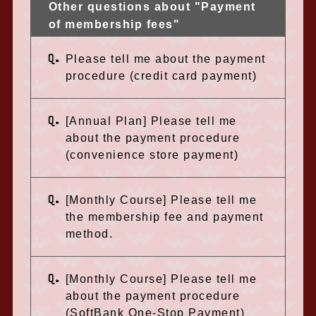
Other questions about "Payment
of membership fees"
Q.
Please tell me about the payment
procedure (credit card payment)
Q.
[Annual Plan] Please tell me
about the payment procedure
(convenience store payment)
Q.
[Monthly Course] Please tell me
the membership fee and payment
method.
Q.
[Monthly Course] Please tell me
about the payment procedure
(SoftBank One-Stop Payment)