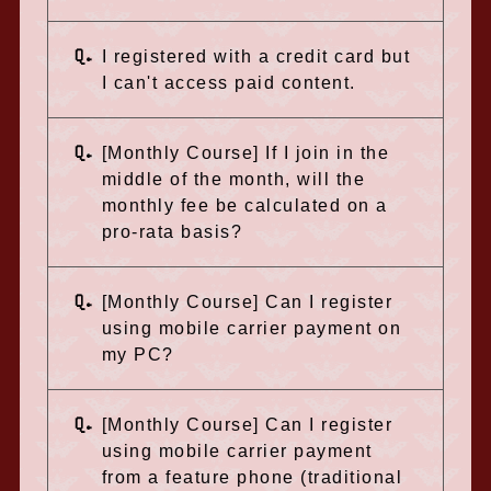
Q.
I registered with a credit card but
I can't access paid content.
Q.
[Monthly Course] If I join in the
middle of the month, will the
monthly fee be calculated on a
pro-rata basis?
Q.
[Monthly Course] Can I register
using mobile carrier payment on
my PC?
Q.
[Monthly Course] Can I register
using mobile carrier payment
from a feature phone (traditional