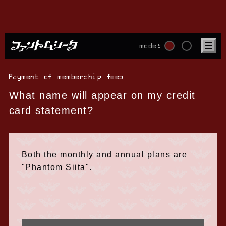
mode:
Payment of membership fees
What name will appear on my credit
card statement?
Both the monthly and annual plans are
"Phantom Siita".