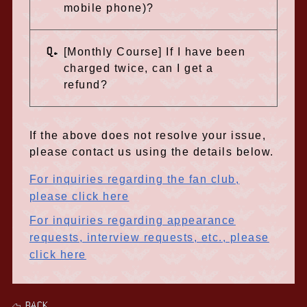
mobile phone)?
Q.
[Monthly Course] If I have been
charged twice, can I get a
refund?
If the above does not resolve your issue,
please contact us using the details below.
For inquiries regarding the fan club,
please click here
For inquiries regarding appearance
requests, interview requests, etc., please
click here
BACK