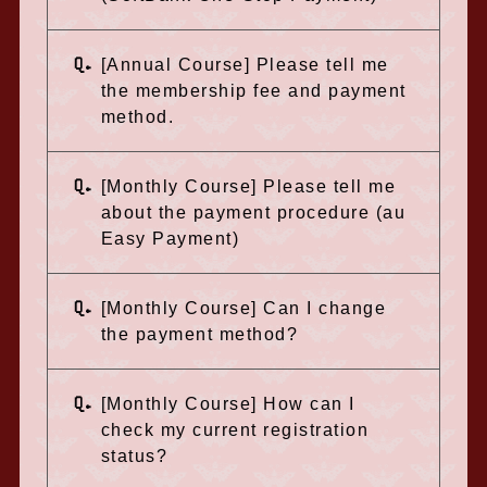
Q.
[Annual Course] Please tell me
the membership fee and payment
method.
Q.
[Monthly Course] Please tell me
about the payment procedure (au
Easy Payment)
Q.
[Monthly Course] Can I change
the payment method?
Q.
[Monthly Course] How can I
check my current registration
status?