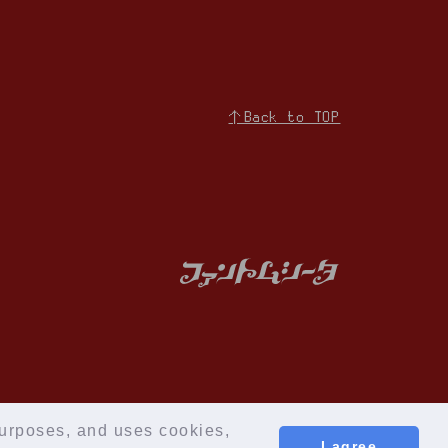
↑Back to TOP
iries
Membership Registration
 purposes, and uses cookies,
I agree
© Cloud Nine Inc.