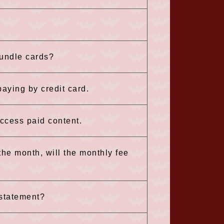
bundle cards?
aying by credit card.
 access paid content.
 the month, will the monthly fee
 statement?