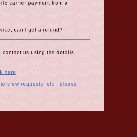
ile carrier payment from a
wice, can I get a refund?
 contact us using the details
ck here
terview requests, etc., please