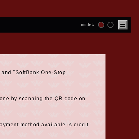
mode:
t" and "SoftBank One-Stop
phone by scanning the QR code on
payment method available is credit