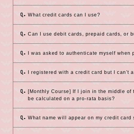
Q.
What credit cards can I use?
Q.
Can I use debit cards, prepaid cards, or 
Q.
I was asked to authenticate myself when p
Q.
I registered with a credit card but I can't
Q.
[Monthly Course] If I join in the middle of
be calculated on a pro-rata basis?
Q.
What name will appear on my credit card