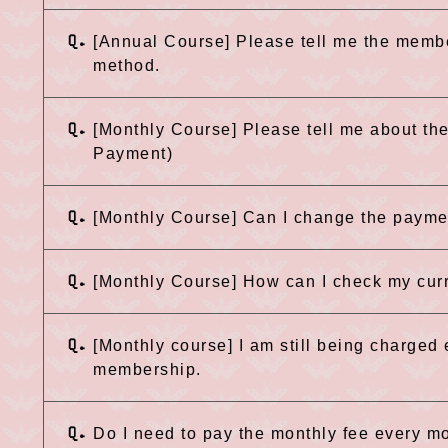
Q.
[Annual Course] Please tell me the memb
method.
Q.
[Monthly Course] Please tell me about t
Payment)
Q.
[Monthly Course] Can I change the paym
Q.
[Monthly Course] How can I check my curre
Q.
[Monthly course] I am still being charged
membership.
Q.
Do I need to pay the monthly fee every m