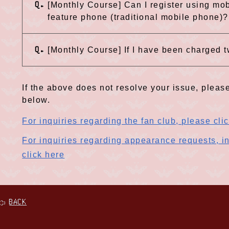
Q.
[Monthly Course] Can I register using mob
feature phone (traditional mobile phone)?
Q.
[Monthly Course] If I have been charged t
If the above does not resolve your issue, please
below.
For inquiries regarding the fan club, please cli
For inquiries regarding appearance requests, in
click here
BACK