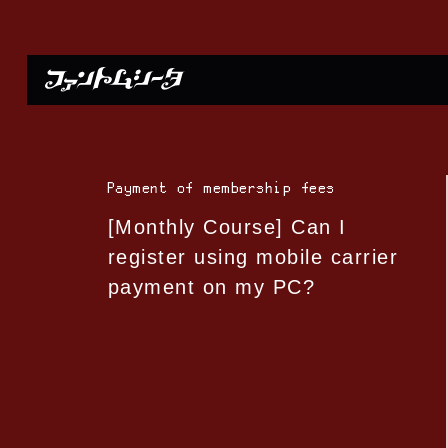
Payment of membership fees
[Monthly Course] Can I
register using mobile carrier
payment on my PC?