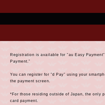
Registration is available for "au Easy Paymen
Payment."
You can register for "d Pay" using your smart
the payment screen.
*For those residing outside of Japan, the only 
card payment.