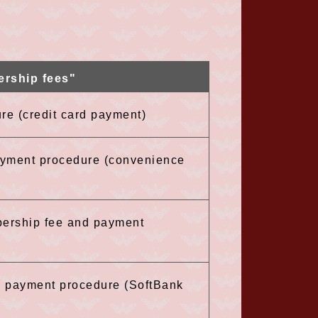
ership fees"
re (credit card payment)
payment procedure (convenience
bership fee and payment
he payment procedure (SoftBank