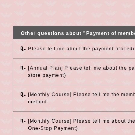
Other questions about "Payment of memb
Q.
Please tell me about the payment procedu
Q.
[Annual Plan] Please tell me about the 
store payment)
Q.
[Monthly Course] Please tell me the mem
method.
Q.
[Monthly Course] Please tell me about t
One-Stop Payment)