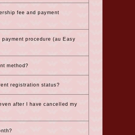
ership fee and payment
he payment procedure (au Easy
ent method?
nt registration status?
 even after I have cancelled my
onth?