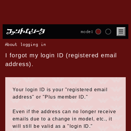
mode:
About logging in
I forgot my login ID (registered email
address).
Your login ID is your "registered email
address" or "Plus member ID."
Even if the address can no longer receive
emails due to a change in model, etc., it
will still be valid as a "login ID."