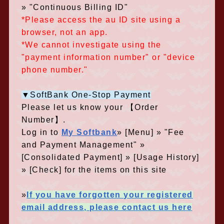
» "Continuous Billing ID"
*Please access the au ID site using a
browser, not an app.
*We cannot investigate using the
"payment information number" or "device
phone number."
▼SoftBank One-Stop Payment
Please let us know your 【Order
Number】.
Log in to
My Softbank
» [Menu] » "Fee
and Payment Management" »
[Consolidated Payment] » [Usage History]
» [Check] for the items on this site
»
If you have forgotten your registered
email address, please contact us here