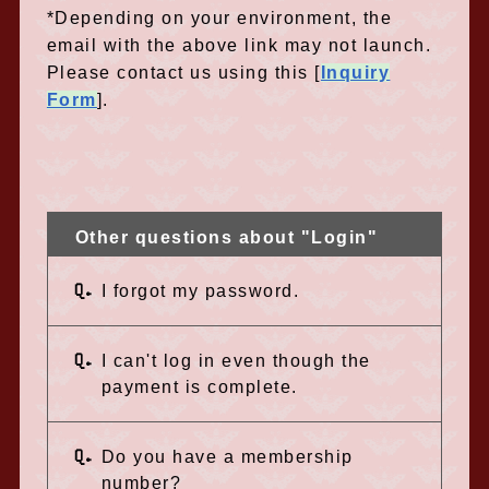
*Depending on your environment, the
email with the above link may not launch.
Please contact us using this [
Inquiry
Form
]
.
Other questions about "Login"
Q.
I forgot my password.
Q.
I can't log in even though the
payment is complete.
Q.
Do you have a membership
number?