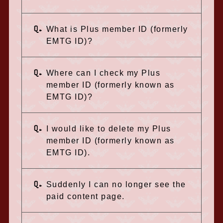
Q.
What is Plus member ID (formerly
EMTG ID)?
Q.
Where can I check my Plus
member ID (formerly known as
EMTG ID)?
Q.
I would like to delete my Plus
member ID (formerly known as
EMTG ID).
Q.
Suddenly I can no longer see the
paid content page.