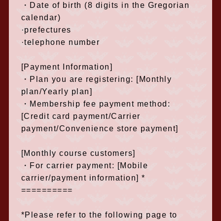
・Date of birth (8 digits in the Gregorian
calendar)
·prefectures
·telephone number
[Payment Information]
・Plan you are registering: [Monthly
plan/Yearly plan]
・Membership fee payment method:
[Credit card payment/Carrier
payment/Convenience store payment]
[Monthly course customers]
・For carrier payment: [Mobile
carrier/payment information] *
==========
*Please refer to the following page to