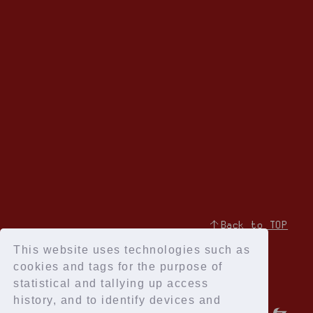
↑Back to TOP
This website uses technologies such as
cookies and tags for the purpose of
statistical and tallying up access
history, and to identify devices and