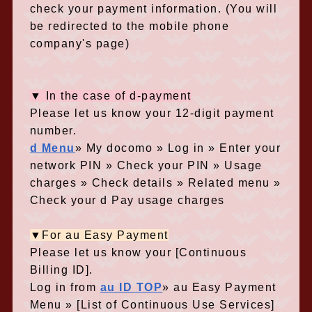
check your payment information. (You will
be redirected to the mobile phone
company's page)
▼ In the case of d-payment
Please let us know your 12-digit payment
number.
d Menu
» My docomo » Log in » Enter your
network PIN » Check your PIN » Usage
charges » Check details » Related menu »
Check your d Pay usage charges
▼For au Easy Payment
Please let us know your [Continuous
Billing ID].
Log in from
au ID TOP
» au Easy Payment
Menu » [List of Continuous Use Services]