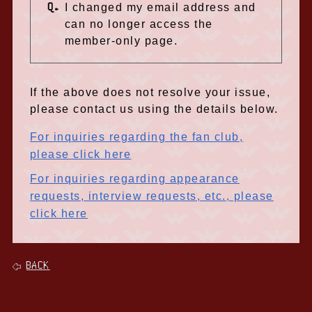
Q.
I changed my email address and
can no longer access the
member-only page.
If the above does not resolve your issue,
please contact us using the details below.
For inquiries regarding the fan club,
please click here
For inquiries regarding appearance
requests, interview requests, etc., please
click here
BACK