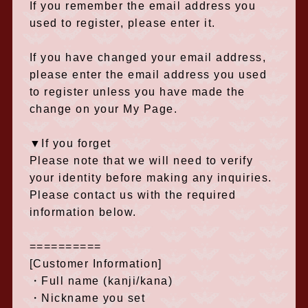
If you remember the email address you
used to register, please enter it.
If you have changed your email address,
please enter the email address you used
to register unless you have made the
change on your My Page.
▼If you forget
Please note that we will need to verify
your identity before making any inquiries.
Please contact us with the required
information below.
==========
[Customer Information]
・Full name (kanji/kana)
・Nickname you set