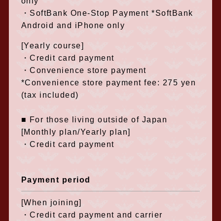
only
・SoftBank One-Stop Payment *SoftBank
Android and iPhone only
[Yearly course]
・Credit card payment
・Convenience store payment
*Convenience store payment fee: 275 yen
(tax included)
■ For those living outside of Japan
[Monthly plan/Yearly plan]
・Credit card payment
Payment period
[When joining]
・Credit card payment and carrier