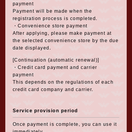
payment
Payment will be made when the
registration process is completed.
・Convenience store payment
After applying, please make payment at
the selected convenience store by the due
date displayed.
[Continuation (automatic renewal)]
・Credit card payment and carrier
payment
This depends on the regulations of each
credit card company and carrier.
Service provision period
Once payment is complete, you can use it
immediately.