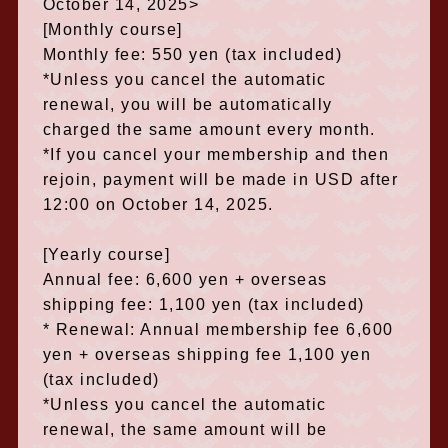
October 14, 2025>
[Monthly course]
Monthly fee: 550 yen (tax included)
*Unless you cancel the automatic
renewal, you will be automatically
charged the same amount every month.
*If you cancel your membership and then
rejoin, payment will be made in USD after
12:00 on October 14, 2025.
[Yearly course]
Annual fee: 6,600 yen + overseas
shipping fee: 1,100 yen (tax included)
* Renewal: Annual membership fee 6,600
yen + overseas shipping fee 1,100 yen
(tax included)
*Unless you cancel the automatic
renewal, the same amount will be