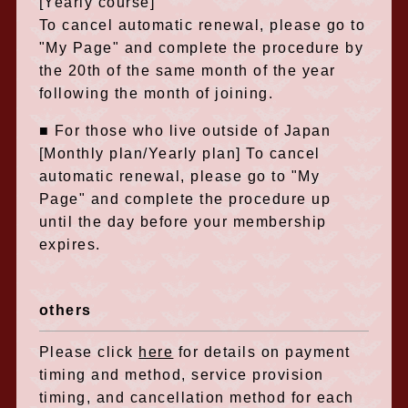
[Yearly course]
To cancel automatic renewal, please go to
"My Page" and complete the procedure by
the 20th of the same month of the year
following the month of joining.
■ For those who live outside of Japan
[Monthly plan/Yearly plan] To cancel
automatic renewal, please go to "My
Page" and complete the procedure up
until the day before your membership
expires.
others
Please click
here
for details on payment
timing and method, service provision
timing, and cancellation method for each