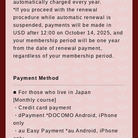
automatically charged every year.
*If you proceed with the renewal
procedure while automatic renewal is
suspended, payments will be made in
USD after 12:00 on October 14, 2025, and
your membership period will be one year
from the date of renewal payment,
regardless of your membership period.
Payment Method
■ For those who live in Japan
[Monthly course]
・Credit card payment
・dPayment *DOCOMO Android, iPhone
only
・au Easy Payment *au Android, iPhone