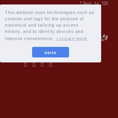
↑Back to TOP
This website uses technologies such as
cookies and tags for the purpose of
statistical and tallying up access
history, and to identify devices and
improve convenience.
>>Learn more
agree
Privacy Policy
Terms of service
Specified Commercial Transactions Act
Recommended environment
Help and Inquiries
Membership Registration
© Cloud Nine Inc.