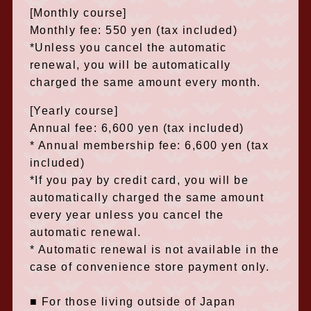
[Monthly course]
Monthly fee: 550 yen (tax included)
*Unless you cancel the automatic
renewal, you will be automatically
charged the same amount every month.
[Yearly course]
Annual fee: 6,600 yen (tax included)
* Annual membership fee: 6,600 yen (tax
included)
*If you pay by credit card, you will be
automatically charged the same amount
every year unless you cancel the
automatic renewal.
* Automatic renewal is not available in the
case of convenience store payment only.
■ For those living outside of Japan