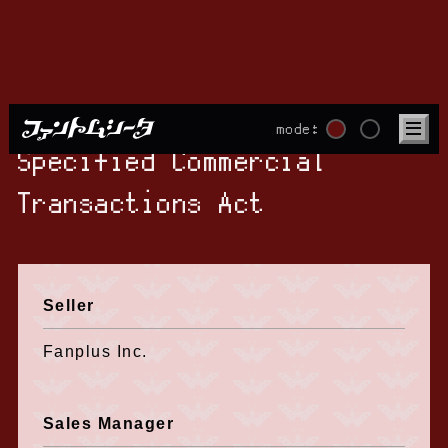
mode:
Specified Commercial
Transactions Act
Seller
Fanplus Inc.
Sales Manager