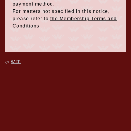
payment method.
For matters not specified in this notice,
please refer to
the Membership Terms and
Conditions
.
BACK