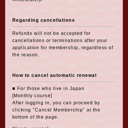
Regarding cancellations
Refunds will not be accepted for
cancellations or terminations after your
application for membership, regardless of
the reason.
How to cancel automatic renewal
■ For those who live in Japan
[Monthly course]
After logging in, you can proceed by
clicking "Cancel Membership" at the
bottom of the page.