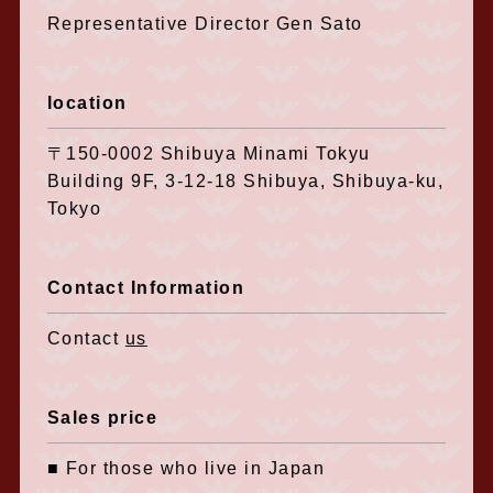
Representative Director Gen Sato
location
〒150-0002 Shibuya Minami Tokyu
Building 9F, 3-12-18 Shibuya, Shibuya-ku,
Tokyo
Contact Information
Contact
us
Sales price
■ For those who live in Japan