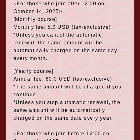
<For those who join after 12:00 on
October 14, 2025>
[Monthly course]
Monthly fee: 5.0 USD (tax-exclusive)
*Unless you cancel the automatic
renewal, the same amount will be
automatically charged on the same day
every month.
[Yearly course]
Annual fee: 60.0 USD (tax-exclusive)
*The same amount will be charged if you
continue.
*Unless you stop automatic renewal, the
same amount will be automatically
charged on the same date every year.
<For those who join before 12:00 on