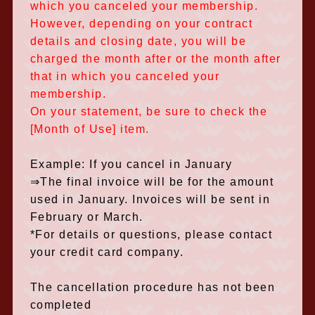
which you canceled your membership.
However, depending on your contract
details and closing date, you will be
charged the month after or the month after
that in which you canceled your
membership.
On your statement, be sure to check the
[Month of Use] item.
Example: If you cancel in January
⇒The final invoice will be for the amount
used in January. Invoices will be sent in
February or March.
*For details or questions, please contact
your credit card company.
The cancellation procedure has not been
completed