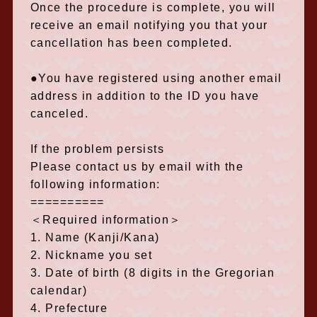
Once the procedure is complete, you will
receive an email notifying you that your
cancellation has been completed.
●You have registered using another email
address in addition to the ID you have
canceled.
If the problem persists
Please contact us by email with the
following information:
==========
＜Required information＞
1. Name (Kanji/Kana)
2. Nickname you set
3. Date of birth (8 digits in the Gregorian
calendar)
4. Prefecture