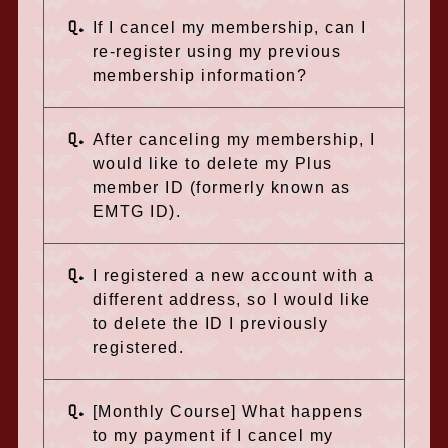
Q.
If I cancel my membership, can I
re-register using my previous
membership information?
Q.
After canceling my membership, I
would like to delete my Plus
member ID (formerly known as
EMTG ID).
Q.
I registered a new account with a
different address, so I would like
to delete the ID I previously
registered.
Q.
[Monthly Course] What happens
to my payment if I cancel my