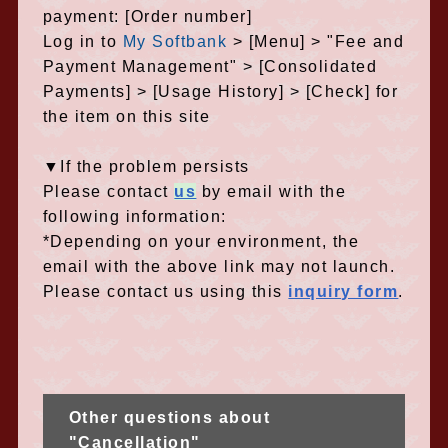
payment: [Order number]
Log in to
My Softbank
> [Menu] > "Fee and
Payment Management" > [Consolidated
Payments] > [Usage History] > [Check] for
the item on this site
▼If the problem persists
Please contact
us
by email with the
following information:
*Depending on your environment, the
email with the above link may not launch.
Please contact us using this
inquiry form
.
Other questions about
"Cancellation"