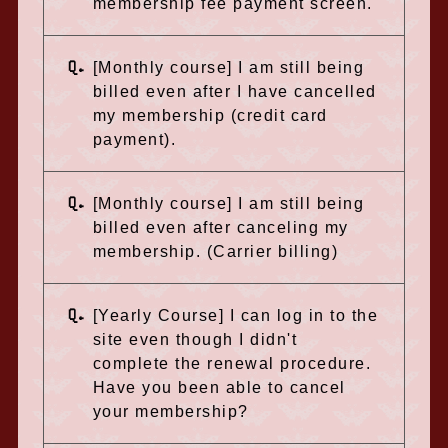
membership fee payment screen.
Q.
[Monthly course] I am still being
billed even after I have cancelled
my membership (credit card
payment).
Q.
[Monthly course] I am still being
billed even after canceling my
membership. (Carrier billing)
Q.
[Yearly Course] I can log in to the
site even though I didn't
complete the renewal procedure.
Have you been able to cancel
your membership?