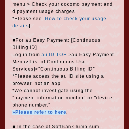
menu > Check your docomo payment and
d payment usage charges
*Please see [
How to check your usage
details
].
■For au Easy Payment: [Continuous
Billing ID]
Log in from
au ID TOP
>au Easy Payment
Menu>[List of Continuous Use
Services]>"Continuous Billing ID"
*Please access the au ID site using a
browser, not an app.
*We cannot investigate using the
"payment information number" or "device
phone number."
»Please refer to here
.
■ In the case of SoftBank lump-sum