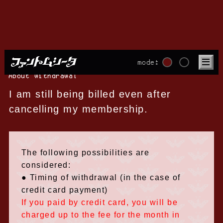
mode:
About withdrawal
I am still being billed even after
cancelling my membership.
The following possibilities are
considered:
● Timing of withdrawal (in the case of
credit card payment)
If you paid by credit card, you will be
charged up to the fee for the month in