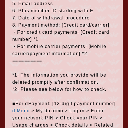
5. Email address
6. Plus member ID starting with E
7. Date of withdrawal procedure
8. Payment method: [Credit card/carrier]
・For credit card payments: [Credit card
number] *1
・For mobile carrier payments: [Mobile
carrier/payment information] *2
==========
*1: The information you provide will be
deleted promptly after confirmation.
*2: Please see below for how to check.
■For dPayment: [12-digit payment number]
d Menu
> My docomo > Log in > Enter
your network PIN > Check your PIN >
Usage charges > Check details > Related