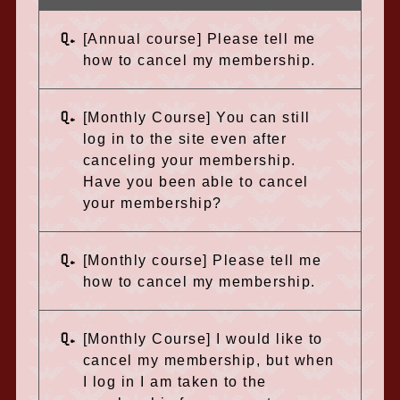
Q.
[Annual course] Please tell me
how to cancel my membership.
Q.
[Monthly Course] You can still
log in to the site even after
canceling your membership.
Have you been able to cancel
your membership?
Q.
[Monthly course] Please tell me
how to cancel my membership.
Q.
[Monthly Course] I would like to
cancel my membership, but when
I log in I am taken to the