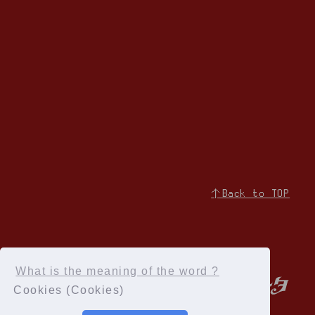
↑Back to TOP
What is the meaning of the word ?
Cookies (Cookies)