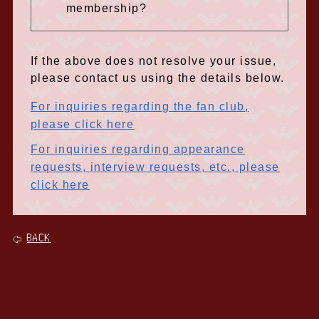
membership?
If the above does not resolve your issue,
please contact us using the details below.
For inquiries regarding the fan club,
please click here
For inquiries regarding appearance
requests, interview requests, etc., please
click here
BACK