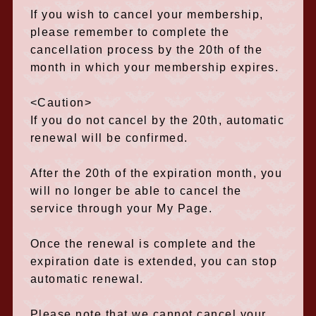
If you wish to cancel your membership,
please remember to complete the
cancellation process by the 20th of the
month in which your membership expires.
<Caution>
If you do not cancel by the 20th, automatic
renewal will be confirmed.
After the 20th of the expiration month, you
will no longer be able to cancel the
service through your My Page.
Once the renewal is complete and the
expiration date is extended, you can stop
automatic renewal.
Please note that we cannot cancel your