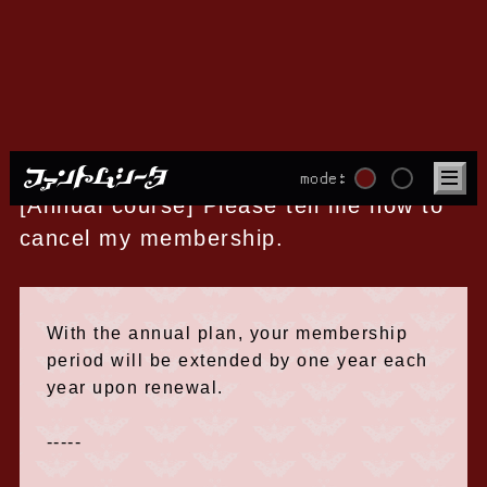
About withdrawal
mode:
[Annual course] Please tell me how to
cancel my membership.
With the annual plan, your membership
period will be extended by one year each
year upon renewal.
-----