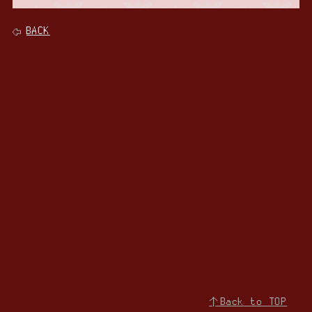
BACK
↑Back to TOP