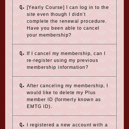
Q.
[Yearly Course] I can log in to the
site even though I didn't
complete the renewal procedure.
Have you been able to cancel
your membership?
Q.
If I cancel my membership, can I
re-register using my previous
membership information?
Q.
After canceling my membership, I
would like to delete my Plus
member ID (formerly known as
EMTG ID).
Q.
I registered a new account with a