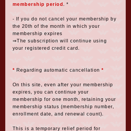
membership period
.
*
- If you do not cancel your membership by
the 20th of the month in which your
membership expires
⇒The subscription will continue using
your registered credit card.
*
​ ​
Regarding automatic cancellation
​ ​
*
On this site, even after your membership
expires, you can continue your
membership for one month, retaining your
membership status (membership number,
enrollment date, and renewal count).
This is a temporary relief period for