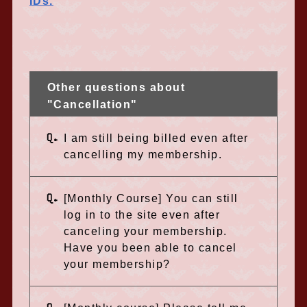
IDs.
Other questions about
"Cancellation"
Q.
I am still being billed even after
cancelling my membership.
Q.
[Monthly Course] You can still
log in to the site even after
canceling your membership.
Have you been able to cancel
your membership?