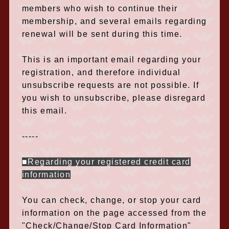
members who wish to continue their
membership, and several emails regarding
renewal will be sent during this time.
This is an important email regarding your
registration, and therefore individual
unsubscribe requests are not possible. If
you wish to unsubscribe, please disregard
this email.
-----
■Regarding your registered credit card
information
You can check, change, or stop your card
information on the page accessed from the
"Check/Change/Stop Card Information"