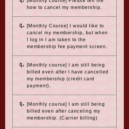
Q.
[Monthly course] Please tell me
how to cancel my membership.
Q.
[Monthly Course] I would like to
cancel my membership, but when
I log in I am taken to the
membership fee payment screen.
Q.
[Monthly course] I am still being
billed even after I have cancelled
my membership (credit card
payment).
Q.
[Monthly course] I am still being
billed even after canceling my
membership. (Carrier billing)