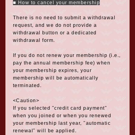
■ How to cancel your membership
There is no need to submit a withdrawal
request, and we do not provide a
withdrawal button or a dedicated
withdrawal form.
If you do not renew your membership (i.e.,
pay the annual membership fee) when
your membership expires, your
membership will be automatically
terminated.
<Caution>
If you selected "credit card payment"
when you joined or when you renewed
your membership last year, "automatic
renewal" will be applied.