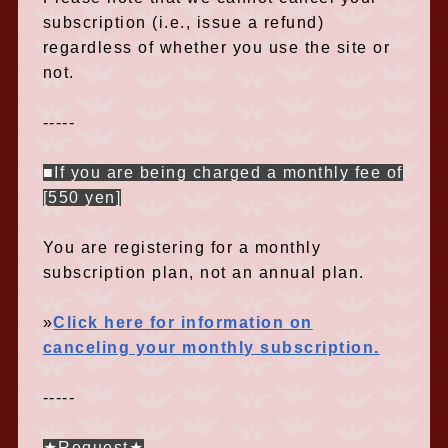
subscription (i.e., issue a refund)
regardless of whether you use the site or
not.
-----
■If you are being charged a monthly fee of
[550 yen]
You are registering for a monthly
subscription plan, not an annual plan.
»
Click here for information on
canceling your monthly subscription.
-----
★Request★