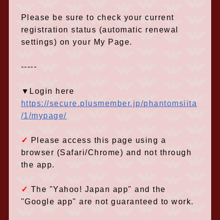
Please be sure to check your current
registration status (automatic renewal
settings) on your My Page.
-----
▼Login here
https://secure.plusmember.jp/phantomsiita
/1/mypage/
✓
Please access this page using a
browser (Safari/Chrome) and not through
the app.
✓
​ ​
The "Yahoo! Japan app" and the
"Google app" are not guaranteed to work.