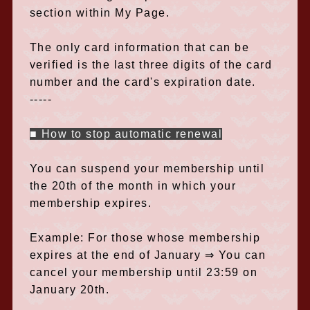
section within My Page.
The only card information that can be
verified is the last three digits of the card
number and the card's expiration date.
-----
■ How to stop automatic renewal
You can suspend your membership until
the 20th of the month in which your
membership expires.
Example: For those whose membership
expires at the end of January ⇒ You can
cancel your membership until 23:59 on
January 20th.