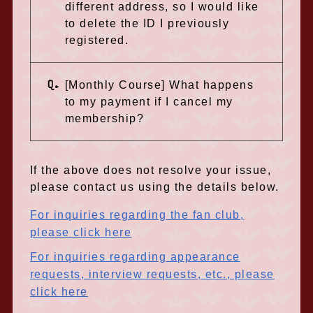
different address, so I would like
to delete the ID I previously
registered.
Q.
[Monthly Course] What happens
to my payment if I cancel my
membership?
If the above does not resolve your issue,
please contact us using the details below.
For inquiries regarding the fan club,
please click here
For inquiries regarding appearance
requests, interview requests, etc., please
click here