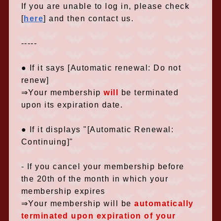
If you are unable to log in,
​ ​
please check
[
here
] and then contact us.
-----
● If it says [Automatic renewal: Do not
renew]
⇒Your membership
will
be terminated
upon its expiration date.
● If it displays "[Automatic Renewal:
Continuing]"
- If you cancel your membership before
the 20th of the month in which your
membership expires
⇒Your membership
will be
​ ​
automatically
terminated upon expiration of your