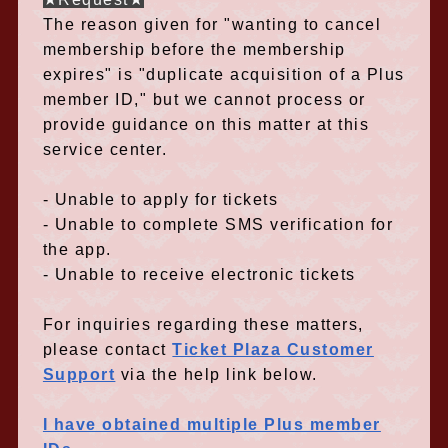
The reason given for "wanting to cancel
membership before the membership
expires" is "duplicate acquisition of a Plus
member ID," but we cannot process or
provide guidance on this matter at this
service center.
- Unable to apply for tickets
- Unable to complete SMS verification for
the app.
- Unable to receive electronic tickets
For inquiries regarding these matters,
please contact
Ticket Plaza Customer
Support
via the help link below.
I have obtained multiple Plus member